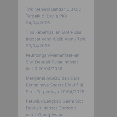
Trik Menjadi Bandar Qiu Qiu
Terbaik di Dunia PKV
24/04/2026
Tips Keberhasilan Slot Pulsa
Indosat yang Wajib Kamu Tahu
23/04/2026
Keuntungan Memanfaatkan
Slot Deposit Pulsa Indosat
ikut 3
20/04/2026
Mengenal AduQQ dan Cara
Bermainnya Secara Efektif di
Situs Terpercaya
20/04/2026
Petunjuk Lengkap Game Slot
Deposit Indosat Ooredoo
untuk Orang Awam