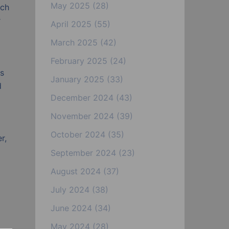
May 2025
(28)
ach
r
April 2025
(55)
March 2025
(42)
February 2025
(24)
es
January 2025
(33)
d
December 2024
(43)
November 2024
(39)
October 2024
(35)
r,
September 2024
(23)
August 2024
(37)
July 2024
(38)
June 2024
(34)
May 2024
(28)