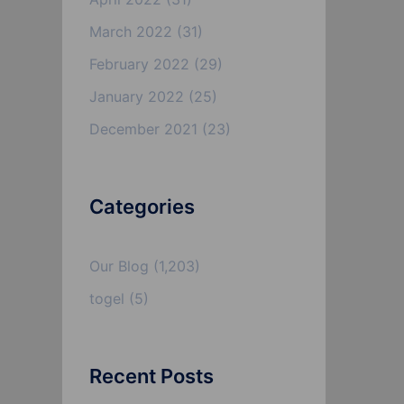
March 2022
(31)
February 2022
(29)
January 2022
(25)
December 2021
(23)
Categories
Our Blog
(1,203)
togel
(5)
Recent Posts