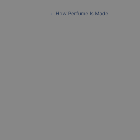
Post
How Perfume Is Made
navigation