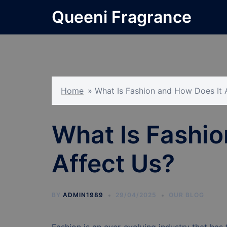
Skip
Queeni Fragrance
to
content
Home
»
What Is Fashion and How Does It 
What Is Fashio
Affect Us?
BY
ADMIN1989
29/04/2025
OUR BLOG