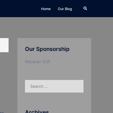
Search
Home
Our Blog
Our Sponsorship
Keluaran SGP
Search
for:
Archives