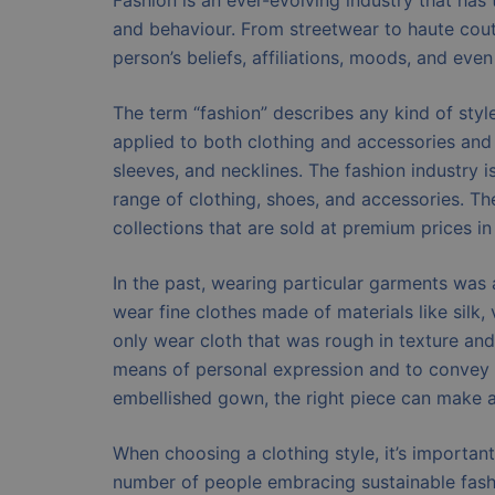
Fashion is an ever-evolving industry that has 
and behaviour. From streetwear to haute coutu
person’s beliefs, affiliations, moods, and even
The term “fashion” describes any kind of style,
applied to both clothing and accessories and c
sleeves, and necklines. The fashion industry i
range of clothing, shoes, and accessories. Th
collections that are sold at premium prices in
In the past, wearing particular garments was 
wear fine clothes made of materials like silk
only wear cloth that was rough in texture and
means of personal expression and to convey o
embellished gown, the right piece can make 
When choosing a clothing style, it’s importan
number of people embracing sustainable fash