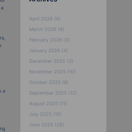
des
 a
April 2026
(6)
March 2026
(4)
rs,
February 2026
(3)
e
January 2026
(4)
December 2025
(3)
November 2025
(10)
October 2025
(8)
s a
September 2025
(12)
August 2025
(11)
July 2025
(10)
June 2025
(28)
ing