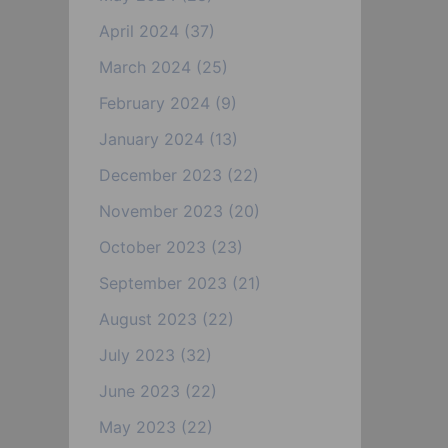
April 2024
(37)
March 2024
(25)
February 2024
(9)
January 2024
(13)
December 2023
(22)
November 2023
(20)
October 2023
(23)
September 2023
(21)
August 2023
(22)
July 2023
(32)
June 2023
(22)
May 2023
(22)