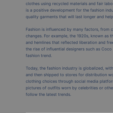
clothes using recycled materials and fair lab
is a positive development for the fashion in
quality garments that will last longer and hel
Fashion is influenced by many factors, from cu
changes. For example, the 1920s, known as th
and hemlines that reflected liberation and fr
the rise of influential designers such as Coc
fashion trend.
Today, the fashion industry is globalized, wi
and then shipped to stores for distribution wo
clothing choices through social media platfo
pictures of outfits worn by celebrities or oth
follow the latest trends.