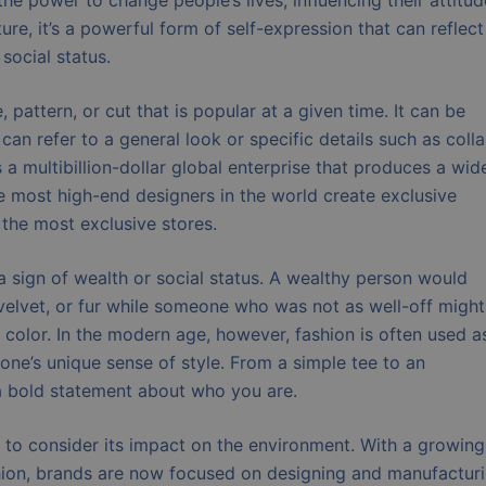
the power to change people’s lives, influencing their attitu
re, it’s a powerful form of self-expression that can reflect
 social status.
 pattern, or cut that is popular at a given time. It can be
an refer to a general look or specific details such as colla
s a multibillion-dollar global enterprise that produces a wid
e most high-end designers in the world create exclusive
 the most exclusive stores.
a sign of wealth or social status. A wealthy person would
, velvet, or fur while someone who was not as well-off might
 color. In the modern age, however, fashion is often used a
ne’s unique sense of style. From a simple tee to an
a bold statement about who you are.
t to consider its impact on the environment. With a growing
ion, brands are now focused on designing and manufactur