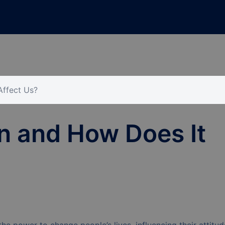
Affect Us?
n and How Does It