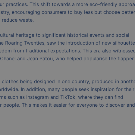
our practices. This shift towards a more eco-friendly appro
dustry, encouraging consumers to buy less but choose bette
p reduce waste.
ltural heritage to significant historical events and social
e Roaring Twenties, saw the introduction of new silhouett
eedom from traditional expectations. This era also witnesse
o Chanel and Jean Patou, who helped popularise the flapper
th clothes being designed in one country, produced in anothe
rldwide. In addition, many people seek inspiration for their
rms such as Instagram and TikTok, where they can find
er people. This makes it easier for everyone to discover and