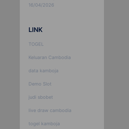
16/04/2026
LINK
TOGEL
Keluaran Cambodia
data kamboja
Demo Slot
judi sbobet
live draw cambodia
togel kamboja