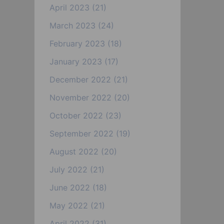
April 2023
(21)
March 2023
(24)
February 2023
(18)
January 2023
(17)
December 2022
(21)
November 2022
(20)
October 2022
(23)
September 2022
(19)
August 2022
(20)
July 2022
(21)
June 2022
(18)
May 2022
(21)
April 2022
(31)