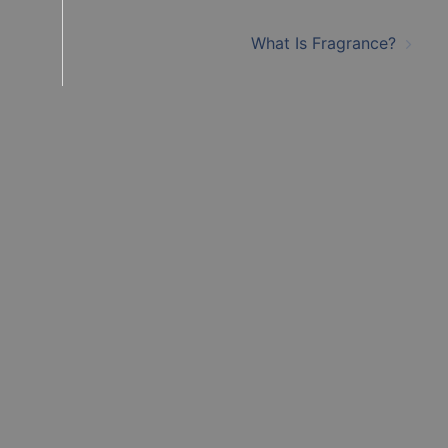
What Is Fragrance?