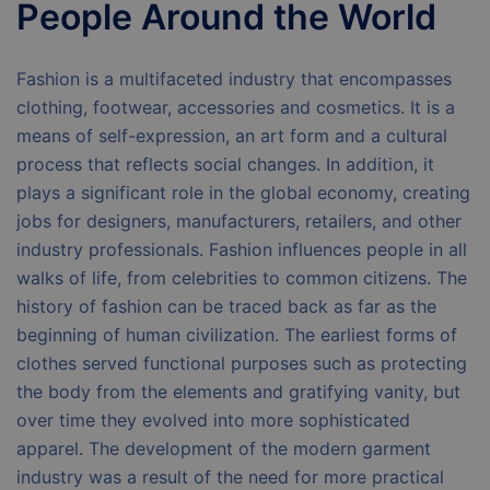
People Around the World
Fashion is a multifaceted industry that encompasses
clothing, footwear, accessories and cosmetics. It is a
means of self-expression, an art form and a cultural
process that reflects social changes. In addition, it
plays a significant role in the global economy, creating
jobs for designers, manufacturers, retailers, and other
industry professionals. Fashion influences people in all
walks of life, from celebrities to common citizens. The
history of fashion can be traced back as far as the
beginning of human civilization. The earliest forms of
clothes served functional purposes such as protecting
the body from the elements and gratifying vanity, but
over time they evolved into more sophisticated
apparel. The development of the modern garment
industry was a result of the need for more practical