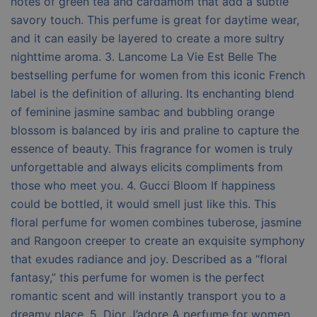
notes of green tea and cardamom that add a subtle
savory touch. This perfume is great for daytime wear,
and it can easily be layered to create a more sultry
nighttime aroma. 3. Lancome La Vie Est Belle The
bestselling perfume for women from this iconic French
label is the definition of alluring. Its enchanting blend
of feminine jasmine sambac and bubbling orange
blossom is balanced by iris and praline to capture the
essence of beauty. This fragrance for women is truly
unforgettable and always elicits compliments from
those who meet you. 4. Gucci Bloom If happiness
could be bottled, it would smell just like this. This
floral perfume for women combines tuberose, jasmine
and Rangoon creeper to create an exquisite symphony
that exudes radiance and joy. Described as a “floral
fantasy,” this perfume for women is the perfect
romantic scent and will instantly transport you to a
dreamy place. 5. Dior J’adore A perfume for women