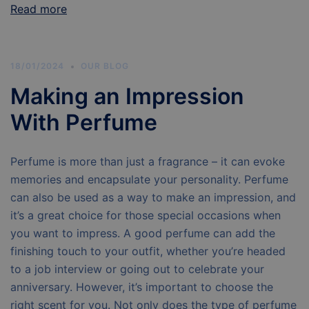
Read more
18/01/2024
OUR BLOG
Making an Impression
With Perfume
Perfume is more than just a fragrance – it can evoke
memories and encapsulate your personality. Perfume
can also be used as a way to make an impression, and
it’s a great choice for those special occasions when
you want to impress. A good perfume can add the
finishing touch to your outfit, whether you’re headed
to a job interview or going out to celebrate your
anniversary. However, it’s important to choose the
right scent for you. Not only does the type of perfume