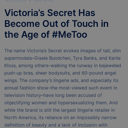
18/01/2024
OUR BLOG
Victoria’s Secret Has
Become Out of Touch in
the Age of #MeToo
The name Victoria’s Secret evokes images of tall, slim
supermodels–Gisele Bundchen, Tyra Banks, and Karlie
Kloss, among others–walking the runway in bejeweled
push-up bras, sheer bodysuits, and 60-pound angel
wings. The company’s lingerie ads, and especially its
annual fashion show–the most-viewed such event in
television history–have long been accused of
objectifying women and hypersexualizing them. And
while the brand is still the largest lingerie retailer in
North America, its reliance on an impossibly narrow
definition of beauty and a lack of inclusion with