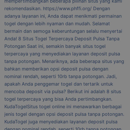
mempertimbangkan beberapa pilihan situs yang kami
rekomendasikan. https://www.phffi.org/ Dengan
adanya layanan ini, Anda dapat menikmati permainan
togel dengan lebih nyaman dan mudah. Selamat
bermain dan semoga keberuntungan selalu menyertai
Anda! 8 Situs Togel Terpercaya Deposit Pulsa Tanpa
Potongan Saat ini, semakin banyak situs togel
terpercaya yang menyediakan layanan deposit pulsa
tanpa potongan. Menariknya, ada beberapa situs yang
bahkan memberikan opsi deposit pulsa dengan
nominal rendah, seperti 10rb tanpa potongan. Jadi,
apakah Anda penggemar togel dan tertarik untuk
mencoba deposit via pulsa? Berikut ini adalah 8 situs
togel terpercaya yang bisa Anda pertimbangkan.
KudaTogelSitus togel online ini menawarkan berbagai
jenis togel dengan opsi deposit pulsa tanpa potongan.
KudaTogel juga menyediakan layanan deposit pulsa
dengan nominal rendah, seperti 10rb tanpa potongan.