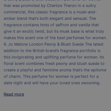
that was promoted by Charlize Theron in a sultry
commercial, this classic fragrance is a musk-and-
amber blend that’s both elegant and sensual. The
fragrance contains hints of saffron and vanilla that
give it an exotic twist, but its musk base is what truly
makes this scent one of the best perfumes for women.
6. Jo Malone London Peony & Blush Suede The latest
addition to the British brand’s fragrance portfolio is
this invigorating and uplifting perfume for women. Its
floral scent combines fresh peony and blush suede to
create a playful and feminine aroma that’s the epitome
of charm. This perfume for women is perfect for a
date night and will have your loved ones swooning.
Read more