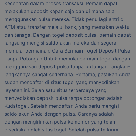
kecepatan dalam proses transaksi. Pemain dapat
melakukan deposit kapan saja dan di mana saja
menggunakan pulsa mereka. Tidak perlu lagi antri di
ATM atau transfer melalui bank, yang memakan waktu
dan tenaga. Dengan togel deposit pulsa, pemain dapat
langsung mengisi saldo akun mereka dan segera
memulai permainan. Cara Bermain Togel Deposit Pulsa
Tanpa Potongan Untuk memulai bermain togel dengan
menggunakan deposit pulsa tanpa potongan, langkah-
langkahnya sangat sederhana. Pertama, pastikan Anda
sudah mendaftar di situs togel yang menyediakan
layanan ini. Salah satu situs terpercaya yang
menyediakan deposit pulsa tanpa potongan adalah
Kudatogel. Setelah mendaftar, Anda perlu mengisi
saldo akun Anda dengan pulsa. Caranya adalah
dengan mengirimkan pulsa ke nomor yang telah
disediakan oleh situs togel. Setelah pulsa terkirim,