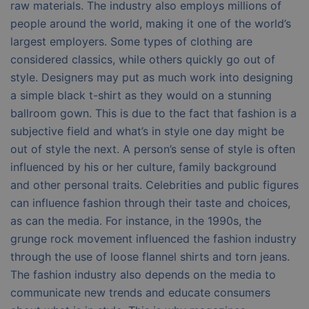
raw materials. The industry also employs millions of
people around the world, making it one of the world’s
largest employers. Some types of clothing are
considered classics, while others quickly go out of
style. Designers may put as much work into designing
a simple black t-shirt as they would on a stunning
ballroom gown. This is due to the fact that fashion is a
subjective field and what’s in style one day might be
out of style the next. A person’s sense of style is often
influenced by his or her culture, family background
and other personal traits. Celebrities and public figures
can influence fashion through their taste and choices,
as can the media. For instance, in the 1990s, the
grunge rock movement influenced the fashion industry
through the use of loose flannel shirts and torn jeans.
The fashion industry also depends on the media to
communicate new trends and educate consumers