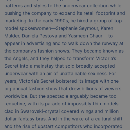
patterns and styles to the underwear collection while
pushing the company to expand its retail footprint and
marketing. In the early 1990s, he hired a group of top
model spokeswomen—Stephanie Seymour, Karen
Mulder, Daniela Pestova and Yasmeen Ghauri—to
appear in advertising and to walk down the runway at
the company’s fashion shows. They became known as
the Angels, and they helped to transform Victoria’s
Secret into a mainstay that sold broadly accepted
underwear with an air of unattainable sexiness. For
years, Victoria’s Secret bolstered its image with one
big annual fashion show that drew billions of viewers
worldwide. But the spectacle arguably became too
reductive, with its parade of impossibly thin models
clad in Swarovski-crystal covered wings and million
dollar fantasy bras. And in the wake of a cultural shift
and the rise of upstart competitors who incorporated