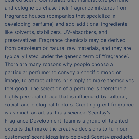
and cologne purchase their fragrance mixtures from
fragrance houses (companies that specialize in
developing perfume) and add additional ingredients
like solvents, stabilizers, UV-absorbers, and
preservatives. Fragrance chemicals may be derived
from petroleum or natural raw materials, and they are
typically listed under the generic term of “fragrance”.
There are many reasons why people choose a
particular perfume: to convey a specific mood or
image, to attract others, or simply to make themselves
feel good. The selection of a perfume is therefore a
highly personal choice that is influenced by cultural,
social, and biological factors. Creating great fragrance
is as much an art as it is a science. Scentsy’s
Fragrance Development Team is a group of talented
experts that make the creative decisions to turn our
customers’ scent ideas into beloved Scentsy products.