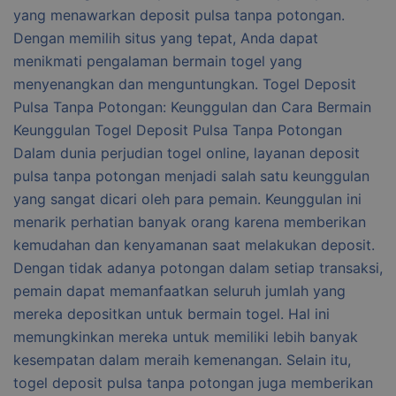
yang menawarkan deposit pulsa tanpa potongan.
Dengan memilih situs yang tepat, Anda dapat
menikmati pengalaman bermain togel yang
menyenangkan dan menguntungkan. Togel Deposit
Pulsa Tanpa Potongan: Keunggulan dan Cara Bermain
Keunggulan Togel Deposit Pulsa Tanpa Potongan
Dalam dunia perjudian togel online, layanan deposit
pulsa tanpa potongan menjadi salah satu keunggulan
yang sangat dicari oleh para pemain. Keunggulan ini
menarik perhatian banyak orang karena memberikan
kemudahan dan kenyamanan saat melakukan deposit.
Dengan tidak adanya potongan dalam setiap transaksi,
pemain dapat memanfaatkan seluruh jumlah yang
mereka depositkan untuk bermain togel. Hal ini
memungkinkan mereka untuk memiliki lebih banyak
kesempatan dalam meraih kemenangan. Selain itu,
togel deposit pulsa tanpa potongan juga memberikan