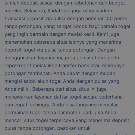
jumlah deposit sesuai dengan kebutuhan dan budget
mereka. Selain itu, Kudatogel juga menawarkan
transaksi deposit via pulsa dengan nominal 100 perak
tanpa potongan, yang sangat cocok bagi pemain togel
yang ingin bermain dengan modal kecil. Kami juga
menemukan beberapa situs lainnya yang menerima
deposit togel via pulsa tanpa potongan. Dengan
menggunakan layanan ini, para pemain tidak perlu
repot-repot melakukan transfer bank atau membayar
potongan tambahan. Anda dapat dengan mudah
mengisi saldo akun togel Anda dengan pulsa yang
Anda miliki. Beberapa dari situs-situs ini juga
menawarkan layanan daftar togel secara sederhana
dan cepat, sehingga Anda bisa langsung memulai
permainan togel tanpa hambatan. Jadi, jika Anda
mencari situs togel terpercaya yang menerima deposit
pulsa tanpa potongan, pastikan untuk