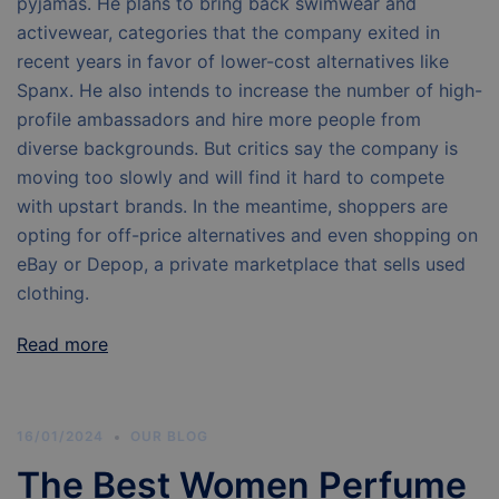
pyjamas. He plans to bring back swimwear and
activewear, categories that the company exited in
recent years in favor of lower-cost alternatives like
Spanx. He also intends to increase the number of high-
profile ambassadors and hire more people from
diverse backgrounds. But critics say the company is
moving too slowly and will find it hard to compete
with upstart brands. In the meantime, shoppers are
opting for off-price alternatives and even shopping on
eBay or Depop, a private marketplace that sells used
clothing.
Read more
16/01/2024
OUR BLOG
The Best Women Perfume