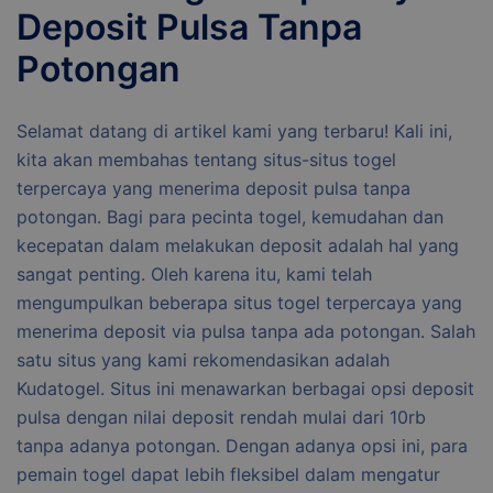
Deposit Pulsa Tanpa
Potongan
Selamat datang di artikel kami yang terbaru! Kali ini,
kita akan membahas tentang situs-situs togel
terpercaya yang menerima deposit pulsa tanpa
potongan. Bagi para pecinta togel, kemudahan dan
kecepatan dalam melakukan deposit adalah hal yang
sangat penting. Oleh karena itu, kami telah
mengumpulkan beberapa situs togel terpercaya yang
menerima deposit via pulsa tanpa ada potongan. Salah
satu situs yang kami rekomendasikan adalah
Kudatogel. Situs ini menawarkan berbagai opsi deposit
pulsa dengan nilai deposit rendah mulai dari 10rb
tanpa adanya potongan. Dengan adanya opsi ini, para
pemain togel dapat lebih fleksibel dalam mengatur