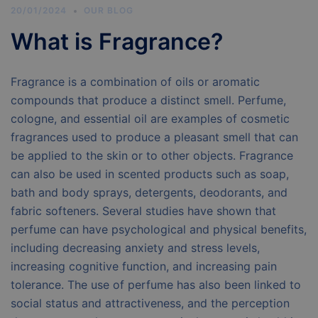
20/01/2024
OUR BLOG
What is Fragrance?
Fragrance is a combination of oils or aromatic
compounds that produce a distinct smell. Perfume,
cologne, and essential oil are examples of cosmetic
fragrances used to produce a pleasant smell that can
be applied to the skin or to other objects. Fragrance
can also be used in scented products such as soap,
bath and body sprays, detergents, deodorants, and
fabric softeners. Several studies have shown that
perfume can have psychological and physical benefits,
including decreasing anxiety and stress levels,
increasing cognitive function, and increasing pain
tolerance. The use of perfume has also been linked to
social status and attractiveness, and the perception