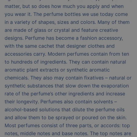
matter, but so does how much you apply and when
you wear it. The perfume bottles we use today come
in a variety of shapes, sizes and colors. Many of them
are made of glass or crystal and feature creative
designs. Perfume has become a fashion accessory,
with the same cachet that designer clothes and
accessories carry. Modern perfumes contain from ten
to hundreds of ingredients. They can contain natural
aromatic plant extracts or synthetic aromatic
chemicals. They also may contain fixatives – natural or
synthetic substances that slow down the evaporation
rate of the perfume’s other ingredients and increase
their longevity. Perfumes also contain solvents –
alcohol-based solutions that dilute the perfume oils
and allow them to be sprayed or poured on the skin.
Most perfumes consist of three parts, or accords: top
notes, middle notes and base notes. The top notes are