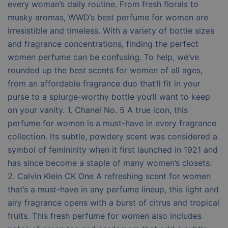
every woman’s daily routine. From fresh florals to
musky aromas, WWD’s best perfume for women are
irresistible and timeless. With a variety of bottle sizes
and fragrance concentrations, finding the perfect
women perfume can be confusing. To help, we’ve
rounded up the best scents for women of all ages,
from an affordable fragrance duo that’ll fit in your
purse to a splurge-worthy bottle you’ll want to keep
on your vanity. 1. Chanel No. 5 A true icon, this
perfume for women is a must-have in every fragrance
collection. Its subtle, powdery scent was considered a
symbol of femininity when it first launched in 1921 and
has since become a staple of many women’s closets.
2. Calvin Klein CK One A refreshing scent for women
that’s a must-have in any perfume lineup, this light and
airy fragrance opens with a burst of citrus and tropical
fruits. This fresh perfume for women also includes