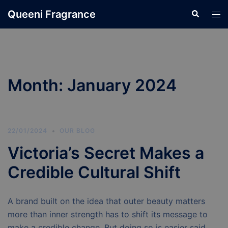
Skip
Queeni Fragrance
Search
Tog
to
men
content
Month:
January 2024
22/01/2024
OUR BLOG
Victoria’s Secret Makes a
Credible Cultural Shift
A brand built on the idea that outer beauty matters
more than inner strength has to shift its message to
make a credible change. But doing so is easier said