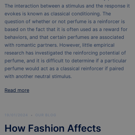
The interaction between a stimulus and the response it
evokes is known as classical conditioning. The
question of whether or not perfume is a reinforcer is
based on the fact that it is often used as a reward for
behaviors, and that certain perfumes are associated
with romantic partners. However, little empirical
research has investigated the reinforcing potential of
perfume, and it is difficult to determine if a particular
perfume would act as a classical reinforcer if paired
with another neutral stimulus.
Read more
19/01/2024
OUR BLOG
How Fashion Affects