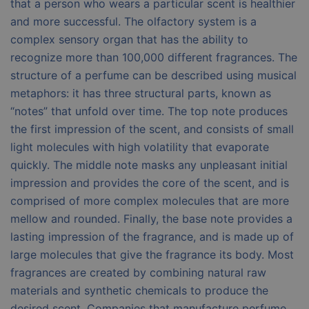
that a person who wears a particular scent is healthier
and more successful. The olfactory system is a
complex sensory organ that has the ability to
recognize more than 100,000 different fragrances. The
structure of a perfume can be described using musical
metaphors: it has three structural parts, known as
“notes” that unfold over time. The top note produces
the first impression of the scent, and consists of small
light molecules with high volatility that evaporate
quickly. The middle note masks any unpleasant initial
impression and provides the core of the scent, and is
comprised of more complex molecules that are more
mellow and rounded. Finally, the base note provides a
lasting impression of the fragrance, and is made up of
large molecules that give the fragrance its body. Most
fragrances are created by combining natural raw
materials and synthetic chemicals to produce the
desired scent. Companies that manufacture perfume