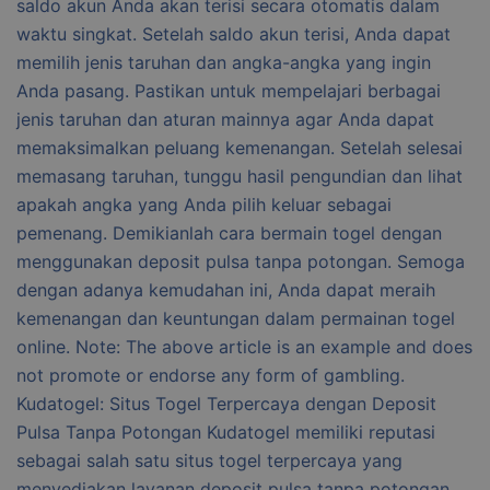
saldo akun Anda akan terisi secara otomatis dalam
waktu singkat. Setelah saldo akun terisi, Anda dapat
memilih jenis taruhan dan angka-angka yang ingin
Anda pasang. Pastikan untuk mempelajari berbagai
jenis taruhan dan aturan mainnya agar Anda dapat
memaksimalkan peluang kemenangan. Setelah selesai
memasang taruhan, tunggu hasil pengundian dan lihat
apakah angka yang Anda pilih keluar sebagai
pemenang. Demikianlah cara bermain togel dengan
menggunakan deposit pulsa tanpa potongan. Semoga
dengan adanya kemudahan ini, Anda dapat meraih
kemenangan dan keuntungan dalam permainan togel
online. Note: The above article is an example and does
not promote or endorse any form of gambling.
Kudatogel: Situs Togel Terpercaya dengan Deposit
Pulsa Tanpa Potongan Kudatogel memiliki reputasi
sebagai salah satu situs togel terpercaya yang
menyediakan layanan deposit pulsa tanpa potongan.