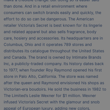
than done. And in a retail environment where
consumers can switch brands easily and quickly, the
effort to do so can be dangerous. The American
retailer Victoria’s Secret is best known for its lingerie
and related apparel but also sells fragrance, body
care, hosiery and accessories. Its headquarters are in
Columbus, Ohio and it operates 789 stores and
distributes its catalogue throughout the United States
and Canada. The brand is owned by Intimate Brands
Inc, a publicly-traded company. Its history dates back
to 1977, when founder Roy Raymond opened his first
store in Palo Alto, California. The store was named
after the queen and Raymond envisioned his shops as
Victorian-era boudoirs. He sold the business in 1982 to
The Limited’s Leslie Wexner for $1 million. Wexner
infused Victoria’s Secret with the glamour and snob
appeal of European luxury, adding new colors,