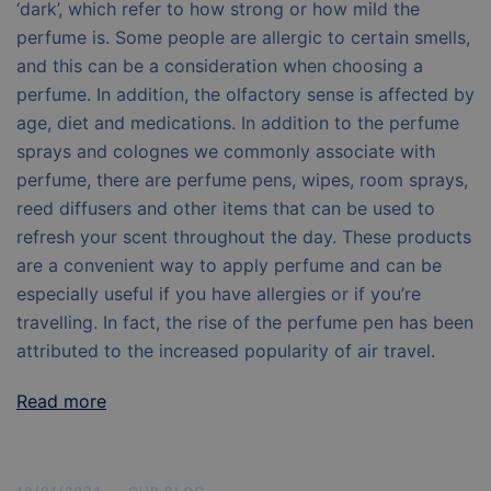
‘dark’, which refer to how strong or how mild the
perfume is. Some people are allergic to certain smells,
and this can be a consideration when choosing a
perfume. In addition, the olfactory sense is affected by
age, diet and medications. In addition to the perfume
sprays and colognes we commonly associate with
perfume, there are perfume pens, wipes, room sprays,
reed diffusers and other items that can be used to
refresh your scent throughout the day. These products
are a convenient way to apply perfume and can be
especially useful if you have allergies or if you’re
travelling. In fact, the rise of the perfume pen has been
attributed to the increased popularity of air travel.
Read more