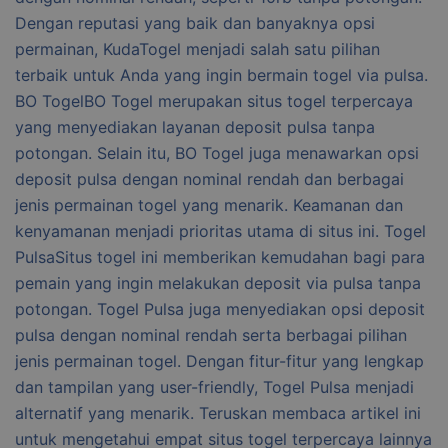
Dengan reputasi yang baik dan banyaknya opsi
permainan, KudaTogel menjadi salah satu pilihan
terbaik untuk Anda yang ingin bermain togel via pulsa.
BO TogelBO Togel merupakan situs togel terpercaya
yang menyediakan layanan deposit pulsa tanpa
potongan. Selain itu, BO Togel juga menawarkan opsi
deposit pulsa dengan nominal rendah dan berbagai
jenis permainan togel yang menarik. Keamanan dan
kenyamanan menjadi prioritas utama di situs ini. Togel
PulsaSitus togel ini memberikan kemudahan bagi para
pemain yang ingin melakukan deposit via pulsa tanpa
potongan. Togel Pulsa juga menyediakan opsi deposit
pulsa dengan nominal rendah serta berbagai pilihan
jenis permainan togel. Dengan fitur-fitur yang lengkap
dan tampilan yang user-friendly, Togel Pulsa menjadi
alternatif yang menarik. Teruskan membaca artikel ini
untuk mengetahui empat situs togel terpercaya lainnya