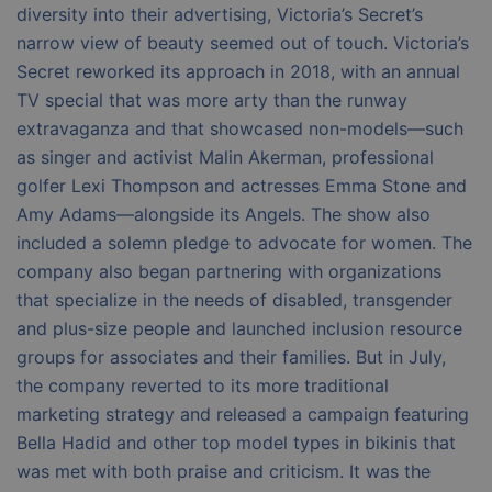
diversity into their advertising, Victoria’s Secret’s
narrow view of beauty seemed out of touch. Victoria’s
Secret reworked its approach in 2018, with an annual
TV special that was more arty than the runway
extravaganza and that showcased non-models—such
as singer and activist Malin Akerman, professional
golfer Lexi Thompson and actresses Emma Stone and
Amy Adams—alongside its Angels. The show also
included a solemn pledge to advocate for women. The
company also began partnering with organizations
that specialize in the needs of disabled, transgender
and plus-size people and launched inclusion resource
groups for associates and their families. But in July,
the company reverted to its more traditional
marketing strategy and released a campaign featuring
Bella Hadid and other top model types in bikinis that
was met with both praise and criticism. It was the