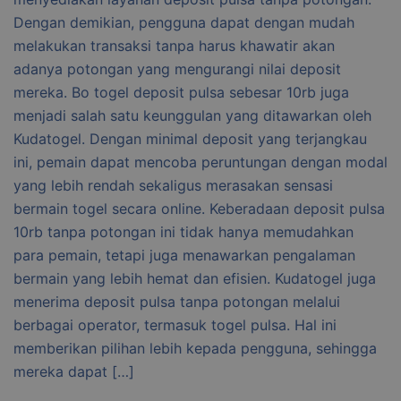
Dengan demikian, pengguna dapat dengan mudah
melakukan transaksi tanpa harus khawatir akan
adanya potongan yang mengurangi nilai deposit
mereka. Bo togel deposit pulsa sebesar 10rb juga
menjadi salah satu keunggulan yang ditawarkan oleh
Kudatogel. Dengan minimal deposit yang terjangkau
ini, pemain dapat mencoba peruntungan dengan modal
yang lebih rendah sekaligus merasakan sensasi
bermain togel secara online. Keberadaan deposit pulsa
10rb tanpa potongan ini tidak hanya memudahkan
para pemain, tetapi juga menawarkan pengalaman
bermain yang lebih hemat dan efisien. Kudatogel juga
menerima deposit pulsa tanpa potongan melalui
berbagai operator, termasuk togel pulsa. Hal ini
memberikan pilihan lebih kepada pengguna, sehingga
mereka dapat […]