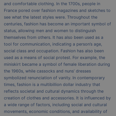
and comfortable clothing. In the 1700s, people in
France pored over fashion magazines and sketches to
see what the latest styles were. Throughout the
centuries, fashion has become an important symbol of
status, allowing men and women to distinguish
themselves from others. It has also been used as a
tool for communication, indicating a person’s age,
social class and occupation. Fashion has also been
used as a means of social protest. For example, the
miniskirt became a symbol of female liberation during
the 1960s, while cassocks and nuns’ dresses
symbolized renunciation of vanity. In contemporary
times, fashion is a multibillion dollar industry that
reflects societal and cultural dynamics through the
creation of clothes and accessories. It is influenced by
a wide range of factors, including social and cultural
movements, economic conditions, and availability of