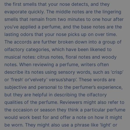
the first smells that your nose detects, and they
evaporate quickly. The middle notes are the lingering
smells that remain from two minutes to one hour after
you’ve applied a perfume, and the base notes are the
lasting odors that your nose picks up on over time.
The accords are further broken down into a group of
olfactory categories, which have been likened to
musical notes: citrus notes, floral notes and woody
notes. When reviewing a perfume, writers often
describe its notes using sensory words, such as ‘crisp’
or ‘fresh’ or’velvety’ versus’sharp’. These words are
subjective and personal to the perfumer’s experience,
but they are helpful in describing the olfactory
qualities of the perfume. Reviewers might also refer to
the occasion or season they think a particular perfume
would work best for and offer a note on how it might
be worn. They might also use a phrase like ‘light’ or