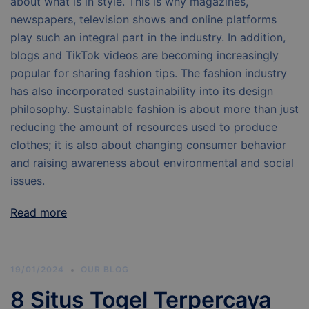
about what is in style. This is why magazines,
newspapers, television shows and online platforms
play such an integral part in the industry. In addition,
blogs and TikTok videos are becoming increasingly
popular for sharing fashion tips. The fashion industry
has also incorporated sustainability into its design
philosophy. Sustainable fashion is about more than just
reducing the amount of resources used to produce
clothes; it is also about changing consumer behavior
and raising awareness about environmental and social
issues.
Read more
19/01/2024
OUR BLOG
8 Situs Togel Terpercaya