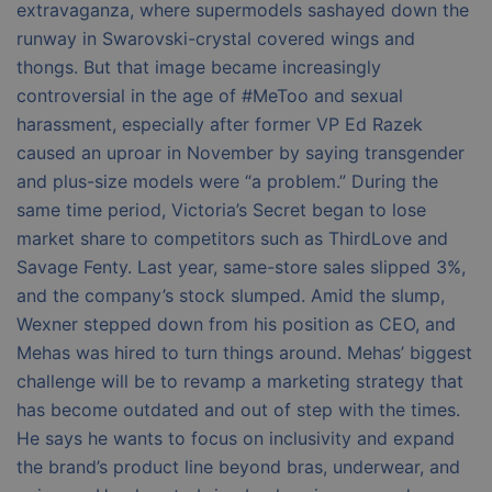
extravaganza, where supermodels sashayed down the
runway in Swarovski-crystal covered wings and
thongs. But that image became increasingly
controversial in the age of #MeToo and sexual
harassment, especially after former VP Ed Razek
caused an uproar in November by saying transgender
and plus-size models were “a problem.” During the
same time period, Victoria’s Secret began to lose
market share to competitors such as ThirdLove and
Savage Fenty. Last year, same-store sales slipped 3%,
and the company’s stock slumped. Amid the slump,
Wexner stepped down from his position as CEO, and
Mehas was hired to turn things around. Mehas’ biggest
challenge will be to revamp a marketing strategy that
has become outdated and out of step with the times.
He says he wants to focus on inclusivity and expand
the brand’s product line beyond bras, underwear, and