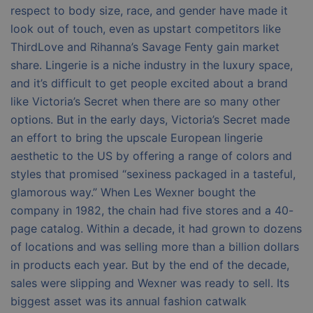
respect to body size, race, and gender have made it
look out of touch, even as upstart competitors like
ThirdLove and Rihanna’s Savage Fenty gain market
share. Lingerie is a niche industry in the luxury space,
and it’s difficult to get people excited about a brand
like Victoria’s Secret when there are so many other
options. But in the early days, Victoria’s Secret made
an effort to bring the upscale European lingerie
aesthetic to the US by offering a range of colors and
styles that promised “sexiness packaged in a tasteful,
glamorous way.” When Les Wexner bought the
company in 1982, the chain had five stores and a 40-
page catalog. Within a decade, it had grown to dozens
of locations and was selling more than a billion dollars
in products each year. But by the end of the decade,
sales were slipping and Wexner was ready to sell. Its
biggest asset was its annual fashion catwalk