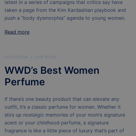
latest in a series of campaigns that critics say have
taken a page from the Kim Kardashian playbook and
push a “body dysmorphia” agenda to young women.
Read more
21/01/2024
OUR BLOG
WWD’s Best Women
Perfume
If there’s one beauty product that can elevate any
outfit, it’s a classic perfume for women. Whether it
stirs up nostalgic memories of your mom’s signature
scent or your childhood perfume, a signature
fragrance is like a little piece of luxury that’s part of