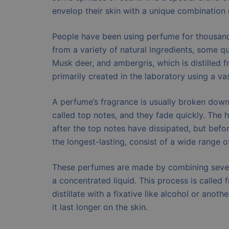
envelop their skin with a unique combination 
People have been using perfume for thousands
from a variety of natural ingredients, some q
Musk deer, and ambergris, which is distilled 
primarily created in the laboratory using a va
A perfume’s fragrance is usually broken down i
called top notes, and they fade quickly. The
after the top notes have dissipated, but bef
the longest-lasting, consist of a wide range
These perfumes are made by combining several
a concentrated liquid. This process is called f
distillate with a fixative like alcohol or anot
it last longer on the skin.