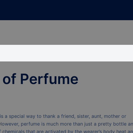
 of Perfume
is a special way to thank a friend, sister, aunt, mother or
However, perfume is much more than just a pretty bottle a
of chemicals that are activated by the wearer’s body heat a