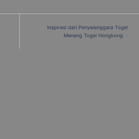
Inspirasi dari Penyelenggara Togel
Menang Togel Hongkong