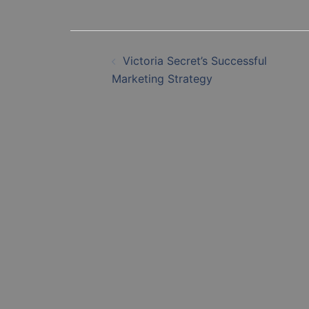
Post
Victoria Secret’s Successful
navigation
Marketing Strategy