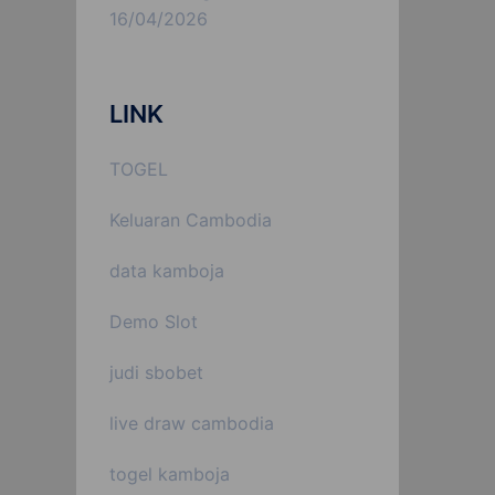
16/04/2026
LINK
TOGEL
Keluaran Cambodia
data kamboja
Demo Slot
judi sbobet
live draw cambodia
togel kamboja