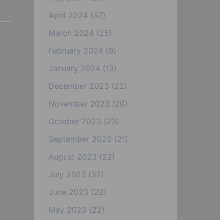
April 2024
(37)
March 2024
(25)
February 2024
(9)
January 2024
(13)
December 2023
(22)
November 2023
(20)
October 2023
(23)
September 2023
(21)
August 2023
(22)
July 2023
(32)
June 2023
(22)
May 2023
(22)