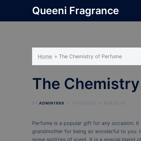
Skip
Queeni Fragrance
to
content
Home
»
The Chemistry of Perfume
The Chemistry
BY
ADMIN1989
17/02/2025
OUR BLOG
Perfume is a popular gift for any occasion. It 
grandmother for being so wonderful to you. 
some spritzes of scent. It is a special blend 