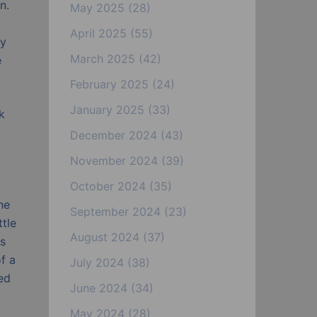
n.
May 2025
(28)
April 2025
(55)
ty
March 2025
(42)
e
February 2025
(24)
January 2025
(33)
k
December 2024
(43)
November 2024
(39)
October 2024
(35)
he
September 2024
(23)
ttle
August 2024
(37)
is
f a
July 2024
(38)
ed
June 2024
(34)
May 2024
(28)