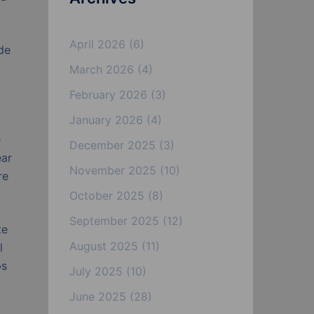
April 2026
(6)
de
March 2026
(4)
February 2026
(3)
January 2026
(4)
e
December 2025
(3)
ear
November 2025
(10)
re
October 2025
(8)
September 2025
(12)
te
August 2025
(11)
l
ps
July 2025
(10)
June 2025
(28)