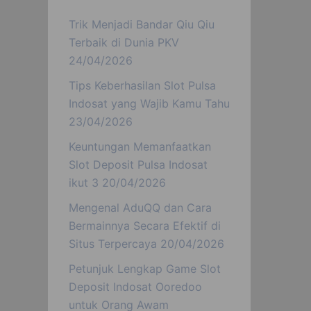
Trik Menjadi Bandar Qiu Qiu
Terbaik di Dunia PKV
24/04/2026
Tips Keberhasilan Slot Pulsa
Indosat yang Wajib Kamu Tahu
23/04/2026
Keuntungan Memanfaatkan
Slot Deposit Pulsa Indosat
ikut 3
20/04/2026
Mengenal AduQQ dan Cara
Bermainnya Secara Efektif di
Situs Terpercaya
20/04/2026
Petunjuk Lengkap Game Slot
Deposit Indosat Ooredoo
untuk Orang Awam