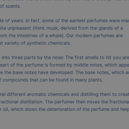
of scents.
 of years. In fact, some of the earliest perfumes were ma
uite unpleasant (think musk, derived from the glands of a
from the intestines of a whale). Our modern perfumes are
st variety of synthetic chemicals.
nto three parts by the nose: The first smells to hit you ar
 heart of the perfume is formed by middle notes, which app
ore the base notes have developed. The base notes, which a
 of compounds that can be found in many plants.
 different aromatic chemicals and distilling them to crea
ractional distillation. The perfumer then mixes the fractiona
her oil, which slows the deterioration of the perfume and hel