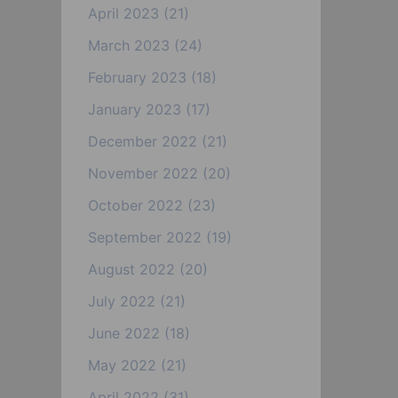
April 2023
(21)
March 2023
(24)
February 2023
(18)
January 2023
(17)
December 2022
(21)
November 2022
(20)
October 2022
(23)
September 2022
(19)
August 2022
(20)
July 2022
(21)
June 2022
(18)
May 2022
(21)
April 2022
(31)