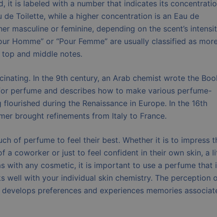
 it is labeled with a number that indicates its concentratio
 de Toilette, while a higher concentration is an Eau de
her masculine or feminine, depending on the scent’s intensi
Pour Homme” or “Pour Femme” are usually classified as mor
r top and middle notes.
inating. In the 9th century, an Arab chemist wrote the Boo
 for perfume and describes how to make various perfume-
flourished during the Renaissance in Europe. In the 16th
mer brought refinements from Italy to France.
h of perfume to feel their best. Whether it is to impress t
f a coworker or just to feel confident in their own skin, a li
 with any cosmetic, it is important to use a perfume that 
s well with your individual skin chemistry. The perception o
r develops preferences and experiences memories associat