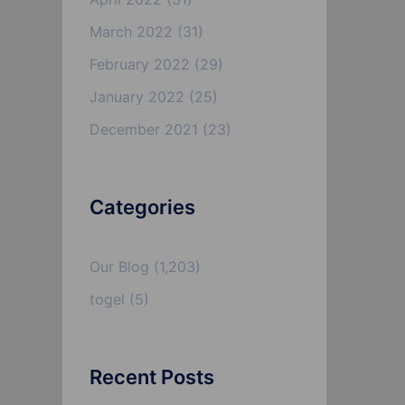
March 2022
(31)
February 2022
(29)
January 2022
(25)
December 2021
(23)
Categories
Our Blog
(1,203)
togel
(5)
Recent Posts