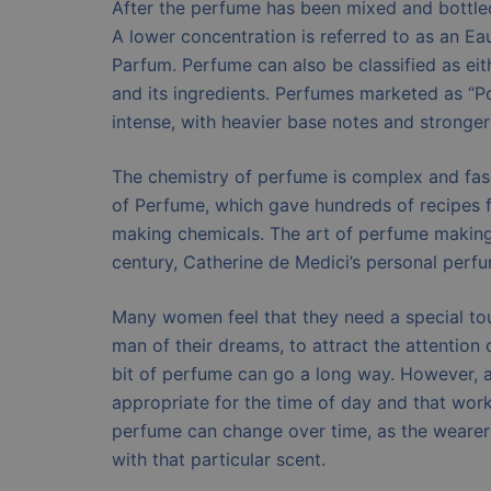
After the perfume has been mixed and bottled,
A lower concentration is referred to as an Eau
Parfum. Perfume can also be classified as eit
and its ingredients. Perfumes marketed as “
intense, with heavier base notes and stronge
The chemistry of perfume is complex and fasc
of Perfume, which gave hundreds of recipes
making chemicals. The art of perfume making 
century, Catherine de Medici’s personal perfu
Many women feel that they need a special touc
man of their dreams, to attract the attention o
bit of perfume can go a long way. However, as
appropriate for the time of day and that work
perfume can change over time, as the weare
with that particular scent.