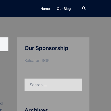
Search
Home
Our Blog
Our Sponsorship
Keluaran SGP
Search
for:
nd
Archives
nd