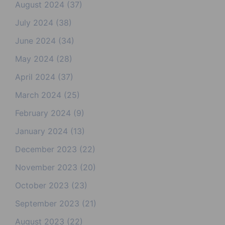
August 2024
(37)
July 2024
(38)
June 2024
(34)
May 2024
(28)
April 2024
(37)
March 2024
(25)
February 2024
(9)
January 2024
(13)
December 2023
(22)
November 2023
(20)
October 2023
(23)
September 2023
(21)
August 2023
(22)