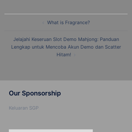
Post
What is Fragrance?
navigation
Jelajahi Keseruan Slot Demo Mahjong: Panduan
Lengkap untuk Mencoba Akun Demo dan Scatter
Hitam!
Our Sponsorship
Keluaran SGP