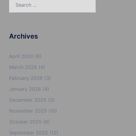
Search
for:
Archives
April 2026
(6)
March 2026
(4)
February 2026
(3)
January 2026
(4)
December 2025
(3)
November 2025
(10)
October 2025
(8)
September 2025
(12)