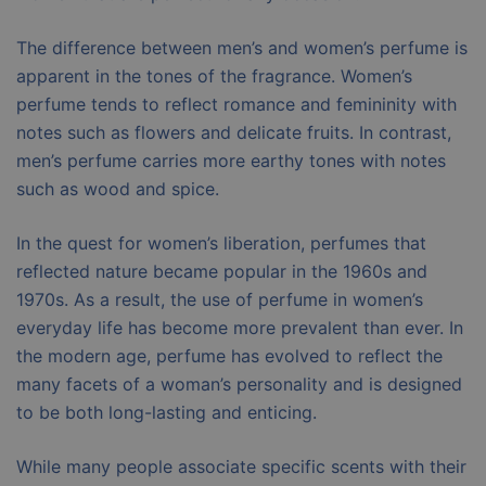
The difference between men’s and women’s perfume is
apparent in the tones of the fragrance. Women’s
perfume tends to reflect romance and femininity with
notes such as flowers and delicate fruits. In contrast,
men’s perfume carries more earthy tones with notes
such as wood and spice.
In the quest for women’s liberation, perfumes that
reflected nature became popular in the 1960s and
1970s. As a result, the use of perfume in women’s
everyday life has become more prevalent than ever. In
the modern age, perfume has evolved to reflect the
many facets of a woman’s personality and is designed
to be both long-lasting and enticing.
While many people associate specific scents with their