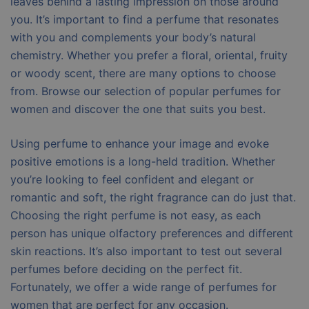
leaves behind a lasting impression on those around
you. It’s important to find a perfume that resonates
with you and complements your body’s natural
chemistry. Whether you prefer a floral, oriental, fruity
or woody scent, there are many options to choose
from. Browse our selection of popular perfumes for
women and discover the one that suits you best.
Using perfume to enhance your image and evoke
positive emotions is a long-held tradition. Whether
you’re looking to feel confident and elegant or
romantic and soft, the right fragrance can do just that.
Choosing the right perfume is not easy, as each
person has unique olfactory preferences and different
skin reactions. It’s also important to test out several
perfumes before deciding on the perfect fit.
Fortunately, we offer a wide range of perfumes for
women that are perfect for any occasion.