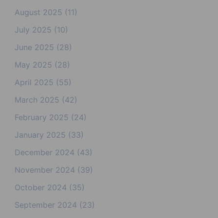
August 2025
(11)
July 2025
(10)
June 2025
(28)
May 2025
(28)
April 2025
(55)
March 2025
(42)
February 2025
(24)
January 2025
(33)
December 2024
(43)
November 2024
(39)
October 2024
(35)
September 2024
(23)