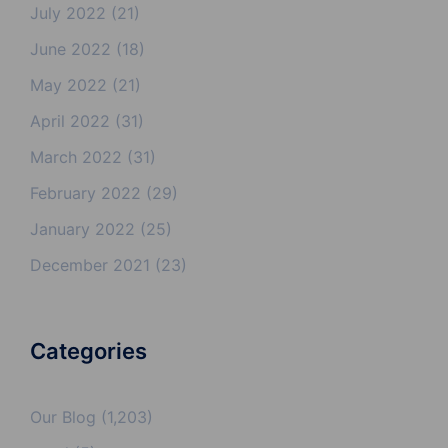
July 2022
(21)
June 2022
(18)
May 2022
(21)
April 2022
(31)
March 2022
(31)
February 2022
(29)
January 2022
(25)
December 2021
(23)
Categories
Our Blog
(1,203)