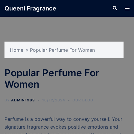
Skip
Queeni Fragrance
Search
Tog
to
men
content
Home
»
Popular Perfume For Women
Popular Perfume For
Women
BY
ADMIN1989
16/12/2024
OUR BLOG
Perfume is a powerful way to convey yourself. Your
signature fragrance evokes positive emotions and