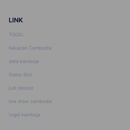
LINK
TOGEL
Keluaran Cambodia
data kamboja
Demo Slot
judi sbobet
live draw cambodia
togel kamboja