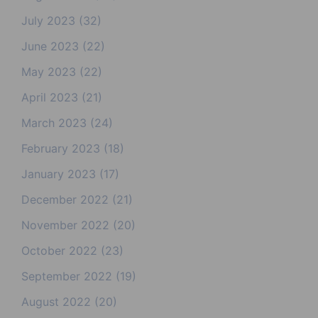
July 2023
(32)
June 2023
(22)
May 2023
(22)
April 2023
(21)
March 2023
(24)
February 2023
(18)
January 2023
(17)
December 2022
(21)
November 2022
(20)
October 2022
(23)
September 2022
(19)
August 2022
(20)