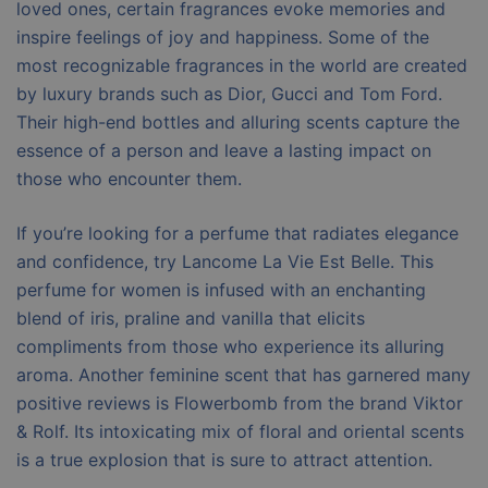
loved ones, certain fragrances evoke memories and
inspire feelings of joy and happiness. Some of the
most recognizable fragrances in the world are created
by luxury brands such as Dior, Gucci and Tom Ford.
Their high-end bottles and alluring scents capture the
essence of a person and leave a lasting impact on
those who encounter them.
If you’re looking for a perfume that radiates elegance
and confidence, try Lancome La Vie Est Belle. This
perfume for women is infused with an enchanting
blend of iris, praline and vanilla that elicits
compliments from those who experience its alluring
aroma. Another feminine scent that has garnered many
positive reviews is Flowerbomb from the brand Viktor
& Rolf. Its intoxicating mix of floral and oriental scents
is a true explosion that is sure to attract attention.