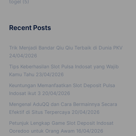
togel
(5)
Recent Posts
Trik Menjadi Bandar Qiu Qiu Terbaik di Dunia PKV
24/04/2026
Tips Keberhasilan Slot Pulsa Indosat yang Wajib
Kamu Tahu
23/04/2026
Keuntungan Memanfaatkan Slot Deposit Pulsa
Indosat ikut 3
20/04/2026
Mengenal AduQQ dan Cara Bermainnya Secara
Efektif di Situs Terpercaya
20/04/2026
Petunjuk Lengkap Game Slot Deposit Indosat
Ooredoo untuk Orang Awam
16/04/2026