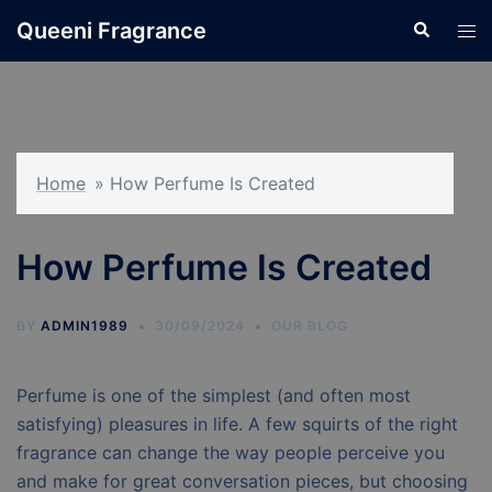
Skip
Queeni Fragrance
Search
Tog
to
men
content
Home
»
How Perfume Is Created
How Perfume Is Created
BY
ADMIN1989
30/09/2024
OUR BLOG
Perfume is one of the simplest (and often most
satisfying) pleasures in life. A few squirts of the right
fragrance can change the way people perceive you
and make for great conversation pieces, but choosing