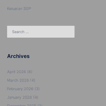
Keluaran SGP
Search
for:
Archives
April 2026
(6)
March 2026
(4)
February 2026
(3)
January 2026
(4)
December 2025
(3)