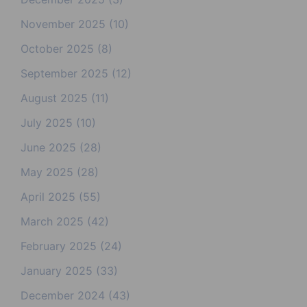
November 2025
(10)
October 2025
(8)
September 2025
(12)
August 2025
(11)
July 2025
(10)
June 2025
(28)
May 2025
(28)
April 2025
(55)
March 2025
(42)
February 2025
(24)
January 2025
(33)
December 2024
(43)