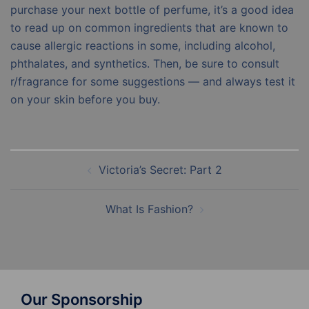
purchase your next bottle of perfume, it’s a good idea
to read up on common ingredients that are known to
cause allergic reactions in some, including alcohol,
phthalates, and synthetics. Then, be sure to consult
r/fragrance for some suggestions — and always test it
on your skin before you buy.
Post
Victoria’s Secret: Part 2
navigation
What Is Fashion?
Our Sponsorship