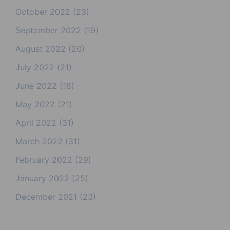
October 2022
(23)
September 2022
(19)
August 2022
(20)
July 2022
(21)
June 2022
(18)
May 2022
(21)
April 2022
(31)
March 2022
(31)
February 2022
(29)
January 2022
(25)
December 2021
(23)