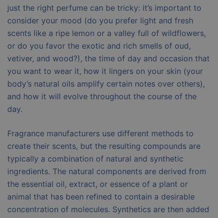
just the right perfume can be tricky: it’s important to
consider your mood (do you prefer light and fresh
scents like a ripe lemon or a valley full of wildflowers,
or do you favor the exotic and rich smells of oud,
vetiver, and wood?), the time of day and occasion that
you want to wear it, how it lingers on your skin (your
body’s natural oils amplify certain notes over others),
and how it will evolve throughout the course of the
day.
Fragrance manufacturers use different methods to
create their scents, but the resulting compounds are
typically a combination of natural and synthetic
ingredients. The natural components are derived from
the essential oil, extract, or essence of a plant or
animal that has been refined to contain a desirable
concentration of molecules. Synthetics are then added