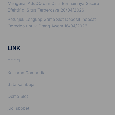
Mengenal AduQQ dan Cara Bermainnya Secara
Efektif di Situs Terpercaya
20/04/2026
Petunjuk Lengkap Game Slot Deposit Indosat
Ooredoo untuk Orang Awam
16/04/2026
LINK
TOGEL
Keluaran Cambodia
data kamboja
Demo Slot
judi sbobet