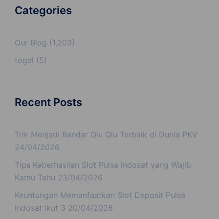
Categories
Our Blog
(1,203)
togel
(5)
Recent Posts
Trik Menjadi Bandar Qiu Qiu Terbaik di Dunia PKV
24/04/2026
Tips Keberhasilan Slot Pulsa Indosat yang Wajib
Kamu Tahu
23/04/2026
Keuntungan Memanfaatkan Slot Deposit Pulsa
Indosat ikut 3
20/04/2026