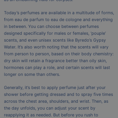
Today’s perfumes are available in a multitude of forms,
from eau de parfum to eau de cologne and everything
in between. You can choose between perfumes
designed specifically for males or females, ‘pouple’
scents, and even unisex scents like Byredo’s Gypsy
Water. It’s also worth noting that the scents will vary
from person to person, based on their body chemistry:
dry skin will retain a fragrance better than oily skin,
hormones can play a role, and certain scents will last
longer on some than others.
Generally, it’s best to apply perfume just after your
shower before getting dressed and to spray five times
across the chest area, shoulders, and wrist. Then, as
the day unfolds, you can adjust your scent by
reapplying it as needed. But before you rush to