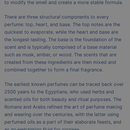
to modify the smell and create a more stable formula.
There are three structural components to every
perfume: top, heart, and base. The top notes are the
quickest to evaporate, while the heart and base are
the longest-lasting. The base is the foundation of the
scent and is typically comprised of a base material
such as musk, amber, or wood. The scents that are
created from these ingredients are then mixed and
combined together to form a final fragrance.
The earliest known perfumes can be traced back over
2500 years to the Egyptians, who used herbs and
scented oils for both beauty and ritual purposes. The
Romans and Arabs refined the art of perfume making
and wearing over the centuries, with the latter using
perfumed oils as a part of their elaborate feasts, and
as an embalming fluid for corpses.