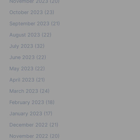
November 2023
(20)
October 2023
(23)
September 2023
(21)
August 2023
(22)
July 2023
(32)
June 2023
(22)
May 2023
(22)
April 2023
(21)
March 2023
(24)
February 2023
(18)
January 2023
(17)
December 2022
(21)
November 2022
(20)