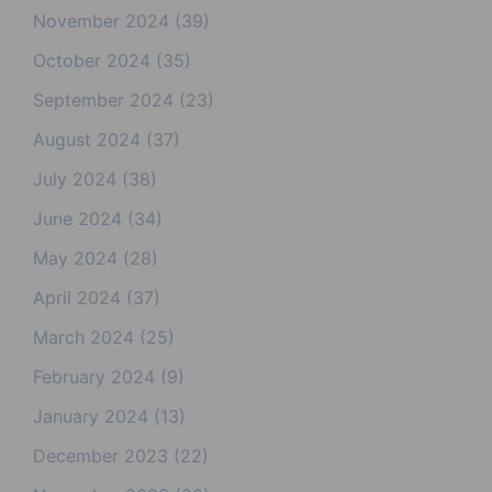
November 2024
(39)
October 2024
(35)
September 2024
(23)
August 2024
(37)
July 2024
(38)
June 2024
(34)
May 2024
(28)
April 2024
(37)
March 2024
(25)
February 2024
(9)
January 2024
(13)
December 2023
(22)