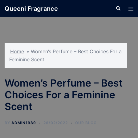
Skip
Queeni Fragrance
Search
Tog
to
men
content
Home
»
Women’s Perfume – Best Choices For a
Feminine Scent
Women’s Perfume – Best
Choices For a Feminine
Scent
BY
ADMIN1989
26/02/2022
OUR BLOG