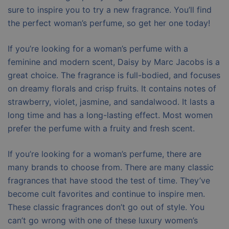
sure to inspire you to try a new fragrance. You’ll find
the perfect woman’s perfume, so get her one today!
If you’re looking for a woman’s perfume with a
feminine and modern scent, Daisy by Marc Jacobs is a
great choice. The fragrance is full-bodied, and focuses
on dreamy florals and crisp fruits. It contains notes of
strawberry, violet, jasmine, and sandalwood. It lasts a
long time and has a long-lasting effect. Most women
prefer the perfume with a fruity and fresh scent.
If you’re looking for a woman’s perfume, there are
many brands to choose from. There are many classic
fragrances that have stood the test of time. They’ve
become cult favorites and continue to inspire men.
These classic fragrances don’t go out of style. You
can’t go wrong with one of these luxury women’s