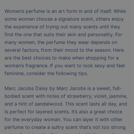
Women’s perfume is an art form in and of itself. While
some women choose a signature scent, others enjoy
the experience of trying out many scents until they
find the one that suits their skin and personality. For
many women, the perfume they wear depends on
several factors, from their mood to the season. Here
are the best choices to make when shopping for a
woman’s fragrance. If you want to look sexy and feel
feminine, consider the following tips.
Marc Jacobs Daisy by Marc Jacobs is a sweet, full-
bodied scent with notes of strawberry, violet, jasmine,
and a hint of sandalwood. This scent lasts all day, and
is perfect for layered scents. It’s also a great choice
for the everyday woman. You can layer it with other
perfume to create a sultry scent that’s not too strong