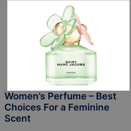
Women’s Perfume – Best
Choices For a Feminine
Scent