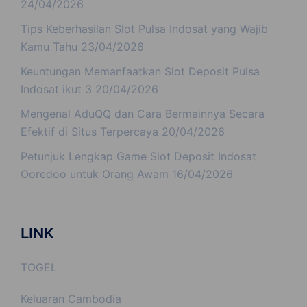
24/04/2026
Tips Keberhasilan Slot Pulsa Indosat yang Wajib
Kamu Tahu
23/04/2026
Keuntungan Memanfaatkan Slot Deposit Pulsa
Indosat ikut 3
20/04/2026
Mengenal AduQQ dan Cara Bermainnya Secara
Efektif di Situs Terpercaya
20/04/2026
Petunjuk Lengkap Game Slot Deposit Indosat
Ooredoo untuk Orang Awam
16/04/2026
LINK
TOGEL
Keluaran Cambodia