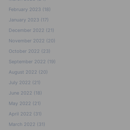
February 2023
(18)
January 2023
(17)
December 2022
(21)
November 2022
(20)
October 2022
(23)
September 2022
(19)
August 2022
(20)
July 2022
(21)
June 2022
(18)
May 2022
(21)
April 2022
(31)
March 2022
(31)