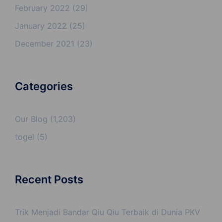
February 2022
(29)
January 2022
(25)
December 2021
(23)
Categories
Our Blog
(1,203)
togel
(5)
Recent Posts
Trik Menjadi Bandar Qiu Qiu Terbaik di Dunia PKV