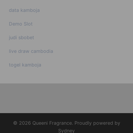
data kamboja
Demo Slot
judi sbobet
live draw cambodia
togel kamboja
© 2026 Queeni Fragrance. Proudly powered by
Sydney