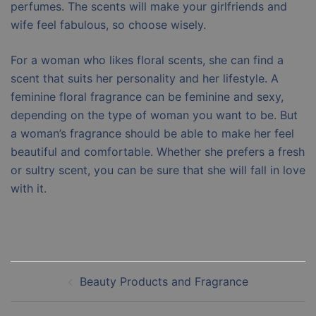
perfumes. The scents will make your girlfriends and
wife feel fabulous, so choose wisely.
For a woman who likes floral scents, she can find a
scent that suits her personality and her lifestyle. A
feminine floral fragrance can be feminine and sexy,
depending on the type of woman you want to be. But
a woman’s fragrance should be able to make her feel
beautiful and comfortable. Whether she prefers a fresh
or sultry scent, you can be sure that she will fall in love
with it.
Post
Beauty Products and Fragrance
navigation