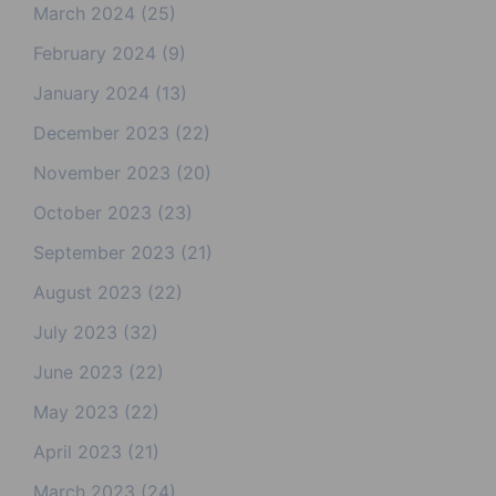
March 2024
(25)
February 2024
(9)
January 2024
(13)
December 2023
(22)
November 2023
(20)
October 2023
(23)
September 2023
(21)
August 2023
(22)
July 2023
(32)
June 2023
(22)
May 2023
(22)
April 2023
(21)
March 2023
(24)