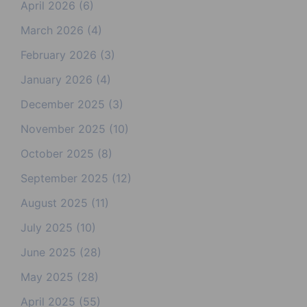
April 2026
(6)
March 2026
(4)
February 2026
(3)
January 2026
(4)
December 2025
(3)
November 2025
(10)
October 2025
(8)
September 2025
(12)
August 2025
(11)
July 2025
(10)
June 2025
(28)
May 2025
(28)
April 2025
(55)