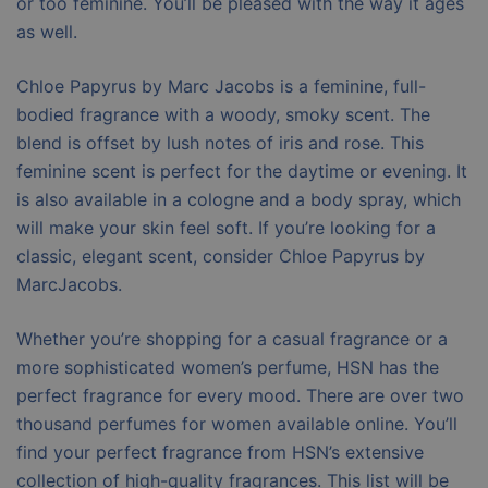
or too feminine. You’ll be pleased with the way it ages
as well.
Chloe Papyrus by Marc Jacobs is a feminine, full-
bodied fragrance with a woody, smoky scent. The
blend is offset by lush notes of iris and rose. This
feminine scent is perfect for the daytime or evening. It
is also available in a cologne and a body spray, which
will make your skin feel soft. If you’re looking for a
classic, elegant scent, consider Chloe Papyrus by
MarcJacobs.
Whether you’re shopping for a casual fragrance or a
more sophisticated women’s perfume, HSN has the
perfect fragrance for every mood. There are over two
thousand perfumes for women available online. You’ll
find your perfect fragrance from HSN’s extensive
collection of high-quality fragrances. This list will be