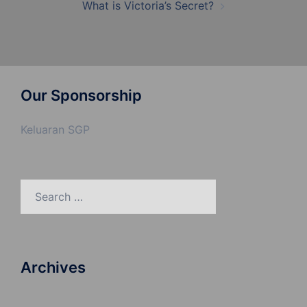
What is Victoria’s Secret?
Our Sponsorship
Keluaran SGP
Search
for:
Archives