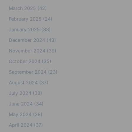
March 2025
(42)
February 2025
(24)
January 2025
(33)
December 2024
(43)
November 2024
(39)
October 2024
(35)
September 2024
(23)
August 2024
(37)
July 2024
(38)
June 2024
(34)
May 2024
(28)
April 2024
(37)