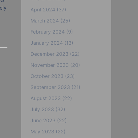
ely
April 2024
(37)
March 2024
(25)
February 2024
(9)
January 2024
(13)
December 2023
(22)
November 2023
(20)
October 2023
(23)
September 2023
(21)
August 2023
(22)
July 2023
(32)
June 2023
(22)
May 2023
(22)