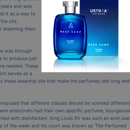
 years and was
d it as a way to
the oils
or steaming them
es was through
es to produce just
were needed. These
hich serves as a
 is these essential oils that make the perfumes last long and
roposed that different classes should be scented differentl
ere aristocrats had their own specific perfume, bourgeoisi
ted with disinfectant. King Louis XV was such an avid user
ay of the week and his court was known as ‘The Perfumed