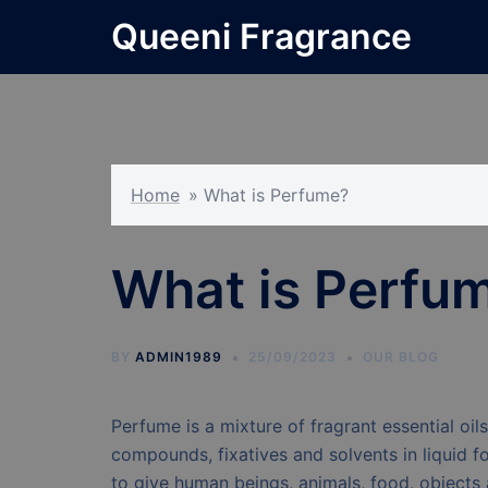
Skip
Queeni Fragrance
to
content
Home
»
What is Perfume?
What is Perfu
BY
ADMIN1989
25/09/2023
OUR BLOG
Perfume is a mixture of fragrant essential oil
compounds, fixatives and solvents in liquid f
to give human beings, animals, food, objects 