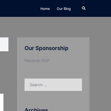
Search
Home
Our Blog
Our Sponsorship
Keluaran SGP
Search
for:
Archives