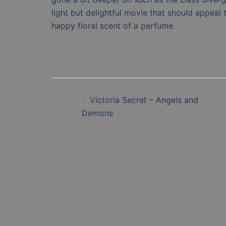
light but delightful movie that should appeal
happy floral scent of a perfume.
Post
Victoria Secret – Angels and
navigation
Demons