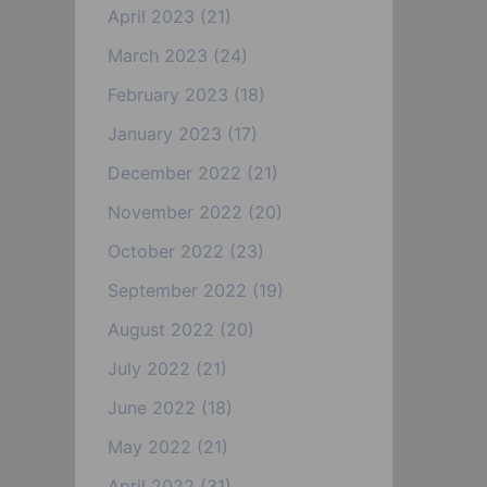
April 2023
(21)
March 2023
(24)
February 2023
(18)
January 2023
(17)
December 2022
(21)
November 2022
(20)
October 2022
(23)
September 2022
(19)
August 2022
(20)
July 2022
(21)
June 2022
(18)
May 2022
(21)
April 2022
(31)