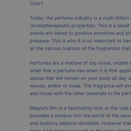
Court.
Today, the perfume industry is a multi-billion
‘aromatherapeutic properties.’ This is a resul
scents are linked to positive emotions and p
pressure. This is why it is so important to h
all the various nuances of the fragrances that
Perfumes are a mixture of top notes, middle n
smell that a perfume has when it is first appl
spices that will remain on your body all day
woods, amber or musk. The fragrance will evo
and mixes with the other materials in the per
Magne’s film is a fascinating look at the vas
provides a window into the world of the sens
and auditory aspects dominate. However there
gone a bit deeper on such as the class diverg