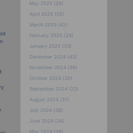
May 2025
(28)
April 2025
(55)
March 2025
(42)
ood
February 2025
(24)
en
January 2025
(33)
December 2024
(43)
November 2024
(39)
d
October 2024
(35)
ry
September 2024
(23)
August 2024
(37)
o
July 2024
(38)
June 2024
(34)
May 2024
(28)
er-