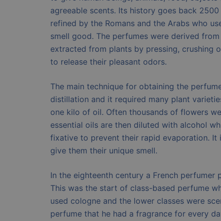
agreeable scents. Its history goes back 2500
refined by the Romans and the Arabs who use
smell good. The perfumes were derived from 
extracted from plants by pressing, crushing 
to release their pleasant odors.
The main technique for obtaining the perfum
distillation and it required many plant varieti
one kilo of oil. Often thousands of flowers 
essential oils are then diluted with alcohol w
fixative to prevent their rapid evaporation. It
give them their unique smell.
In the eighteenth century a French perfumer p
This was the start of class-based perfume wh
used cologne and the lower classes were scen
perfume that he had a fragrance for every d