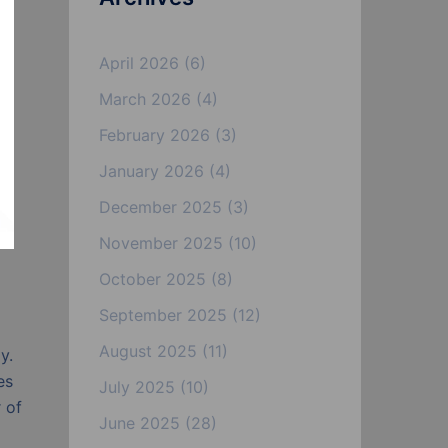
April 2026
(6)
March 2026
(4)
February 2026
(3)
January 2026
(4)
December 2025
(3)
November 2025
(10)
October 2025
(8)
September 2025
(12)
August 2025
(11)
y.
es
July 2025
(10)
 of
June 2025
(28)