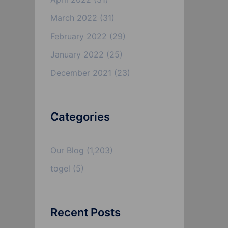
March 2022
(31)
February 2022
(29)
January 2022
(25)
December 2021
(23)
Categories
Our Blog
(1,203)
togel
(5)
Recent Posts