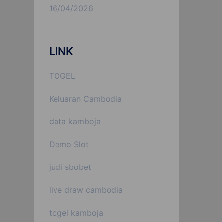
16/04/2026
LINK
TOGEL
Keluaran Cambodia
data kamboja
Demo Slot
judi sbobet
live draw cambodia
togel kamboja