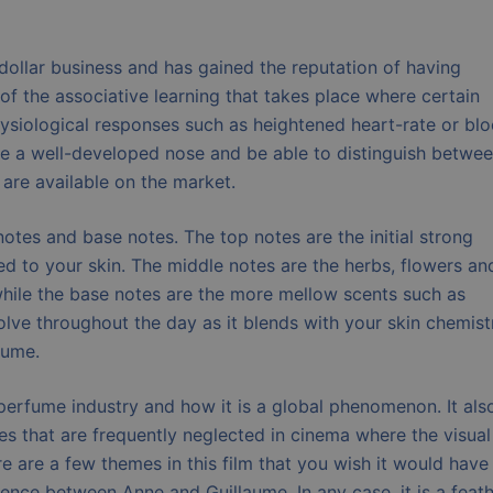
 dollar business and has gained the reputation of having
t of the associative learning that takes place where certain
hysiological responses such as heightened heart-rate or bl
ave a well-developed nose and be able to distinguish betwe
 are available on the market.
otes and base notes. The top notes are the initial strong
ied to your skin. The middle notes are the herbs, flowers an
 while the base notes are the more mellow scents such as
lve throughout the day as it blends with your skin chemist
fume.
t perfume industry and how it is a global phenomenon. It als
es that are frequently neglected in cinema where the visual
 are a few themes in this film that you wish it would have
ence between Anne and Guillaume. In any case, it is a feath