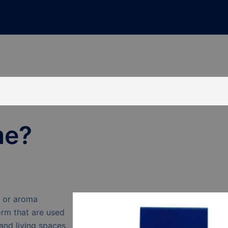
me?
s or aroma
orm that are used
and living spaces