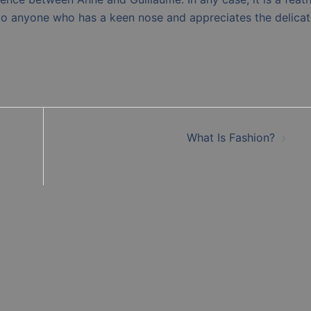
 to anyone who has a keen nose and appreciates the delicat
What Is Fashion?