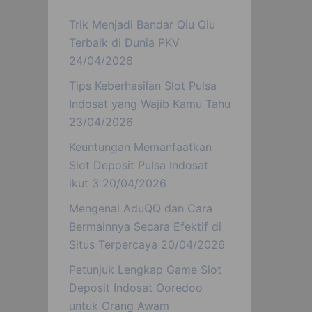
Trik Menjadi Bandar Qiu Qiu
Terbaik di Dunia PKV
24/04/2026
Tips Keberhasilan Slot Pulsa
Indosat yang Wajib Kamu Tahu
23/04/2026
Keuntungan Memanfaatkan
Slot Deposit Pulsa Indosat
ikut 3
20/04/2026
Mengenal AduQQ dan Cara
Bermainnya Secara Efektif di
Situs Terpercaya
20/04/2026
Petunjuk Lengkap Game Slot
Deposit Indosat Ooredoo
untuk Orang Awam