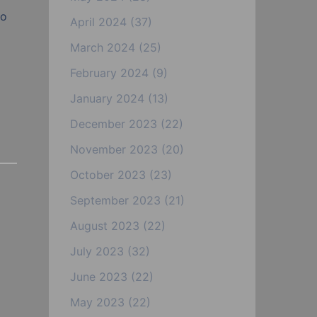
to
April 2024
(37)
March 2024
(25)
February 2024
(9)
January 2024
(13)
December 2023
(22)
November 2023
(20)
October 2023
(23)
September 2023
(21)
August 2023
(22)
July 2023
(32)
June 2023
(22)
May 2023
(22)