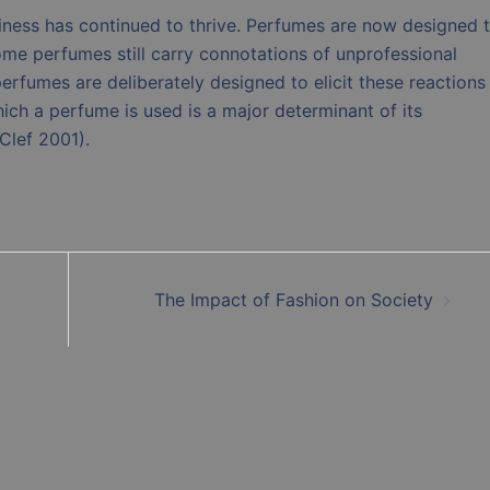
usiness has continued to thrive. Perfumes are now designed 
ome perfumes still carry connotations of unprofessional
erfumes are deliberately designed to elicit these reactions
ch a perfume is used is a major determinant of its
Clef 2001).
The Impact of Fashion on Society