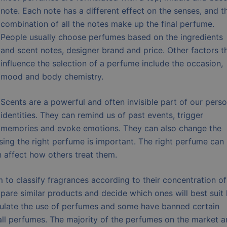
note. Each note has a different effect on the senses, and t
combination of all the notes make up the final perfume.
People usually choose perfumes based on the ingredients
and scent notes, designer brand and price. Other factors t
influence the selection of a perfume include the occasion,
mood and body chemistry.
Scents are a powerful and often invisible part of our perso
identities. They can remind us of past events, trigger
memories and evoke emotions. They can also change the
sing the right perfume is important. The right perfume can
affect how others treat them.
to classify fragrances according to their concentration of
are similar products and decide which ones will best suit 
egulate the use of perfumes and some have banned certain
all perfumes. The majority of the perfumes on the market a