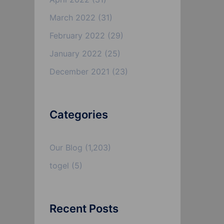
March 2022
(31)
February 2022
(29)
January 2022
(25)
December 2021
(23)
Categories
Our Blog
(1,203)
togel
(5)
Recent Posts