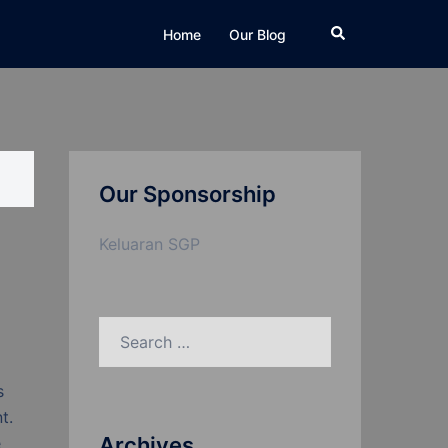
Search
Home
Our Blog
Our Sponsorship
Keluaran SGP
Search
for:
s
t.
Archives
e