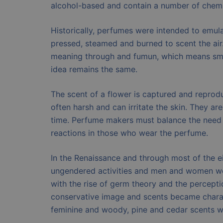
alcohol-based and contain a number of chemic
Historically, perfumes were intended to emula
pressed, steamed and burned to scent the air
meaning through and fumun, which means smo
idea remains the same.
The scent of a flower is captured and repro
often harsh and can irritate the skin. They are
time. Perfume makers must balance the need f
reactions in those who wear the perfume.
In the Renaissance and through most of the e
ungendered activities and men and women wor
with the rise of germ theory and the percept
conservative image and scents became chara
feminine and woody, pine and cedar scents w