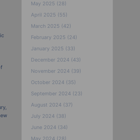
May 2025
(28)
April 2025
(55)
March 2025
(42)
ic
February 2025
(24)
January 2025
(33)
December 2024
(43)
of
November 2024
(39)
October 2024
(35)
September 2024
(23)
August 2024
(37)
ry,
new
July 2024
(38)
June 2024
(34)
May 2024
(28)