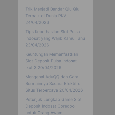
Trik Menjadi Bandar Qiu Qiu
Terbaik di Dunia PKV
24/04/2026
Tips Keberhasilan Slot Pulsa
Indosat yang Wajib Kamu Tahu
23/04/2026
Keuntungan Memanfaatkan
Slot Deposit Pulsa Indosat
ikut 3
20/04/2026
Mengenal AduQQ dan Cara
Bermainnya Secara Efektif di
Situs Terpercaya
20/04/2026
Petunjuk Lengkap Game Slot
Deposit Indosat Ooredoo
untuk Orang Awam