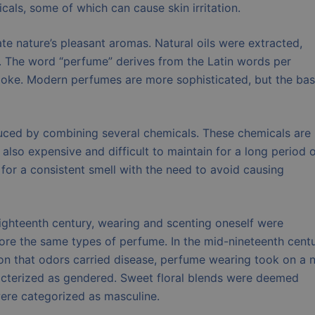
als, some of which can cause skin irritation.
te nature’s pleasant aromas. Natural oils were extracted,
. The word “perfume” derives from the Latin words per
ke. Modern perfumes are more sophisticated, but the bas
duced by combining several chemicals. These chemicals are
 also expensive and difficult to maintain for a long period 
or a consistent smell with the need to avoid causing
ighteenth century, wearing and scenting oneself were
e the same types of perfume. In the mid-nineteenth centu
ion that odors carried disease, perfume wearing took on a 
cterized as gendered. Sweet floral blends were deemed
ere categorized as masculine.