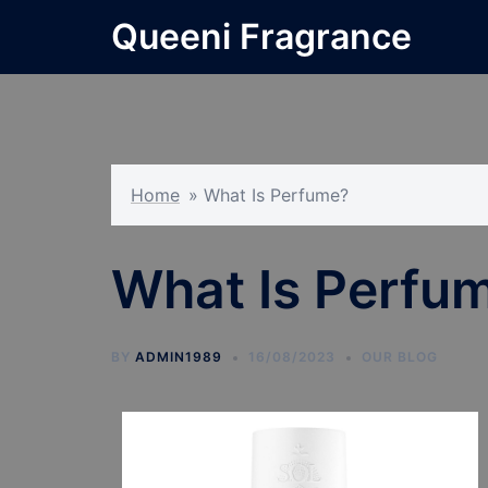
Skip
Queeni Fragrance
to
content
Home
»
What Is Perfume?
What Is Perfu
BY
ADMIN1989
16/08/2023
OUR BLOG