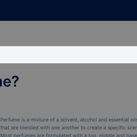
me?
Perfume is a mixture of a solvent, alcohol and essential oil
that are blended with one another to create a specific scen
Most perfumes are formulated with a top, middle and bas