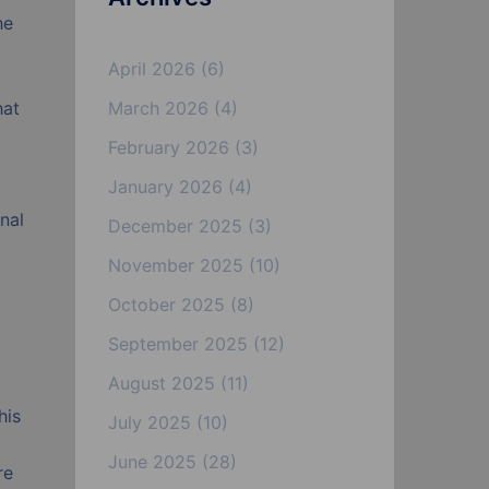
he
April 2026
(6)
hat
March 2026
(4)
February 2026
(3)
January 2026
(4)
nal
December 2025
(3)
November 2025
(10)
October 2025
(8)
September 2025
(12)
August 2025
(11)
his
July 2025
(10)
June 2025
(28)
re