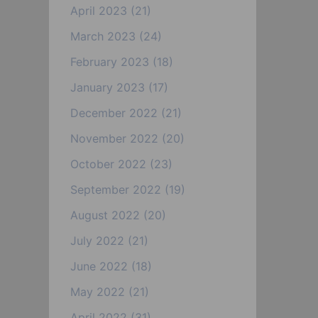
April 2023
(21)
March 2023
(24)
February 2023
(18)
January 2023
(17)
December 2022
(21)
November 2022
(20)
October 2022
(23)
September 2022
(19)
August 2022
(20)
July 2022
(21)
June 2022
(18)
May 2022
(21)
April 2022
(31)