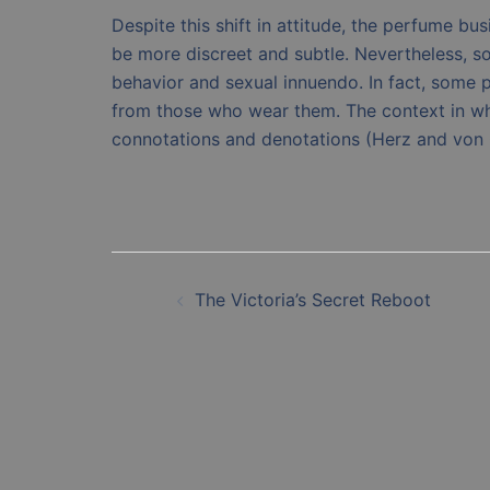
Despite this shift in attitude, the perfume b
be more discreet and subtle. Nevertheless, s
behavior and sexual innuendo. In fact, some p
from those who wear them. The context in whi
connotations and denotations (Herz and von 
Post
The Victoria’s Secret Reboot
navigation