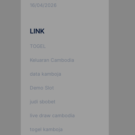
16/04/2026
LINK
TOGEL
Keluaran Cambodia
data kamboja
Demo Slot
judi sbobet
live draw cambodia
togel kamboja