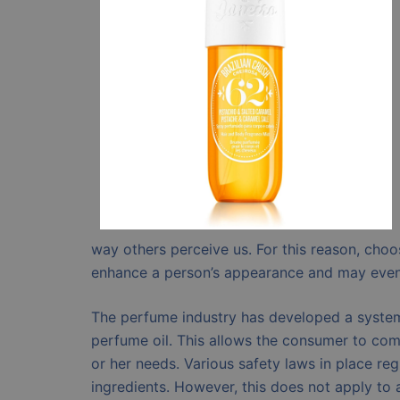
way others perceive us. For this reason, choo
enhance a person’s appearance and may even 
The perfume industry has developed a system 
perfume oil. This allows the consumer to comp
or her needs. Various safety laws in place r
ingredients. However, this does not apply to 