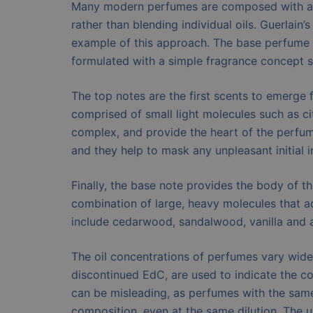
Many modern perfumes are composed with a m
rather than blending individual oils. Guerlain
example of this approach. The base perfume i
formulated with a simple fragrance concept su
The top notes are the first scents to emerge 
comprised of small light molecules such as ci
complex, and provide the heart of the perfum
and they help to mask any unpleasant initial 
Finally, the base note provides the body of th
combination of large, heavy molecules that 
include cedarwood, sandalwood, vanilla and 
The oil concentrations of perfumes vary wide
discontinued EdC, are used to indicate the c
can be misleading, as perfumes with the sam
composition, even at the same dilution. The 