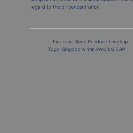
regard to the oil concentration.
Post
Explorasi Seru: Panduan Lengkap
navigation
Togel Singapore dan Prediksi SGP