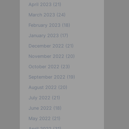
April 2023
(21)
March 2023
(24)
February 2023
(18)
January 2023
(17)
December 2022
(21)
November 2022
(20)
October 2022
(23)
September 2022
(19)
August 2022
(20)
July 2022
(21)
June 2022
(18)
May 2022
(21)
April 2022
(31)