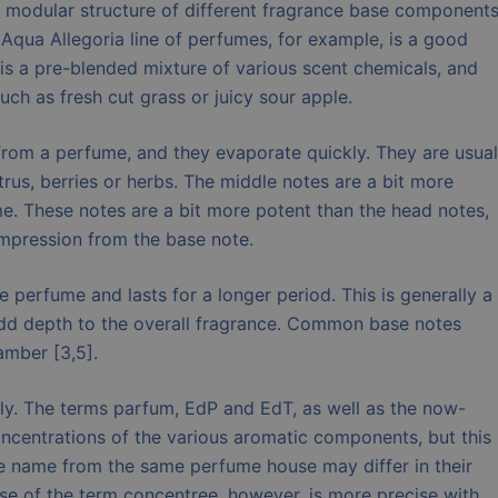
odular structure of different fragrance base components
’s Aqua Allegoria line of perfumes, for example, is a good
s a pre-blended mixture of various scent chemicals, and
ch as fresh cut grass or juicy sour apple.
from a perfume, and they evaporate quickly. They are usual
trus, berries or herbs. The middle notes are a bit more
e. These notes are a bit more potent than the head notes,
impression from the base note.
e perfume and lasts for a longer period. This is generally a
add depth to the overall fragrance. Common base notes
amber [3,5].
ly. The terms parfum, EdP and EdT, as well as the now-
oncentrations of the various aromatic components, but this
e name from the same perfume house may differ in their
use of the term concentree, however, is more precise with