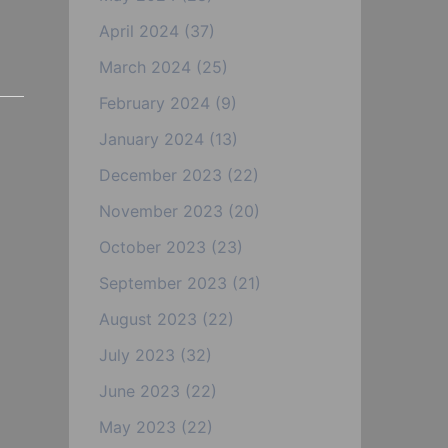
April 2024
(37)
March 2024
(25)
February 2024
(9)
January 2024
(13)
December 2023
(22)
November 2023
(20)
October 2023
(23)
September 2023
(21)
August 2023
(22)
July 2023
(32)
June 2023
(22)
May 2023
(22)