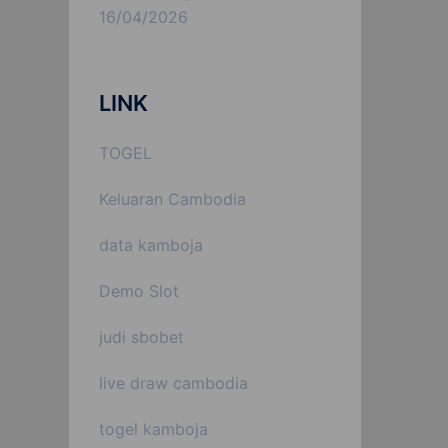
16/04/2026
LINK
TOGEL
Keluaran Cambodia
data kamboja
Demo Slot
judi sbobet
live draw cambodia
togel kamboja