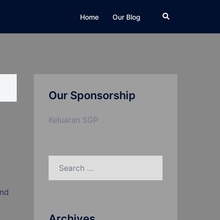
Search
Home
Our Blog
Our Sponsorship
Keluaran SGP
Search
for:
and
Archives