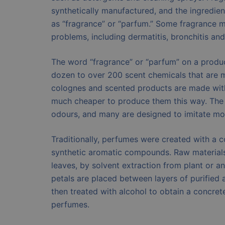
synthetically manufactured, and the ingredien
as “fragrance” or “parfum.” Some fragrance m
problems, including dermatitis, bronchitis and
The word “fragrance” or “parfum” on a produc
dozen to over 200 scent chemicals that are m
colognes and scented products are made with s
much cheaper to produce them this way. The 
odours, and many are designed to imitate mor
Traditionally, perfumes were created with a c
synthetic aromatic compounds. Raw materials 
leaves, by solvent extraction from plant or a
petals are placed between layers of purified an
then treated with alcohol to obtain a concre
perfumes.