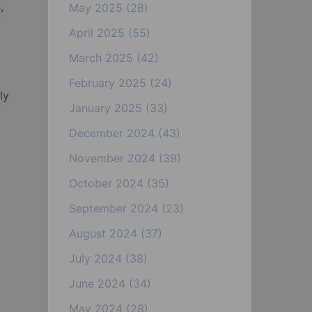
,
May 2025
(28)
April 2025
(55)
March 2025
(42)
February 2025
(24)
ly
January 2025
(33)
December 2024
(43)
November 2024
(39)
October 2024
(35)
September 2024
(23)
August 2024
(37)
July 2024
(38)
June 2024
(34)
May 2024
(28)