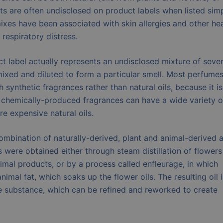
ts are often undisclosed on product labels when listed sim
ixes have been associated with skin allergies and other hea
 respiratory distress.
t label actually represents an undisclosed mixture of sever
ixed and diluted to form a particular smell. Most perfumes
ynthetic fragrances rather than natural oils, because it is
chemically-produced fragrances can have a wide variety o
e expensive natural oils.
ombination of naturally-derived, plant and animal-derived 
were obtained either through steam distillation of flowers
nimal products, or by a process called enfleurage, in which
imal fat, which soaks up the flower oils. The resulting oil i
te substance, which can be refined and reworked to create