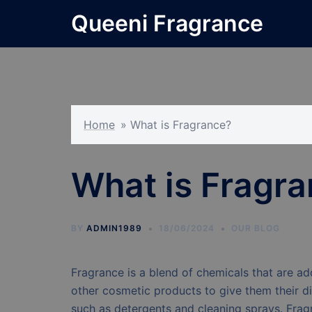
Skip
Queeni Fragrance
to
content
Home
»
What is Fragrance?
What is Fragr
BY
ADMIN1989
18/06/2024
OUR BLOG
Fragrance is a blend of chemicals that are ad
other cosmetic products to give them their di
such as detergents and cleaning sprays. Fragr