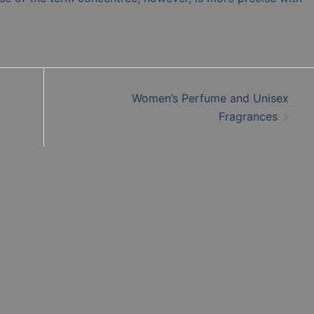
Women’s Perfume and Unisex
Fragrances