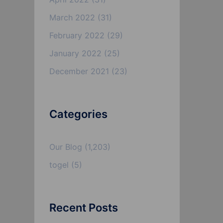
March 2022
(31)
February 2022
(29)
January 2022
(25)
December 2021
(23)
Categories
Our Blog
(1,203)
togel
(5)
Recent Posts