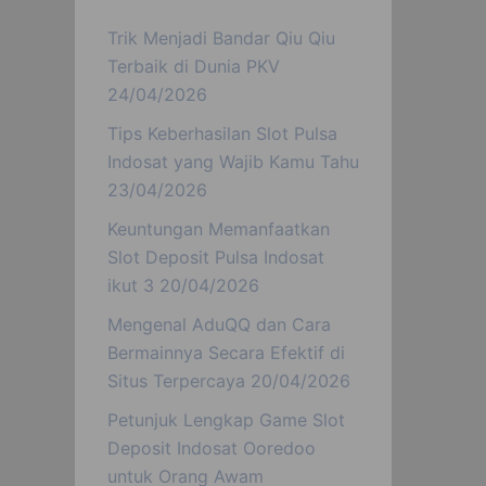
Trik Menjadi Bandar Qiu Qiu
Terbaik di Dunia PKV
24/04/2026
Tips Keberhasilan Slot Pulsa
Indosat yang Wajib Kamu Tahu
23/04/2026
Keuntungan Memanfaatkan
Slot Deposit Pulsa Indosat
ikut 3
20/04/2026
Mengenal AduQQ dan Cara
Bermainnya Secara Efektif di
Situs Terpercaya
20/04/2026
Petunjuk Lengkap Game Slot
Deposit Indosat Ooredoo
untuk Orang Awam