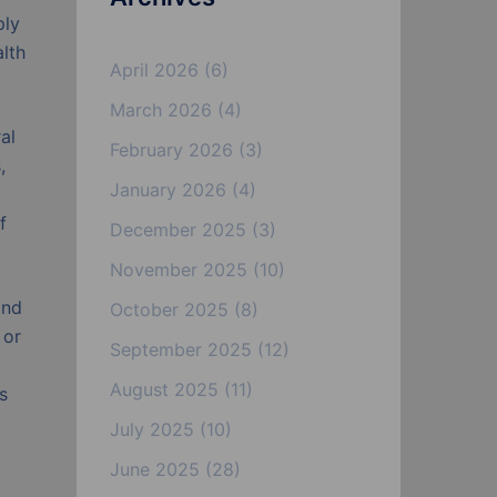
ply
lth
April 2026
(6)
March 2026
(4)
al
February 2026
(3)
,
January 2026
(4)
f
December 2025
(3)
November 2025
(10)
and
October 2025
(8)
 or
September 2025
(12)
August 2025
(11)
s
July 2025
(10)
June 2025
(28)