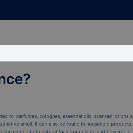
ance?
ded to perfumes, colognes, essential oils, scented lotions 
stinctive smell. It can also be found in household products
ance can be both natural (oils from plants and flowers) or