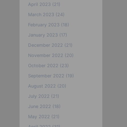
April 2023
(21)
March 2023
(24)
February 2023
(18)
January 2023
(17)
December 2022
(21)
November 2022
(20)
October 2022
(23)
September 2022
(19)
August 2022
(20)
July 2022
(21)
June 2022
(18)
May 2022
(21)
April 2022
(31)