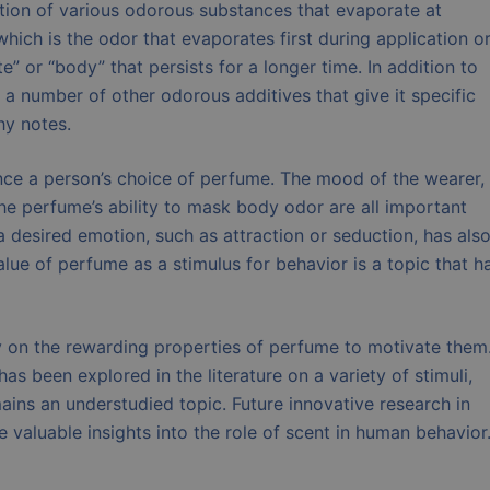
action of various odorous substances that evaporate at
which is the odor that evaporates first during application o
” or “body” that persists for a longer time. In addition to
 number of other odorous additives that give it specific
hy notes.
nce a person’s choice of perfume. The mood of the wearer,
the perfume’s ability to mask body odor are all important
a desired emotion, such as attraction or seduction, has als
alue of perfume as a stimulus for behavior is a topic that h
y on the rewarding properties of perfume to motivate them
s been explored in the literature on a variety of stimuli,
ains an understudied topic. Future innovative research in
valuable insights into the role of scent in human behavior