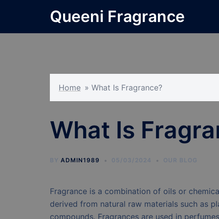
Skip
Queeni Fragrance
to
content
Home
»
What Is Fragrance?
What Is Fragr
BY
ADMIN1989
05/03/2024
OUR BLOG
Fragrance is a combination of oils or chemica
derived from natural raw materials such as pl
compounds. Fragrances are used in perfumes 