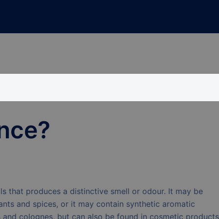
ance?
ls that produces a distinctive smell or odour. It may be
ants and spices, or it may contain synthetic aromatic
and colognes, but can also be found in cosmetic products