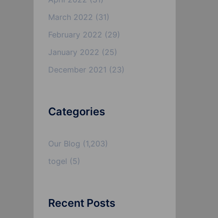
March 2022
(31)
February 2022
(29)
January 2022
(25)
December 2021
(23)
Categories
Our Blog
(1,203)
togel
(5)
Recent Posts