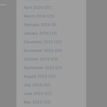
April 2024
(37)
March 2024
(25)
February 2024
(9)
January 2024
(13)
December 2023
(22)
November 2023
(20)
October 2023
(23)
September 2023
(21)
August 2023
(22)
July 2023
(32)
June 2023
(22)
May 2023
(22)