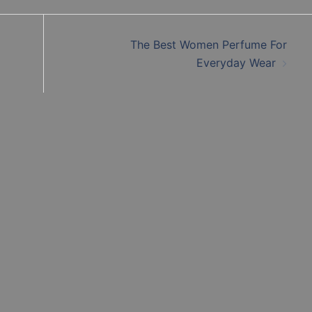
The Best Women Perfume For
Everyday Wear