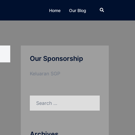
Search
Home
Our Blog
Our Sponsorship
Keluaran SGP
Search
for:
Archives