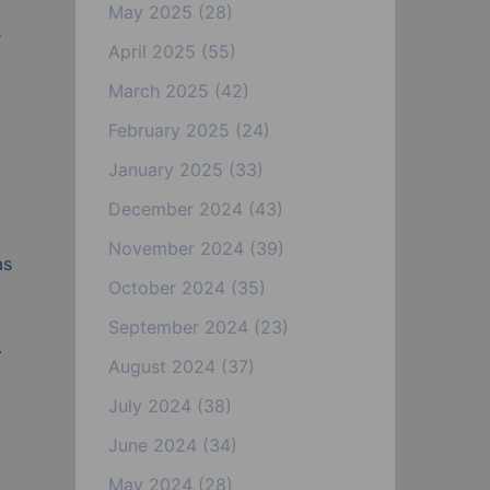
May 2025
(28)
r
April 2025
(55)
March 2025
(42)
February 2025
(24)
January 2025
(33)
December 2024
(43)
o
November 2024
(39)
as
October 2024
(35)
September 2024
(23)
.
August 2024
(37)
July 2024
(38)
.
June 2024
(34)
May 2024
(28)