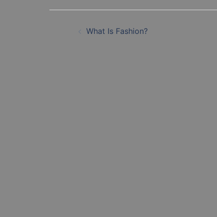
Post
What Is Fashion?
navigation