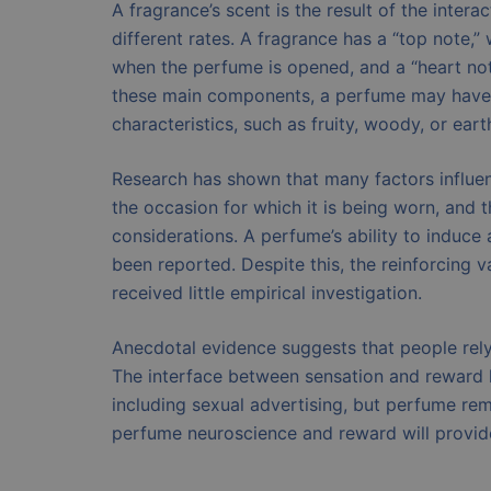
A fragrance’s scent is the result of the inter
different rates. A fragrance has a “top note,” 
when the perfume is opened, and a “heart note
these main components, a perfume may have a
characteristics, such as fruity, woody, or eart
Research has shown that many factors influe
the occasion for which it is being worn, and 
considerations. A perfume’s ability to induce 
been reported. Despite this, the reinforcing v
received little empirical investigation.
Anecdotal evidence suggests that people rel
The interface between sensation and reward ha
including sexual advertising, but perfume rem
perfume neuroscience and reward will provide 