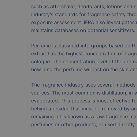
such as aftershave, deodorants, lotions and s
industry’s standards for fragrance safety th
exposure assessment. IFRA also investigates 
maintains databases on potential sensitizers.
Perfume is classified into groups based on t
extrait has the highest concentration of frag
cologne. The concentration level of the aroma
how long the perfume will last on the skin an
The fragrance industry uses several methods 
sources. The most common is distillation, in 
evaporated. This process is most effective fo
behind a residue that must be removed by an
remaining oil is known as a raw fragrance m
perfumes or other products, or used directly