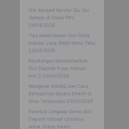
Trik Menjadi Bandar Qiu Qiu
Terbaik di Dunia PKV
24/04/2026
Tips Keberhasilan Slot Pulsa
Indosat yang Wajib Kamu Tahu
23/04/2026
Keuntungan Memanfaatkan
Slot Deposit Pulsa Indosat
ikut 3
20/04/2026
Mengenal AduQQ dan Cara
Bermainnya Secara Efektif di
Situs Terpercaya
20/04/2026
Petunjuk Lengkap Game Slot
Deposit Indosat Ooredoo
untuk Orang Awam