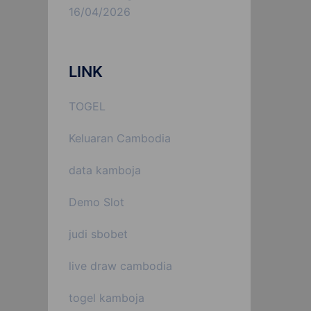
16/04/2026
LINK
TOGEL
Keluaran Cambodia
data kamboja
Demo Slot
judi sbobet
live draw cambodia
togel kamboja