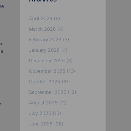
he
April 2026
(6)
March 2026
(4)
February 2026
(3)
or
January 2026
(4)
de
December 2025
(3)
November 2025
(10)
October 2025
(8)
September 2025
(12)
August 2025
(11)
e
July 2025
(10)
June 2025
(28)