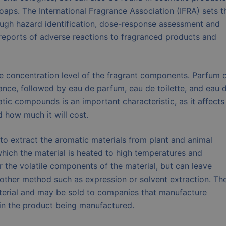
oaps. The International Fragrance Association (IFRA) sets t
rough hazard identification, dose-response assessment and
reports of adverse reactions to fragranced products and
he concentration level of the fragrant components. Parfum 
rance, followed by eau de parfum, eau de toilette, and eau 
tic compounds is an important characteristic, as it affects
d how much it will cost.
to extract the aromatic materials from plant and animal
which the material is heated to high temperatures and
r the volatile components of the material, but can leave
other method such as expression or solvent extraction. Th
aterial and may be sold to companies that manufacture
 in the product being manufactured.