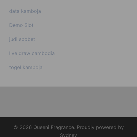
data kamboja
Demo Slot
judi sbobet
live draw cambodia
togel kamboja
© 2026 Queeni Fragrance. Proudly powered by
Sydney