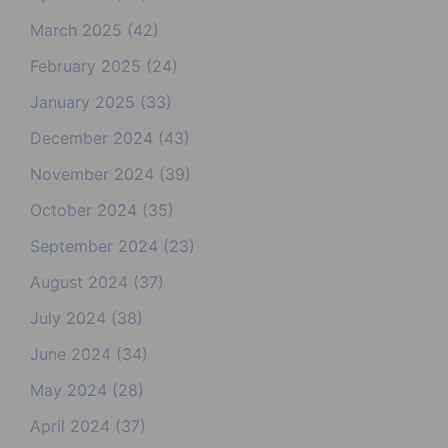
March 2025
(42)
February 2025
(24)
January 2025
(33)
December 2024
(43)
November 2024
(39)
October 2024
(35)
September 2024
(23)
August 2024
(37)
July 2024
(38)
June 2024
(34)
May 2024
(28)
April 2024
(37)