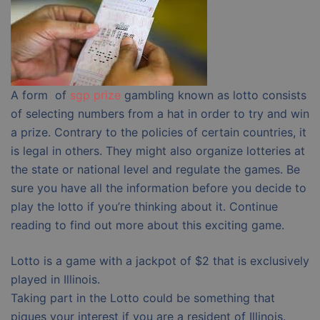
A form of
sgp prize
gambling known as lotto consists
of selecting numbers from a hat in order to try and win
a prize. Contrary to the policies of certain countries, it
is legal in others. They might also organize lotteries at
the state or national level and regulate the games. Be
sure you have all the information before you decide to
play the lotto if you’re thinking about it. Continue
reading to find out more about this exciting game.
Lotto is a game with a jackpot of $2 that is exclusively
played in Illinois.
Taking part in the Lotto could be something that
piques your interest if you are a resident of Illinois.