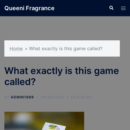
Skip
Queeni Fragrance
Search
Tog
to
men
content
Home
»
What exactly is this game called?
What exactly is this game
called?
BY
ADMIN1989
29/09/2022
OUR BLOG