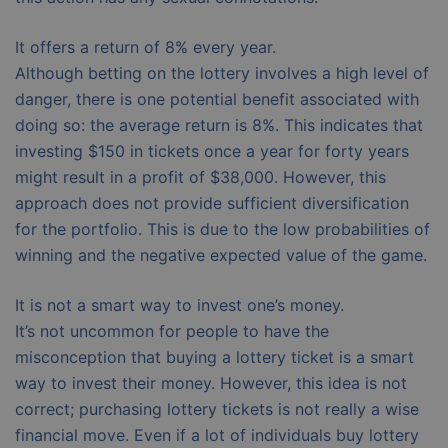
It offers a return of 8% every year.
Although betting on the lottery involves a high level of
danger, there is one potential benefit associated with
doing so: the average return is 8%. This indicates that
investing $150 in tickets once a year for forty years
might result in a profit of $38,000. However, this
approach does not provide sufficient diversification
for the portfolio. This is due to the low probabilities of
winning and the negative expected value of the game.
It is not a smart way to invest one’s money.
It’s not uncommon for people to have the
misconception that buying a lottery ticket is a smart
way to invest their money. However, this idea is not
correct; purchasing lottery tickets is not really a wise
financial move. Even if a lot of individuals buy lottery