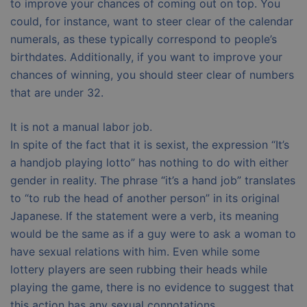
to improve your chances of coming out on top. You
could, for instance, want to steer clear of the calendar
numerals, as these typically correspond to people’s
birthdates. Additionally, if you want to improve your
chances of winning, you should steer clear of numbers
that are under 32.
It is not a manual labor job.
In spite of the fact that it is sexist, the expression “It’s
a handjob playing lotto” has nothing to do with either
gender in reality. The phrase “it’s a hand job” translates
to “to rub the head of another person” in its original
Japanese. If the statement were a verb, its meaning
would be the same as if a guy were to ask a woman to
have sexual relations with him. Even while some
lottery players are seen rubbing their heads while
playing the game, there is no evidence to suggest that
this action has any sexual connotations.