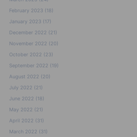
February 2023
(18)
January 2023
(17)
December 2022
(21)
November 2022
(20)
October 2022
(23)
September 2022
(19)
August 2022
(20)
July 2022
(21)
June 2022
(18)
May 2022
(21)
April 2022
(31)
March 2022
(31)