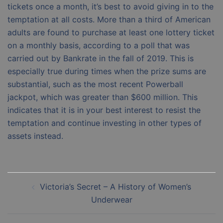
tickets once a month, it’s best to avoid giving in to the
temptation at all costs. More than a third of American
adults are found to purchase at least one lottery ticket
on a monthly basis, according to a poll that was
carried out by Bankrate in the fall of 2019. This is
especially true during times when the prize sums are
substantial, such as the most recent Powerball
jackpot, which was greater than $600 million. This
indicates that it is in your best interest to resist the
temptation and continue investing in other types of
assets instead.
Post
Victoria’s Secret – A History of Women’s
navigation
Underwear