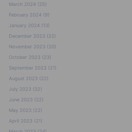
March 2024
(25)
February 2024
(9)
January 2024
(13)
December 2023
(22)
November 2023
(20)
October 2023
(23)
September 2023
(21)
August 2023
(22)
July 2023
(32)
June 2023
(22)
May 2023
(22)
April 2023
(21)
March 2023
(24)