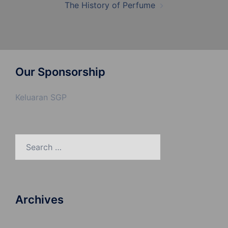
The History of Perfume
Our Sponsorship
Keluaran SGP
Search
for:
Archives