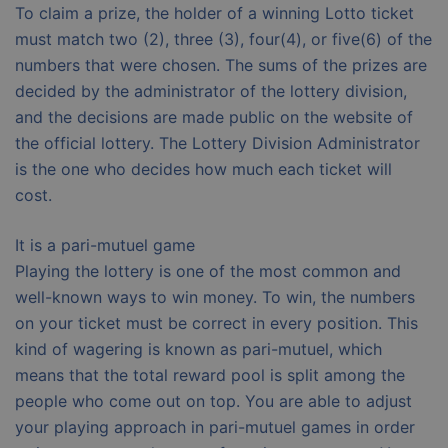
To claim a prize, the holder of a winning Lotto ticket
must match two (2), three (3), four(4), or five(6) of the
numbers that were chosen. The sums of the prizes are
decided by the administrator of the lottery division,
and the decisions are made public on the website of
the official lottery. The Lottery Division Administrator
is the one who decides how much each ticket will
cost.
It is a pari-mutuel game
Playing the lottery is one of the most common and
well-known ways to win money. To win, the numbers
on your ticket must be correct in every position. This
kind of wagering is known as pari-mutuel, which
means that the total reward pool is split among the
people who come out on top. You are able to adjust
your playing approach in pari-mutuel games in order