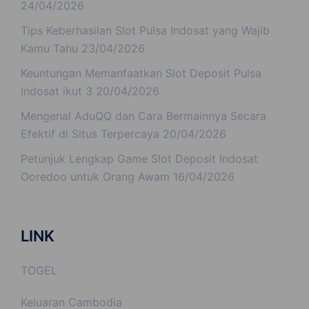
24/04/2026
Tips Keberhasilan Slot Pulsa Indosat yang Wajib
Kamu Tahu
23/04/2026
Keuntungan Memanfaatkan Slot Deposit Pulsa
Indosat ikut 3
20/04/2026
Mengenal AduQQ dan Cara Bermainnya Secara
Efektif di Situs Terpercaya
20/04/2026
Petunjuk Lengkap Game Slot Deposit Indosat
Ooredoo untuk Orang Awam
16/04/2026
LINK
TOGEL
Keluaran Cambodia