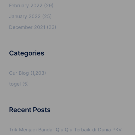
February 2022
(29)
January 2022
(25)
December 2021
(23)
Categories
Our Blog
(1,203)
togel
(5)
Recent Posts
Trik Menjadi Bandar Qiu Qiu Terbaik di Dunia PKV