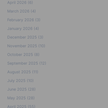
April 2026
(6)
March 2026
(4)
February 2026
(3)
January 2026
(4)
December 2025
(3)
November 2025
(10)
October 2025
(8)
September 2025
(12)
August 2025
(11)
July 2025
(10)
June 2025
(28)
May 2025
(28)
April 2025
(55)