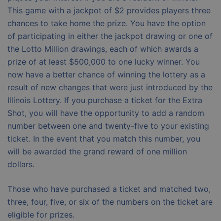
This game with a jackpot of $2 provides players three
chances to take home the prize. You have the option
of participating in either the jackpot drawing or one of
the Lotto Million drawings, each of which awards a
prize of at least $500,000 to one lucky winner. You
now have a better chance of winning the lottery as a
result of new changes that were just introduced by the
Illinois Lottery. If you purchase a ticket for the Extra
Shot, you will have the opportunity to add a random
number between one and twenty-five to your existing
ticket. In the event that you match this number, you
will be awarded the grand reward of one million
dollars.
Those who have purchased a ticket and matched two,
three, four, five, or six of the numbers on the ticket are
eligible for prizes.