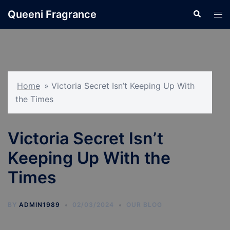
Skip
Queeni Fragrance
Search
Tog
to
men
content
Home
»
Victoria Secret Isn’t Keeping Up With
the Times
Victoria Secret Isn’t
Keeping Up With the
Times
BY
ADMIN1989
02/03/2024
OUR BLOG