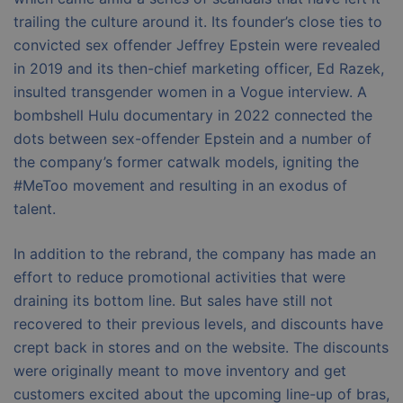
trailing the culture around it. Its founder’s close ties to
convicted sex offender Jeffrey Epstein were revealed
in 2019 and its then-chief marketing officer, Ed Razek,
insulted transgender women in a Vogue interview. A
bombshell Hulu documentary in 2022 connected the
dots between sex-offender Epstein and a number of
the company’s former catwalk models, igniting the
#MeToo movement and resulting in an exodus of
talent.
In addition to the rebrand, the company has made an
effort to reduce promotional activities that were
draining its bottom line. But sales have still not
recovered to their previous levels, and discounts have
crept back in stores and on the website. The discounts
were originally meant to move inventory and get
customers excited about the upcoming line-up of bras,