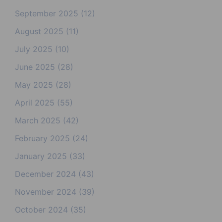
September 2025
(12)
August 2025
(11)
July 2025
(10)
June 2025
(28)
May 2025
(28)
April 2025
(55)
March 2025
(42)
February 2025
(24)
January 2025
(33)
December 2024
(43)
November 2024
(39)
October 2024
(35)