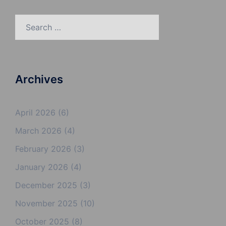
Search
for:
Archives
April 2026
(6)
March 2026
(4)
February 2026
(3)
January 2026
(4)
December 2025
(3)
November 2025
(10)
October 2025
(8)