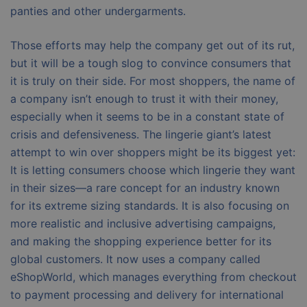
panties and other undergarments.
Those efforts may help the company get out of its rut,
but it will be a tough slog to convince consumers that
it is truly on their side. For most shoppers, the name of
a company isn’t enough to trust it with their money,
especially when it seems to be in a constant state of
crisis and defensiveness. The lingerie giant’s latest
attempt to win over shoppers might be its biggest yet:
It is letting consumers choose which lingerie they want
in their sizes—a rare concept for an industry known
for its extreme sizing standards. It is also focusing on
more realistic and inclusive advertising campaigns,
and making the shopping experience better for its
global customers. It now uses a company called
eShopWorld, which manages everything from checkout
to payment processing and delivery for international