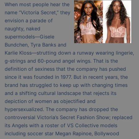
When most people hear the
name “Victoria Secret,” they
envision a parade of
naughty, naked
supermodels—Gisele
Bundchen, Tyra Banks and
Karlie Kloss—strutting down a runway wearing lingerie,
g-strings and 60-pound angel wings. That is the
definition of sexiness that the company has pushed
since it was founded in 1977. But in recent years, the
brand has struggled to keep up with changing times
and a shifting cultural landscape that rejects its
depiction of women as objectified and
hypersexualized. The company has dropped the
controversial Victoria’s Secret Fashion Show; replaced
its Angels with a roster of VS Collective models
including soccer star Megan Rapinoe, Bollywood