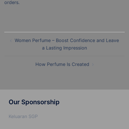
orders.
Post
Women Perfume – Boost Confidence and Leave
navigation
a Lasting Impression
How Perfume Is Created
Our Sponsorship
Keluaran SGP