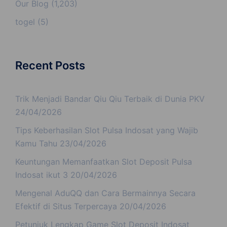
Our Blog
(1,203)
togel
(5)
Recent Posts
Trik Menjadi Bandar Qiu Qiu Terbaik di Dunia PKV
24/04/2026
Tips Keberhasilan Slot Pulsa Indosat yang Wajib
Kamu Tahu
23/04/2026
Keuntungan Memanfaatkan Slot Deposit Pulsa
Indosat ikut 3
20/04/2026
Mengenal AduQQ dan Cara Bermainnya Secara
Efektif di Situs Terpercaya
20/04/2026
Petunjuk Lengkap Game Slot Deposit Indosat