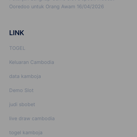
Ooredoo untuk Orang Awam
16/04/2026
LINK
TOGEL
Keluaran Cambodia
data kamboja
Demo Slot
judi sbobet
live draw cambodia
togel kamboja