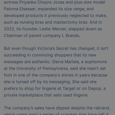
actress Priyanka Chopra Jonas and plus-size model
Paloma Elsesser; expanded its size range; and
developed products it previously neglected to make,
such as nursing bras and mastectomy bras. And in
2022, its founder, Leslie Wexner, stepped down as
Chairman of parent company L Brands.
But even though Victoria’s Secret has changed, it isn’t
succeeding in convincing shoppers that its new
messages are authentic. Sierra Mariela, a sophomore
at the University of Pennsylvania, said she hasn’t set
foot in one of the company’s stores in years because
she is turned off by its messaging. She said she
prefers to shop for lingerie at Target or on Depop, a
private marketplace that sells used lingerie.
The company’s sales have dipped despite the rebrand,
which came amid a series of scandals that have left it