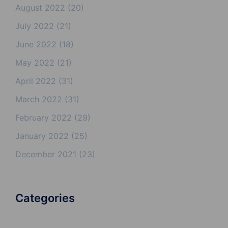
August 2022
(20)
July 2022
(21)
June 2022
(18)
May 2022
(21)
April 2022
(31)
March 2022
(31)
February 2022
(29)
January 2022
(25)
December 2021
(23)
Categories