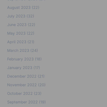
August 2023
(22)
July 2023
(32)
June 2023
(22)
May 2023
(22)
April 2023
(21)
March 2023
(24)
February 2023
(18)
January 2023
(17)
December 2022
(21)
November 2022
(20)
October 2022
(23)
September 2022
(19)