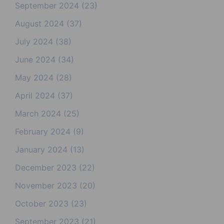
September 2024
(23)
August 2024
(37)
July 2024
(38)
June 2024
(34)
May 2024
(28)
April 2024
(37)
March 2024
(25)
February 2024
(9)
January 2024
(13)
December 2023
(22)
November 2023
(20)
October 2023
(23)
September 2023
(21)