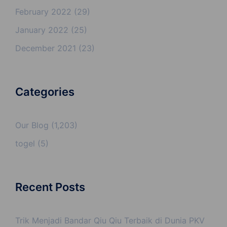
February 2022
(29)
January 2022
(25)
December 2021
(23)
Categories
Our Blog
(1,203)
togel
(5)
Recent Posts
Trik Menjadi Bandar Qiu Qiu Terbaik di Dunia PKV