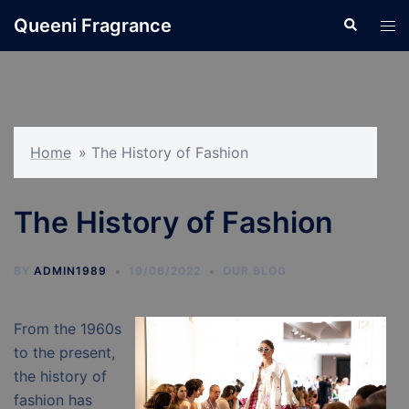
Skip
Queeni Fragrance
Search
Tog
to
men
content
Home
»
The History of Fashion
The History of Fashion
BY
ADMIN1989
19/06/2022
OUR BLOG
From the 1960s
to the present,
the history of
fashion has