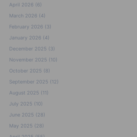
April 2026
(6)
March 2026
(4)
February 2026
(3)
January 2026
(4)
December 2025
(3)
November 2025
(10)
October 2025
(8)
September 2025
(12)
August 2025
(11)
July 2025
(10)
June 2025
(28)
May 2025
(28)
April 2025
(55)