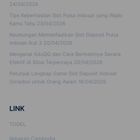
24/04/2026
Tips Keberhasilan Slot Pulsa Indosat yang Wajib
Kamu Tahu
23/04/2026
Keuntungan Memanfaatkan Slot Deposit Pulsa
Indosat ikut 3
20/04/2026
Mengenal AduQQ dan Cara Bermainnya Secara
Efektif di Situs Terpercaya
20/04/2026
Petunjuk Lengkap Game Slot Deposit Indosat
Ooredoo untuk Orang Awam
16/04/2026
LINK
TOGEL
Keluaran Cambodia