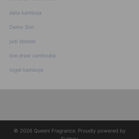
data kamboja
Demo Slot
judi sbobet
live draw cambodia
togel kamboja
© 2026 Queeni Fragrance. Proudly powered by
Sydney