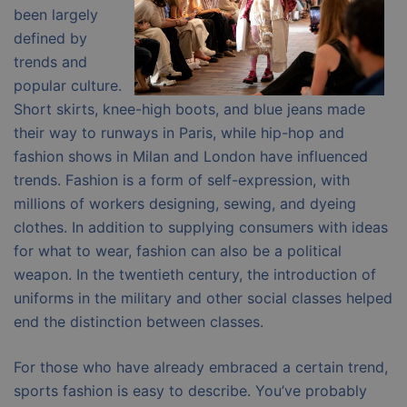
been largely
defined by
trends and
popular culture.
Short skirts, knee-high boots, and blue jeans made
their way to runways in Paris, while hip-hop and
fashion shows in Milan and London have influenced
trends. Fashion is a form of self-expression, with
millions of workers designing, sewing, and dyeing
clothes. In addition to supplying consumers with ideas
for what to wear, fashion can also be a political
weapon. In the twentieth century, the introduction of
uniforms in the military and other social classes helped
end the distinction between classes.
For those who have already embraced a certain trend,
sports fashion is easy to describe. You’ve probably