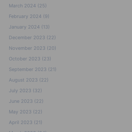
March 2024
(25)
February 2024
(9)
January 2024
(13)
December 2023
(22)
November 2023
(20)
October 2023
(23)
September 2023
(21)
August 2023
(22)
July 2023
(32)
June 2023
(22)
May 2023
(22)
April 2023
(21)