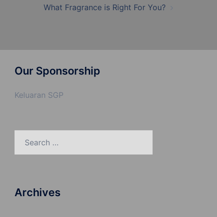
What Fragrance is Right For You?
Our Sponsorship
Keluaran SGP
Search
for:
Archives