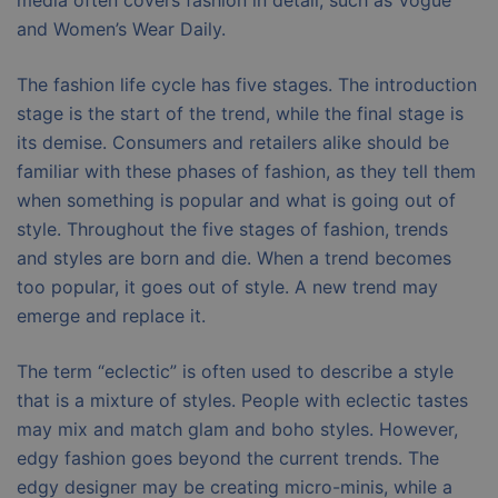
media often covers fashion in detail, such as Vogue
and Women’s Wear Daily.
The fashion life cycle has five stages. The introduction
stage is the start of the trend, while the final stage is
its demise. Consumers and retailers alike should be
familiar with these phases of fashion, as they tell them
when something is popular and what is going out of
style. Throughout the five stages of fashion, trends
and styles are born and die. When a trend becomes
too popular, it goes out of style. A new trend may
emerge and replace it.
The term “eclectic” is often used to describe a style
that is a mixture of styles. People with eclectic tastes
may mix and match glam and boho styles. However,
edgy fashion goes beyond the current trends. The
edgy designer may be creating micro-minis, while a