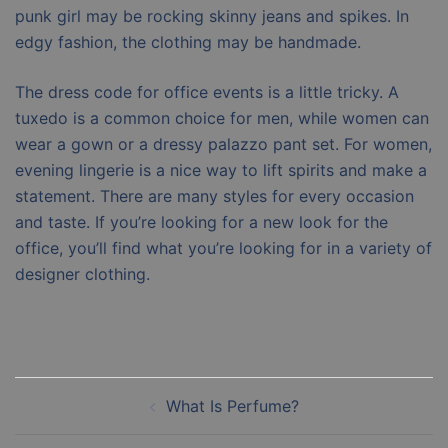
punk girl may be rocking skinny jeans and spikes. In
edgy fashion, the clothing may be handmade.
The dress code for office events is a little tricky. A
tuxedo is a common choice for men, while women can
wear a gown or a dressy palazzo pant set. For women,
evening lingerie is a nice way to lift spirits and make a
statement. There are many styles for every occasion
and taste. If you’re looking for a new look for the
office, you’ll find what you’re looking for in a variety of
designer clothing.
Post
What Is Perfume?
navigation