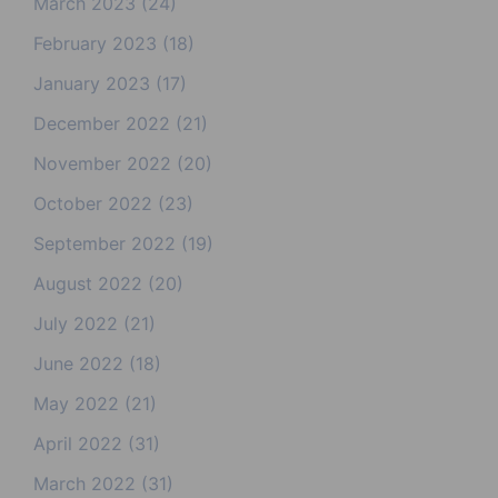
March 2023
(24)
February 2023
(18)
January 2023
(17)
December 2022
(21)
November 2022
(20)
October 2022
(23)
September 2022
(19)
August 2022
(20)
July 2022
(21)
June 2022
(18)
May 2022
(21)
April 2022
(31)
March 2022
(31)