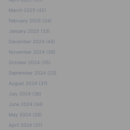
March 2025
(42)
February 2025
(24)
January 2025
(33)
December 2024
(43)
November 2024
(39)
October 2024
(35)
September 2024
(23)
August 2024
(37)
July 2024
(38)
June 2024
(34)
May 2024
(28)
April 2024
(37)