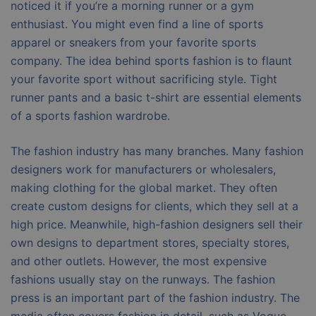
noticed it if you’re a morning runner or a gym
enthusiast. You might even find a line of sports
apparel or sneakers from your favorite sports
company. The idea behind sports fashion is to flaunt
your favorite sport without sacrificing style. Tight
runner pants and a basic t-shirt are essential elements
of a sports fashion wardrobe.
The fashion industry has many branches. Many fashion
designers work for manufacturers or wholesalers,
making clothing for the global market. They often
create custom designs for clients, which they sell at a
high price. Meanwhile, high-fashion designers sell their
own designs to department stores, specialty stores,
and other outlets. However, the most expensive
fashions usually stay on the runways. The fashion
press is an important part of the fashion industry. The