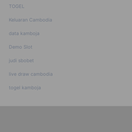
TOGEL
Keluaran Cambodia
data kamboja
Demo Slot
judi sbobet
live draw cambodia
togel kamboja