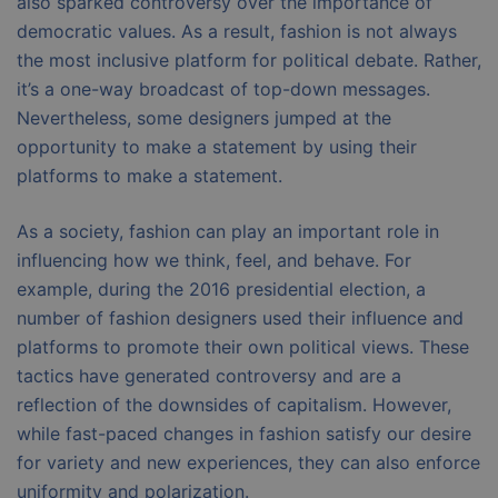
also sparked controversy over the importance of
democratic values. As a result, fashion is not always
the most inclusive platform for political debate. Rather,
it’s a one-way broadcast of top-down messages.
Nevertheless, some designers jumped at the
opportunity to make a statement by using their
platforms to make a statement.
As a society, fashion can play an important role in
influencing how we think, feel, and behave. For
example, during the 2016 presidential election, a
number of fashion designers used their influence and
platforms to promote their own political views. These
tactics have generated controversy and are a
reflection of the downsides of capitalism. However,
while fast-paced changes in fashion satisfy our desire
for variety and new experiences, they can also enforce
uniformity and polarization.