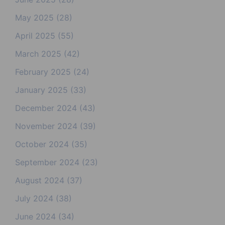
May 2025
(28)
April 2025
(55)
March 2025
(42)
February 2025
(24)
January 2025
(33)
December 2024
(43)
November 2024
(39)
October 2024
(35)
September 2024
(23)
August 2024
(37)
July 2024
(38)
June 2024
(34)