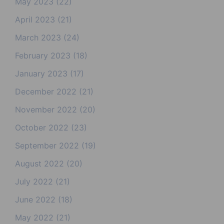
May 2023
(22)
April 2023
(21)
March 2023
(24)
February 2023
(18)
January 2023
(17)
December 2022
(21)
November 2022
(20)
October 2022
(23)
September 2022
(19)
August 2022
(20)
July 2022
(21)
June 2022
(18)
May 2022
(21)