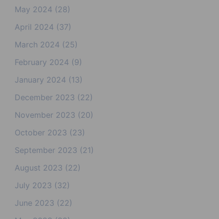
May 2024
(28)
April 2024
(37)
March 2024
(25)
February 2024
(9)
January 2024
(13)
December 2023
(22)
November 2023
(20)
October 2023
(23)
September 2023
(21)
August 2023
(22)
July 2023
(32)
June 2023
(22)