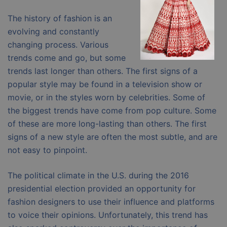
The history of fashion is an
evolving and constantly
changing process. Various
trends come and go, but some
trends last longer than others. The first signs of a
popular style may be found in a television show or
movie, or in the styles worn by celebrities. Some of
the biggest trends have come from pop culture. Some
of these are more long-lasting than others. The first
signs of a new style are often the most subtle, and are
not easy to pinpoint.
The political climate in the U.S. during the 2016
presidential election provided an opportunity for
fashion designers to use their influence and platforms
to voice their opinions. Unfortunately, this trend has