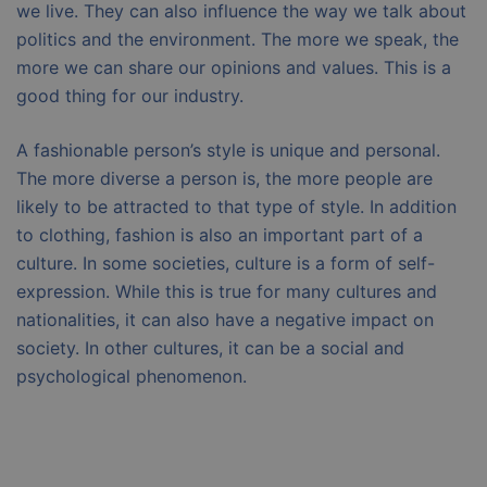
we live. They can also influence the way we talk about
politics and the environment. The more we speak, the
more we can share our opinions and values. This is a
good thing for our industry.
A fashionable person’s style is unique and personal.
The more diverse a person is, the more people are
likely to be attracted to that type of style. In addition
to clothing, fashion is also an important part of a
culture. In some societies, culture is a form of self-
expression. While this is true for many cultures and
nationalities, it can also have a negative impact on
society. In other cultures, it can be a social and
psychological phenomenon.