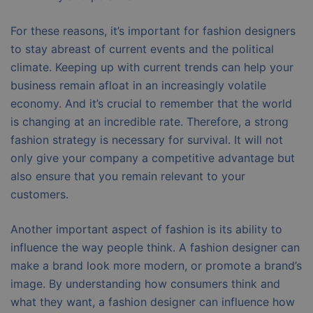
For these reasons, it’s important for fashion designers
to stay abreast of current events and the political
climate. Keeping up with current trends can help your
business remain afloat in an increasingly volatile
economy. And it’s crucial to remember that the world
is changing at an incredible rate. Therefore, a strong
fashion strategy is necessary for survival. It will not
only give your company a competitive advantage but
also ensure that you remain relevant to your
customers.
Another important aspect of fashion is its ability to
influence the way people think. A fashion designer can
make a brand look more modern, or promote a brand’s
image. By understanding how consumers think and
what they want, a fashion designer can influence how