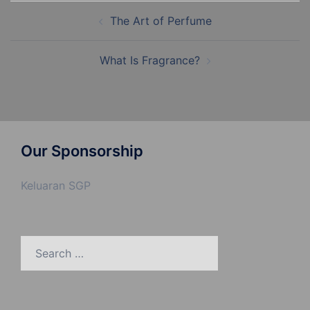
Post
The Art of Perfume
navigation
What Is Fragrance?
Our Sponsorship
Keluaran SGP
Search
for: