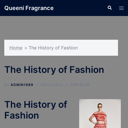
Skip
Queeni Fragrance
Search
Tog
to
men
content
Home
»
The History of Fashion
The History of Fashion
BY
ADMIN1989
08/02/2022
OUR BLOG
The History of
Fashion