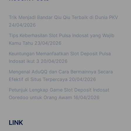
Trik Menjadi Bandar Qiu Qiu Terbaik di Dunia PKV
24/04/2026
Tips Keberhasilan Slot Pulsa Indosat yang Wajib
Kamu Tahu
23/04/2026
Keuntungan Memanfaatkan Slot Deposit Pulsa
Indosat ikut 3
20/04/2026
Mengenal AduQQ dan Cara Bermainnya Secara
Efektif di Situs Terpercaya
20/04/2026
Petunjuk Lengkap Game Slot Deposit Indosat
Ooredoo untuk Orang Awam
16/04/2026
LINK