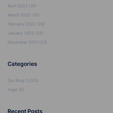
April 2022
(31)
March 2022
(31)
February 2022
(29)
January 2022
(25)
December 2021
(23)
Categories
Our Blog
(1,203)
togel
(5)
Recent Posts