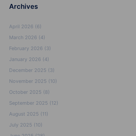
Archives
April 2026
(6)
March 2026
(4)
February 2026
(3)
January 2026
(4)
December 2025
(3)
November 2025
(10)
October 2025
(8)
September 2025
(12)
August 2025
(11)
July 2025
(10)
June 2025
(28)