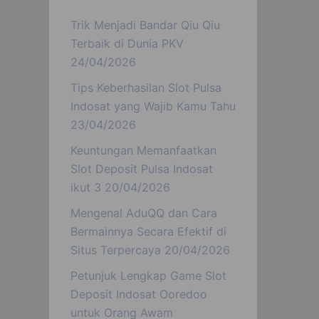
Trik Menjadi Bandar Qiu Qiu
Terbaik di Dunia PKV
24/04/2026
Tips Keberhasilan Slot Pulsa
Indosat yang Wajib Kamu Tahu
23/04/2026
Keuntungan Memanfaatkan
Slot Deposit Pulsa Indosat
ikut 3
20/04/2026
Mengenal AduQQ dan Cara
Bermainnya Secara Efektif di
Situs Terpercaya
20/04/2026
Petunjuk Lengkap Game Slot
Deposit Indosat Ooredoo
untuk Orang Awam