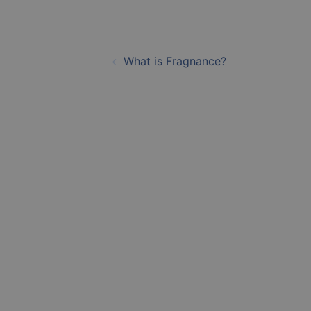
Post
What is Fragnance?
navigation