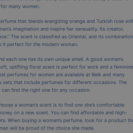
ce for many women.
 perfume that blends energizing orange and Turkish rose wit
n’s imagination and inspire her sensuality. Its creator,
ce.” The scent is classified as Oriental, and its combination
s it perfect for the modern woman.
nd each one has its own unique smell. A good woman’s
t, uplifting floral scent is perfect for work and a feminine
best perfumes for women are available at Belk and many
fts sets that include perfumes for different occasions. The
 can find the right one for any occasion.
hoose a woman’s scent is to find one she’s comfortable
 money on a new scent. You can find affordable and high-
sets. When buying a woman’s perfume, look for a product th
oman will be proud of the choice she made.