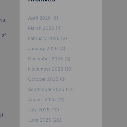
April 2026
(6)
h a
March 2026
(4)
 of
February 2026
(3)
January 2026
(4)
December 2025
(3)
November 2025
(10)
October 2025
(8)
September 2025
(12)
August 2025
(11)
July 2025
(10)
at
June 2025
(28)