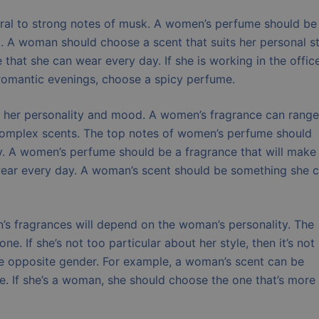
ral to strong notes of musk. A women’s perfume should be
t. A woman should choose a scent that suits her personal st
that she can wear every day. If she is working in the office
r romantic evenings, choose a spicy perfume.
s her personality and mood. A women’s fragrance can range
complex scents. The top notes of women’s perfume should
y. A women’s perfume should be a fragrance that will make
 wear every day. A woman’s scent should be something she 
 fragrances will depend on the woman’s personality. The
. If she’s not too particular about her style, then it’s not
e opposite gender. For example, a woman’s scent can be
le. If she’s a woman, she should choose the one that’s more