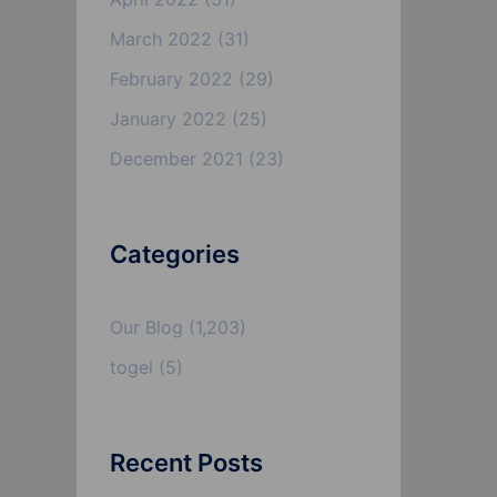
March 2022
(31)
February 2022
(29)
January 2022
(25)
December 2021
(23)
Categories
Our Blog
(1,203)
togel
(5)
Recent Posts