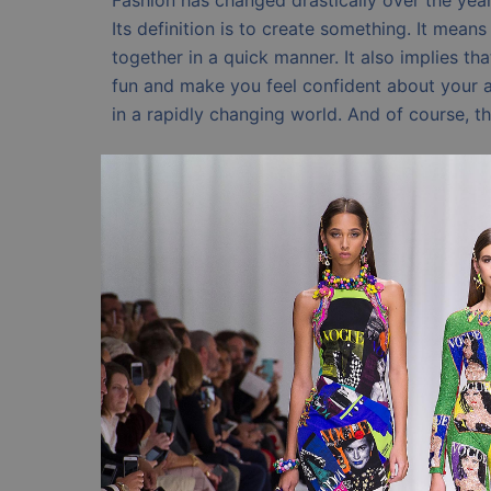
Fashion has changed drastically over the years
Its definition is to create something. It mea
together in a quick manner. It also implies tha
fun and make you feel confident about your a
in a rapidly changing world. And of course, th