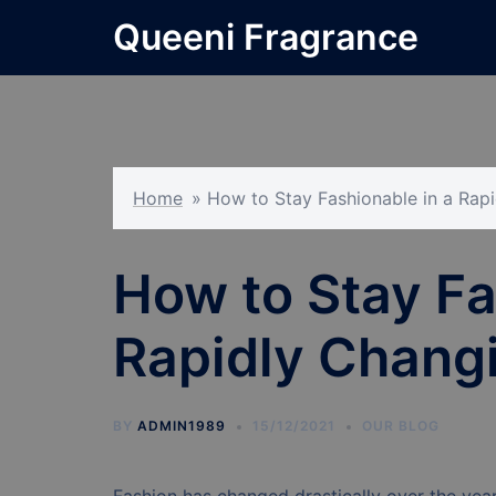
Skip
Queeni Fragrance
to
content
Home
»
How to Stay Fashionable in a Rap
How to Stay Fa
Rapidly Changi
BY
ADMIN1989
15/12/2021
OUR BLOG