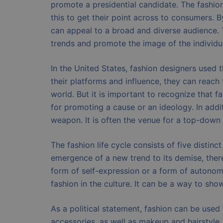
promote a presidential candidate. The fashion i
this to get their point across to consumers. 
can appeal to a broad and diverse audience. T
trends and promote the image of the individu
In the United States, fashion designers used 
their platforms and influence, they can reach
world. But it is important to recognize that
for promoting a cause or an ideology. In addit
weapon. It is often the venue for a top-down
The fashion life cycle consists of five distin
emergence of a new trend to its demise, there
form of self-expression or a form of autonomy.
fashion in the culture. It can be a way to show
As a political statement, fashion can be used
accessories, as well as makeup and hairstyle. 