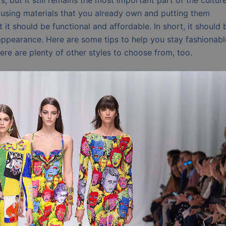
, but it still remains the most important part of the culture
ns using materials that you already own and putting them
t it should be functional and affordable. In short, it should 
ppearance. Here are some tips to help you stay fashionabl
ere are plenty of other styles to choose from, too.