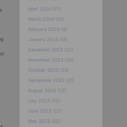
April 2024
(37)
s
March 2024
(25)
February 2024
(9)
ng
January 2024
(13)
December 2023
(22)
ol
November 2023
(20)
October 2023
(23)
September 2023
(21)
August 2023
(22)
July 2023
(32)
June 2023
(22)
May 2023
(22)
s.