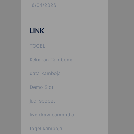
16/04/2026
LINK
TOGEL
Keluaran Cambodia
data kamboja
Demo Slot
judi sbobet
live draw cambodia
togel kamboja