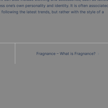
ess one’s own personality and identity. It is often associate
 following the latest trends, but rather with the style of a
Fragnance – What is Fragnance?