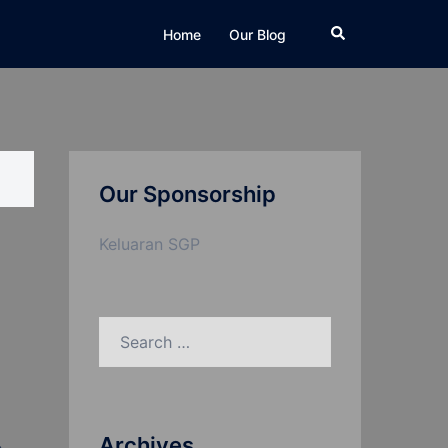
Search
Home
Our Blog
Our Sponsorship
Keluaran SGP
Search
for:
Archives