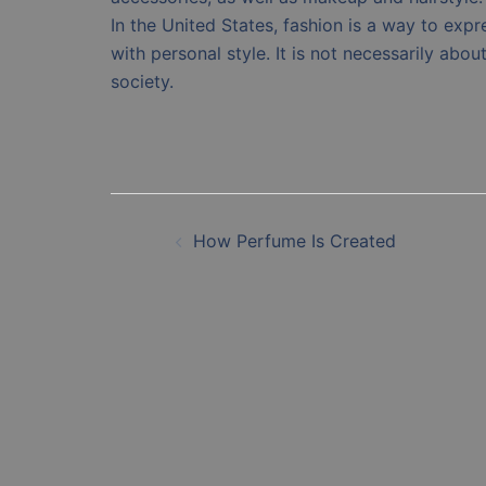
In the United States, fashion is a way to expr
with personal style. It is not necessarily about
society.
Post
How Perfume Is Created
navigation