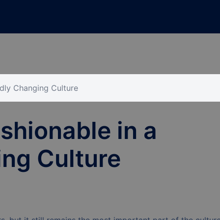
idly Changing Culture
shionable in a
ng Culture