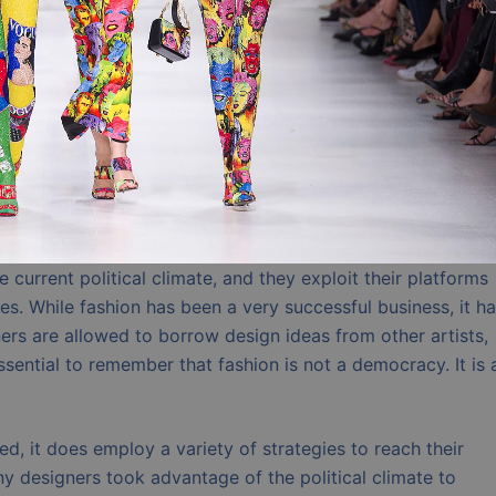
current political climate, and they exploit their platforms
es. While fashion has been a very successful business, it h
ers are allowed to borrow design ideas from other artists,
essential to remember that fashion is not a democracy. It is 
ed, it does employ a variety of strategies to reach their
y designers took advantage of the political climate to