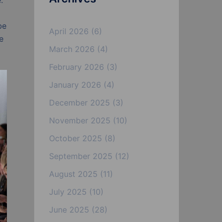
.
be
April 2026
(6)
e
March 2026
(4)
February 2026
(3)
January 2026
(4)
December 2025
(3)
November 2025
(10)
October 2025
(8)
September 2025
(12)
August 2025
(11)
July 2025
(10)
June 2025
(28)