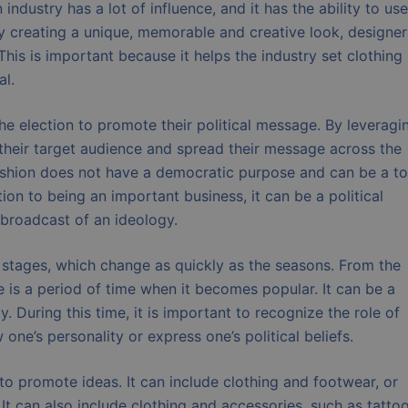
ndustry has a lot of influence, and it has the ability to use
By creating a unique, memorable and creative look, designer
his is important because it helps the industry set clothing
al.
the election to promote their political message. By leveragi
 their target audience and spread their message across the
 fashion does not have a democratic purpose and can be a to
ion to being an important business, it can be a political
 broadcast of an ideology.
ct stages, which change as quickly as the seasons. From the
 is a period of time when it becomes popular. It can be a
 During this time, it is important to recognize the role of
 one’s personality or express one’s political beliefs.
 to promote ideas. It can include clothing and footwear, or
It can also include clothing and accessories, such as tattoo