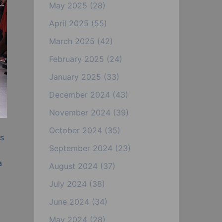
May 2025
(28)
April 2025
(55)
March 2025
(42)
February 2025
(24)
January 2025
(33)
December 2024
(43)
November 2024
(39)
October 2024
(35)
as
September 2024
(23)
a
August 2024
(37)
July 2024
(38)
June 2024
(34)
May 2024
(28)