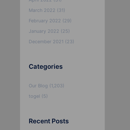
March 2022
(31)
February 2022
(29)
January 2022
(25)
December 2021
(23)
Categories
Our Blog
(1,203)
togel
(5)
Recent Posts