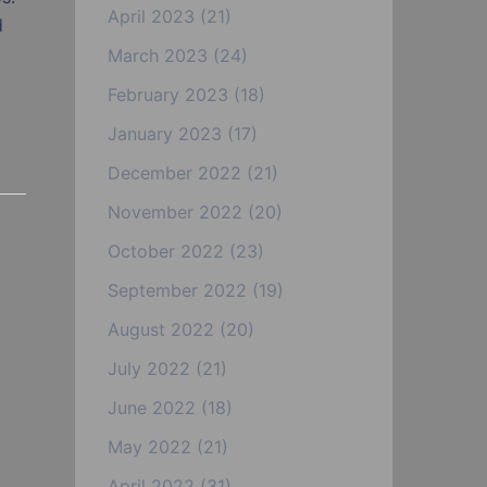
April 2023
(21)
d
March 2023
(24)
February 2023
(18)
January 2023
(17)
December 2022
(21)
November 2022
(20)
October 2022
(23)
September 2022
(19)
August 2022
(20)
July 2022
(21)
June 2022
(18)
May 2022
(21)
April 2022
(31)