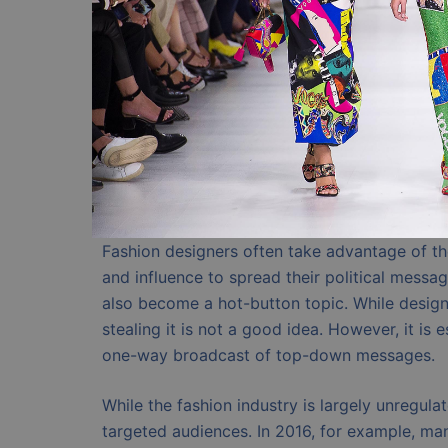
Fashion designers often take advantage of the 
and influence to spread their political messag
also become a hot-button topic. While design
stealing it is not a good idea. However, it is 
one-way broadcast of top-down messages.
While the fashion industry is largely unregulat
targeted audiences. In 2016, for example, man