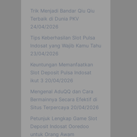
Trik Menjadi Bandar Qiu Qiu
Terbaik di Dunia PKV
24/04/2026
Tips Keberhasilan Slot Pulsa
Indosat yang Wajib Kamu Tahu
23/04/2026
Keuntungan Memanfaatkan
Slot Deposit Pulsa Indosat
ikut 3
20/04/2026
Mengenal AduQQ dan Cara
Bermainnya Secara Efektif di
Situs Terpercaya
20/04/2026
Petunjuk Lengkap Game Slot
Deposit Indosat Ooredoo
untuk Orang Awam