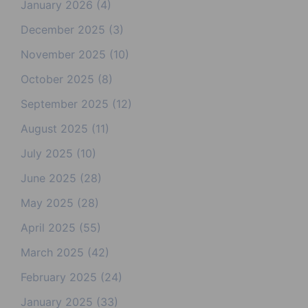
January 2026
(4)
December 2025
(3)
November 2025
(10)
October 2025
(8)
September 2025
(12)
August 2025
(11)
July 2025
(10)
June 2025
(28)
May 2025
(28)
April 2025
(55)
March 2025
(42)
February 2025
(24)
January 2025
(33)