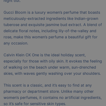
night out.
Gucci Bloom is a luxury women’s perfume that boasts
meticulously-extracted ingredients like Indian-grown
tuberose and exquisite jasmine bud extract. A blend of
delicate floral notes, including lily-of-the-valley and
rose, make this women’s perfume a beautiful gift for
any occasion.
Calvin Klein CK One is the ideal holiday scent,
especially for those with oily skin. It evokes the feeling
of walking on the beach under warm, sun-drenched
skies, with waves gently washing over your shoulders.
This scent is a classic, and it’s easy to find at any
pharmacy or department store. Unlike many other
women’s perfumes, it contains no artificial ingredients,
so it’s safe for sensitive skin types.