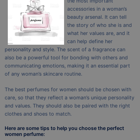
the most important
accessories in a woman’s
beauty arsenal. It can tell
the story of who she is and
what her values are, and it
can help define her
personality and style. The scent of a fragrance can
also be a powerful tool for bonding with others and
communicating emotions, making it an essential part
of any woman’s skincare routine.
The best perfumes for women should be chosen with
care, so that they reflect a woman’s unique personality
and values. They should also be paired with the right
clothes and shoes to match.
Here are some tips to help you choose the perfect
women perfume: