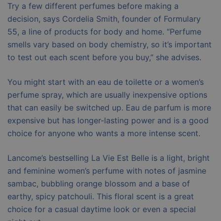
Try a few different perfumes before making a
decision, says Cordelia Smith, founder of Formulary
55, a line of products for body and home. “Perfume
smells vary based on body chemistry, so it’s important
to test out each scent before you buy,” she advises.
You might start with an eau de toilette or a women’s
perfume spray, which are usually inexpensive options
that can easily be switched up. Eau de parfum is more
expensive but has longer-lasting power and is a good
choice for anyone who wants a more intense scent.
Lancome’s bestselling La Vie Est Belle is a light, bright
and feminine women’s perfume with notes of jasmine
sambac, bubbling orange blossom and a base of
earthy, spicy patchouli. This floral scent is a great
choice for a casual daytime look or even a special