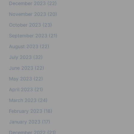
December 2023
(22)
November 2023
(20)
October 2023
(23)
September 2023
(21)
August 2023
(22)
July 2023
(32)
June 2023
(22)
May 2023
(22)
April 2023
(21)
March 2023
(24)
February 2023
(18)
January 2023
(17)
December 2022
(21)