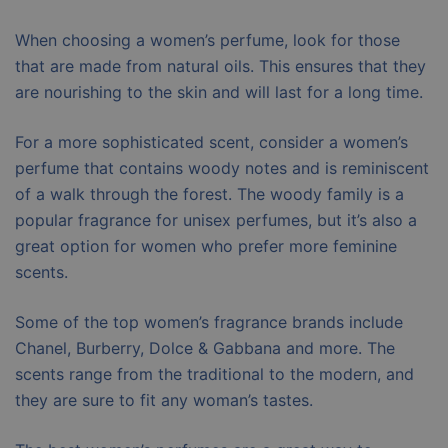
When choosing a women’s perfume, look for those
that are made from natural oils. This ensures that they
are nourishing to the skin and will last for a long time.
For a more sophisticated scent, consider a women’s
perfume that contains woody notes and is reminiscent
of a walk through the forest. The woody family is a
popular fragrance for unisex perfumes, but it’s also a
great option for women who prefer more feminine
scents.
Some of the top women’s fragrance brands include
Chanel, Burberry, Dolce & Gabbana and more. The
scents range from the traditional to the modern, and
they are sure to fit any woman’s tastes.