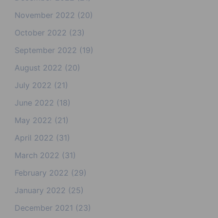
November 2022
(20)
October 2022
(23)
September 2022
(19)
August 2022
(20)
July 2022
(21)
June 2022
(18)
May 2022
(21)
April 2022
(31)
March 2022
(31)
February 2022
(29)
January 2022
(25)
December 2021
(23)