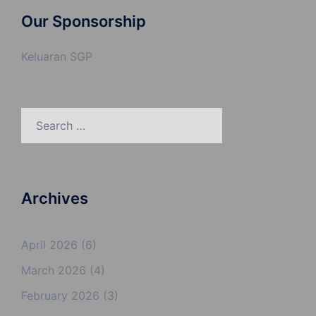
Our Sponsorship
Keluaran SGP
Search
for:
Archives
April 2026
(6)
March 2026
(4)
February 2026
(3)