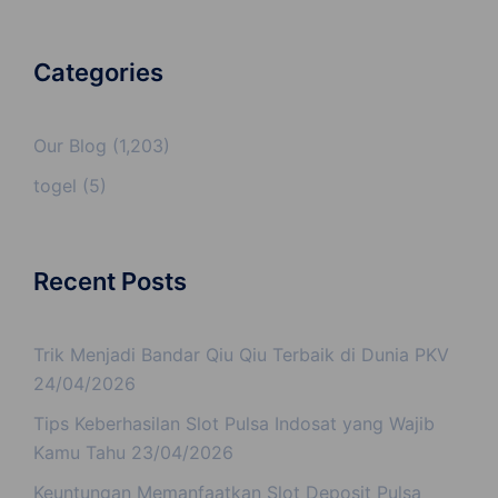
Categories
Our Blog
(1,203)
togel
(5)
Recent Posts
Trik Menjadi Bandar Qiu Qiu Terbaik di Dunia PKV
24/04/2026
Tips Keberhasilan Slot Pulsa Indosat yang Wajib
Kamu Tahu
23/04/2026
Keuntungan Memanfaatkan Slot Deposit Pulsa