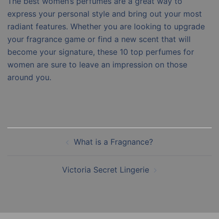
The best women’s perfumes are a great way to
express your personal style and bring out your most
radiant features. Whether you are looking to upgrade
your fragrance game or find a new scent that will
become your signature, these 10 top perfumes for
women are sure to leave an impression on those
around you.
Post
What is a Fragnance?
navigation
Victoria Secret Lingerie