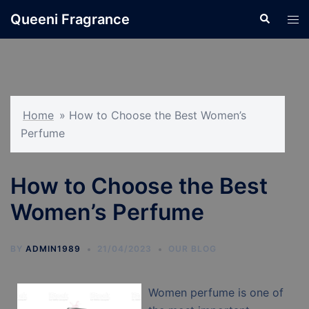
Skip
Queeni Fragrance
Search
Tog
to
men
content
Home
»
How to Choose the Best Women’s
Perfume
How to Choose the Best
Women’s Perfume
BY
ADMIN1989
21/04/2023
OUR BLOG
Women perfume is one of