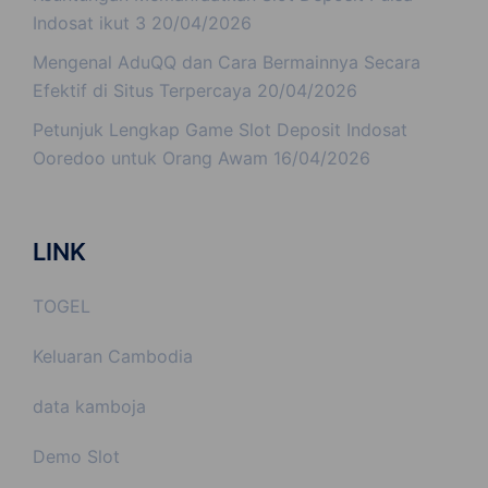
Indosat ikut 3
20/04/2026
Mengenal AduQQ dan Cara Bermainnya Secara
Efektif di Situs Terpercaya
20/04/2026
Petunjuk Lengkap Game Slot Deposit Indosat
Ooredoo untuk Orang Awam
16/04/2026
LINK
TOGEL
Keluaran Cambodia
data kamboja
Demo Slot