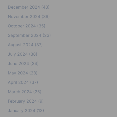
December 2024
(43)
November 2024
(39)
October 2024
(35)
September 2024
(23)
August 2024
(37)
July 2024
(38)
June 2024
(34)
May 2024
(28)
April 2024
(37)
March 2024
(25)
February 2024
(9)
January 2024
(13)