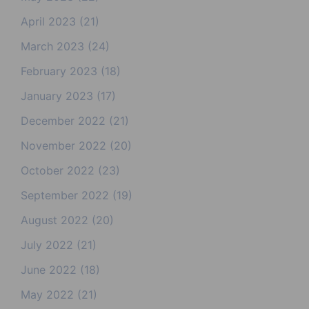
April 2023
(21)
March 2023
(24)
February 2023
(18)
January 2023
(17)
December 2022
(21)
November 2022
(20)
October 2022
(23)
September 2022
(19)
August 2022
(20)
July 2022
(21)
June 2022
(18)
May 2022
(21)