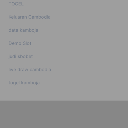
TOGEL
Keluaran Cambodia
data kamboja
Demo Slot
judi sbobet
live draw cambodia
togel kamboja