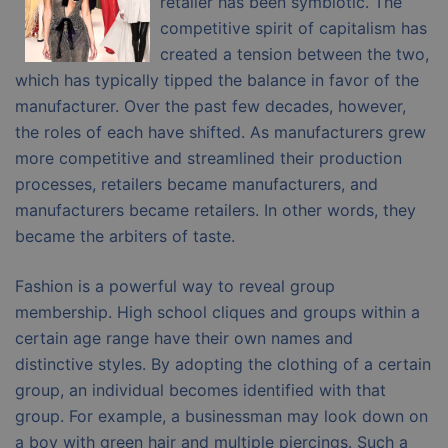
retailer has been symbiotic. The
competitive spirit of capitalism has
created a tension between the two,
which has typically tipped the balance in favor of the
manufacturer. Over the past few decades, however,
the roles of each have shifted. As manufacturers grew
more competitive and streamlined their production
processes, retailers became manufacturers, and
manufacturers became retailers. In other words, they
became the arbiters of taste.
Fashion is a powerful way to reveal group
membership. High school cliques and groups within a
certain age range have their own names and
distinctive styles. By adopting the clothing of a certain
group, an individual becomes identified with that
group. For example, a businessman may look down on
a boy with green hair and multiple piercings. Such a