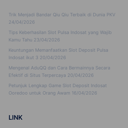
Trik Menjadi Bandar Qiu Qiu Terbaik di Dunia PKV
24/04/2026
Tips Keberhasilan Slot Pulsa Indosat yang Wajib
Kamu Tahu
23/04/2026
Keuntungan Memanfaatkan Slot Deposit Pulsa
Indosat ikut 3
20/04/2026
Mengenal AduQQ dan Cara Bermainnya Secara
Efektif di Situs Terpercaya
20/04/2026
Petunjuk Lengkap Game Slot Deposit Indosat
Ooredoo untuk Orang Awam
16/04/2026
LINK