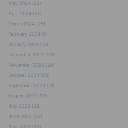
May 2024
(28)
April 2024
(37)
March 2024
(25)
February 2024
(9)
January 2024
(13)
December 2023
(22)
November 2023
(20)
October 2023
(23)
September 2023
(21)
August 2023
(22)
July 2023
(32)
June 2023
(22)
May 2023
(22)