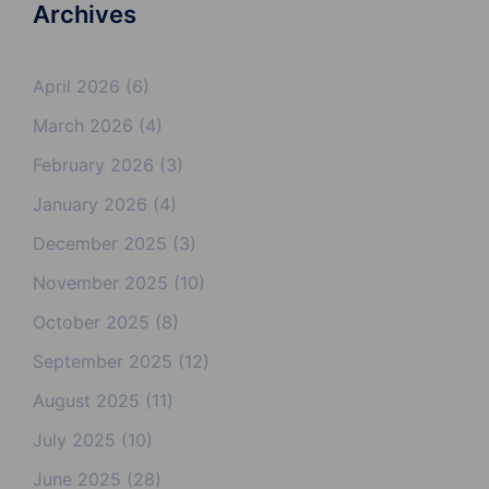
Archives
April 2026
(6)
March 2026
(4)
February 2026
(3)
January 2026
(4)
December 2025
(3)
November 2025
(10)
October 2025
(8)
September 2025
(12)
August 2025
(11)
July 2025
(10)
June 2025
(28)