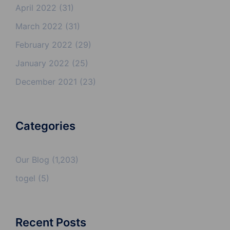
April 2022
(31)
March 2022
(31)
February 2022
(29)
January 2022
(25)
December 2021
(23)
Categories
Our Blog
(1,203)
togel
(5)
Recent Posts