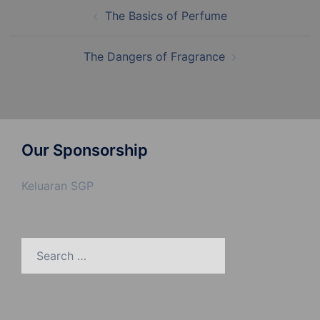
Post
The Basics of Perfume
navigation
The Dangers of Fragrance
Our Sponsorship
Keluaran SGP
Search
for: