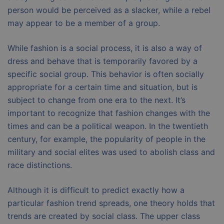
person would be perceived as a slacker, while a rebel
may appear to be a member of a group.
While fashion is a social process, it is also a way of
dress and behave that is temporarily favored by a
specific social group. This behavior is often socially
appropriate for a certain time and situation, but is
subject to change from one era to the next. It’s
important to recognize that fashion changes with the
times and can be a political weapon. In the twentieth
century, for example, the popularity of people in the
military and social elites was used to abolish class and
race distinctions.
Although it is difficult to predict exactly how a
particular fashion trend spreads, one theory holds that
trends are created by social class. The upper class