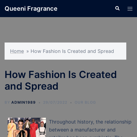
Skip
Queeni Fragrance
Search
Tog
to
men
content
Home
»
How Fashion Is Created and Spread
How Fashion Is Created
and Spread
BY
ADMIN1989
29/07/2022
OUR BLOG
Throughout history, the relationship
between a manufacturer and