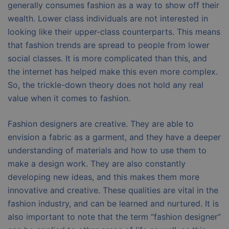
generally consumes fashion as a way to show off their
wealth. Lower class individuals are not interested in
looking like their upper-class counterparts. This means
that fashion trends are spread to people from lower
social classes. It is more complicated than this, and
the internet has helped make this even more complex.
So, the trickle-down theory does not hold any real
value when it comes to fashion.
Fashion designers are creative. They are able to
envision a fabric as a garment, and they have a deeper
understanding of materials and how to use them to
make a design work. They are also constantly
developing new ideas, and this makes them more
innovative and creative. These qualities are vital in the
fashion industry, and can be learned and nurtured. It is
also important to note that the term “fashion designer”