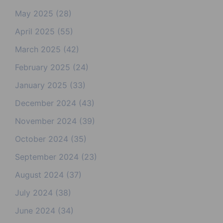
May 2025
(28)
April 2025
(55)
March 2025
(42)
February 2025
(24)
January 2025
(33)
December 2024
(43)
November 2024
(39)
October 2024
(35)
September 2024
(23)
August 2024
(37)
July 2024
(38)
June 2024
(34)