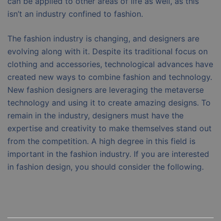
can be applied to other areas of life as well, as this
isn’t an industry confined to fashion.
The fashion industry is changing, and designers are
evolving along with it. Despite its traditional focus on
clothing and accessories, technological advances have
created new ways to combine fashion and technology.
New fashion designers are leveraging the metaverse
technology and using it to create amazing designs. To
remain in the industry, designers must have the
expertise and creativity to make themselves stand out
from the competition. A high degree in this field is
important in the fashion industry. If you are interested
in fashion design, you should consider the following.