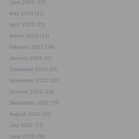
June 2023
(22)
May 2023
(22)
April 2023
(21)
March 2023
(24)
February 2023
(18)
January 2023
(17)
December 2022
(21)
November 2022
(20)
October 2022
(23)
September 2022
(19)
August 2022
(20)
July 2022
(21)
June 2022
(18)