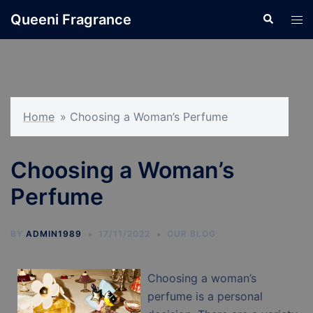
Skip
Queeni Fragrance
Search
Tog
to
men
content
Home
»
Choosing a Woman’s Perfume
Choosing a Woman’s
Perfume
BY
ADMIN1989
17/11/2022
OUR BLOG
Choosing a woman’s
perfume is a personal