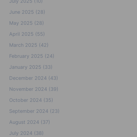
July 2025
(10)
June 2025
(28)
May 2025
(28)
April 2025
(55)
March 2025
(42)
February 2025
(24)
January 2025
(33)
December 2024
(43)
November 2024
(39)
October 2024
(35)
September 2024
(23)
August 2024
(37)
July 2024
(38)