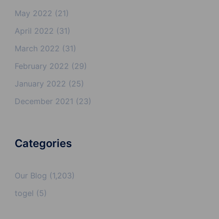
May 2022
(21)
April 2022
(31)
March 2022
(31)
February 2022
(29)
January 2022
(25)
December 2021
(23)
Categories
Our Blog
(1,203)
togel
(5)