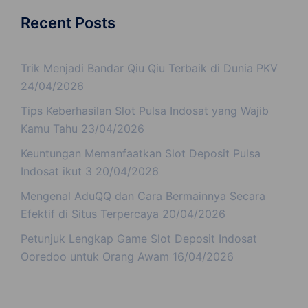
Recent Posts
Trik Menjadi Bandar Qiu Qiu Terbaik di Dunia PKV
24/04/2026
Tips Keberhasilan Slot Pulsa Indosat yang Wajib
Kamu Tahu
23/04/2026
Keuntungan Memanfaatkan Slot Deposit Pulsa
Indosat ikut 3
20/04/2026
Mengenal AduQQ dan Cara Bermainnya Secara
Efektif di Situs Terpercaya
20/04/2026
Petunjuk Lengkap Game Slot Deposit Indosat
Ooredoo untuk Orang Awam
16/04/2026