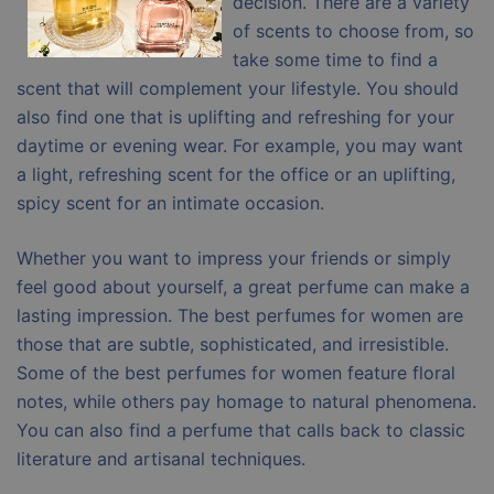
decision. There are a variety
of scents to choose from, so
take some time to find a
scent that will complement your lifestyle. You should
also find one that is uplifting and refreshing for your
daytime or evening wear. For example, you may want
a light, refreshing scent for the office or an uplifting,
spicy scent for an intimate occasion.
Whether you want to impress your friends or simply
feel good about yourself, a great perfume can make a
lasting impression. The best perfumes for women are
those that are subtle, sophisticated, and irresistible.
Some of the best perfumes for women feature floral
notes, while others pay homage to natural phenomena.
You can also find a perfume that calls back to classic
literature and artisanal techniques.