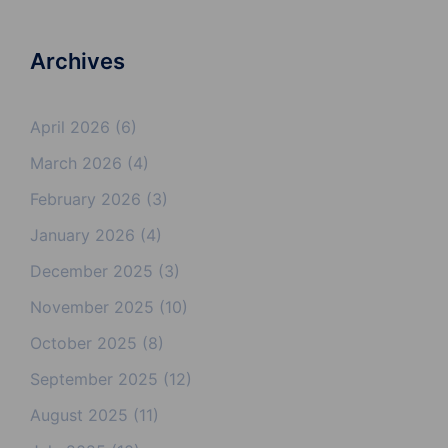
Archives
April 2026
(6)
March 2026
(4)
February 2026
(3)
January 2026
(4)
December 2025
(3)
November 2025
(10)
October 2025
(8)
September 2025
(12)
August 2025
(11)