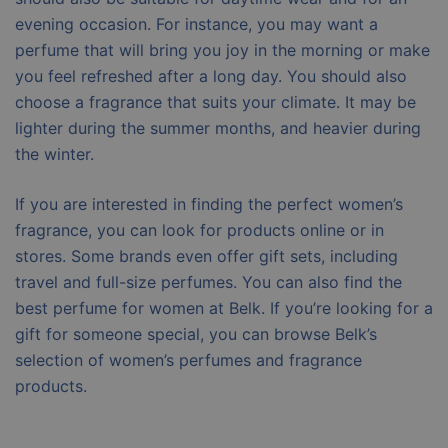
evening occasion. For instance, you may want a
perfume that will bring you joy in the morning or make
you feel refreshed after a long day. You should also
choose a fragrance that suits your climate. It may be
lighter during the summer months, and heavier during
the winter.
If you are interested in finding the perfect women’s
fragrance, you can look for products online or in
stores. Some brands even offer gift sets, including
travel and full-size perfumes. You can also find the
best perfume for women at Belk. If you’re looking for a
gift for someone special, you can browse Belk’s
selection of women’s perfumes and fragrance
products.