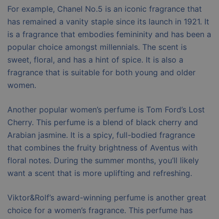
For example, Chanel No.5 is an iconic fragrance that
has remained a vanity staple since its launch in 1921. It
is a fragrance that embodies femininity and has been a
popular choice amongst millennials. The scent is
sweet, floral, and has a hint of spice. It is also a
fragrance that is suitable for both young and older
women.
Another popular women’s perfume is Tom Ford’s Lost
Cherry. This perfume is a blend of black cherry and
Arabian jasmine. It is a spicy, full-bodied fragrance
that combines the fruity brightness of Aventus with
floral notes. During the summer months, you’ll likely
want a scent that is more uplifting and refreshing.
Viktor&Rolf’s award-winning perfume is another great
choice for a women’s fragrance. This perfume has