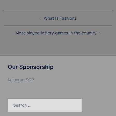
Post
What Is Fashion?
navigation
Most played lottery games in the country
Our Sponsorship
Keluaran SGP
Search
for: