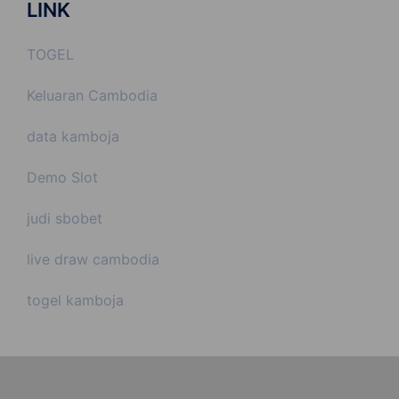
LINK
TOGEL
Keluaran Cambodia
data kamboja
Demo Slot
judi sbobet
live draw cambodia
togel kamboja