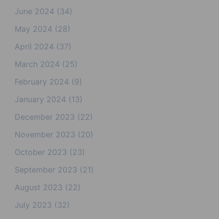
June 2024
(34)
May 2024
(28)
April 2024
(37)
March 2024
(25)
February 2024
(9)
January 2024
(13)
December 2023
(22)
November 2023
(20)
October 2023
(23)
September 2023
(21)
August 2023
(22)
July 2023
(32)