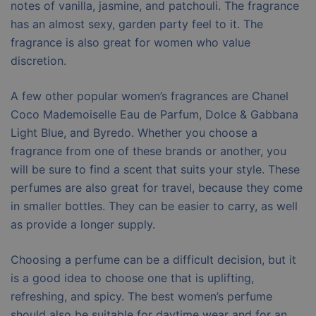
notes of vanilla, jasmine, and patchouli. The fragrance
has an almost sexy, garden party feel to it. The
fragrance is also great for women who value
discretion.
A few other popular women’s fragrances are Chanel
Coco Mademoiselle Eau de Parfum, Dolce & Gabbana
Light Blue, and Byredo. Whether you choose a
fragrance from one of these brands or another, you
will be sure to find a scent that suits your style. These
perfumes are also great for travel, because they come
in smaller bottles. They can be easier to carry, as well
as provide a longer supply.
Choosing a perfume can be a difficult decision, but it
is a good idea to choose one that is uplifting,
refreshing, and spicy. The best women’s perfume
should also be suitable for daytime wear and for an