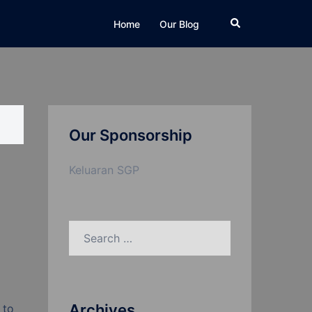
Search
Home
Our Blog
Our Sponsorship
Keluaran SGP
Search
for:
Archives
 to