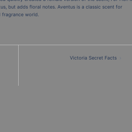
us, but adds floral notes. Aventus is a classic scent for
d fragrance world.
Victoria Secret Facts