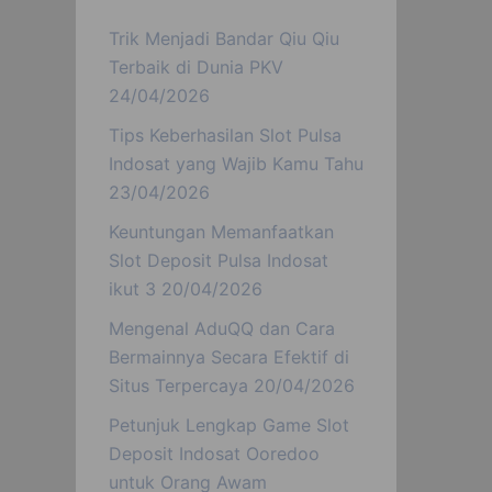
Trik Menjadi Bandar Qiu Qiu
Terbaik di Dunia PKV
24/04/2026
Tips Keberhasilan Slot Pulsa
Indosat yang Wajib Kamu Tahu
23/04/2026
Keuntungan Memanfaatkan
Slot Deposit Pulsa Indosat
ikut 3
20/04/2026
Mengenal AduQQ dan Cara
Bermainnya Secara Efektif di
Situs Terpercaya
20/04/2026
Petunjuk Lengkap Game Slot
Deposit Indosat Ooredoo
untuk Orang Awam