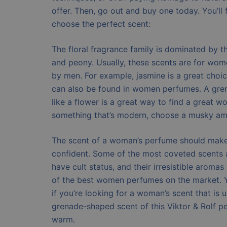
offer. Then, go out and buy one today. You’ll 
choose the perfect scent:
The floral fragrance family is dominated by th
and peony. Usually, these scents are for wom
by men. For example, jasmine is a great choi
can also be found in women perfumes. A gre
like a flower is a great way to find a great 
something that’s modern, choose a musky am
The scent of a woman’s perfume should make 
confident. Some of the most coveted scents 
have cult status, and their irresistible aroma
of the best women perfumes on the market. 
if you’re looking for a woman’s scent that is 
grenade-shaped scent of this Viktor & Rolf p
warm.