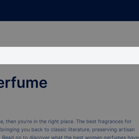
erfume
, then you’re in the right place. The best fragrances for
inging you back to classic literature, preserving artisan
e. Read on to discover what the best women perfumes have