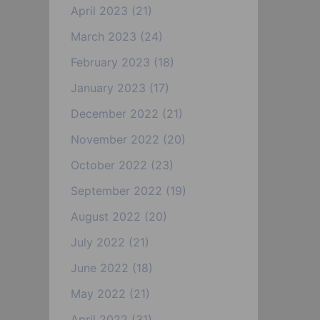
April 2023
(21)
March 2023
(24)
February 2023
(18)
January 2023
(17)
December 2022
(21)
November 2022
(20)
October 2022
(23)
September 2022
(19)
August 2022
(20)
July 2022
(21)
June 2022
(18)
May 2022
(21)
April 2022
(31)