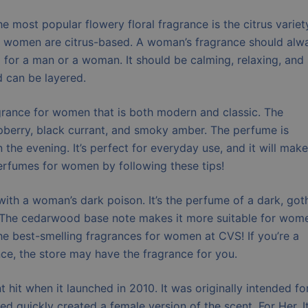
e most popular flowery floral fragrance is the citrus variety
or women are citrus-based. A woman’s fragrance should alw
g for a man or a woman. It should be calming, relaxing, and
d can be layered.
grance for women that is both modern and classic. The
aspberry, black currant, and smoky amber. The perfume is
 the evening. It’s perfect for everyday use, and it will make
erfumes for women by following these tips!
with a woman’s dark poison. It’s the perfume of a dark, got
ce. The cedarwood base note makes it more suitable for wom
 the best-smelling fragrances for women at CVS! If you’re a
e, the store may have the fragrance for you.
hit when it launched in 2010. It was originally intended fo
ed quickly created a female version of the scent, For Her. I