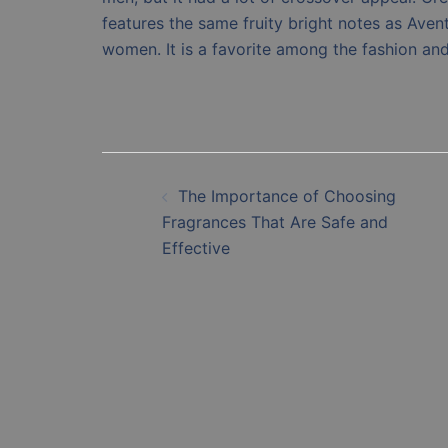
features the same fruity bright notes as Avent
women. It is a favorite among the fashion an
Post
The Importance of Choosing
navigation
Fragrances That Are Safe and
Effective