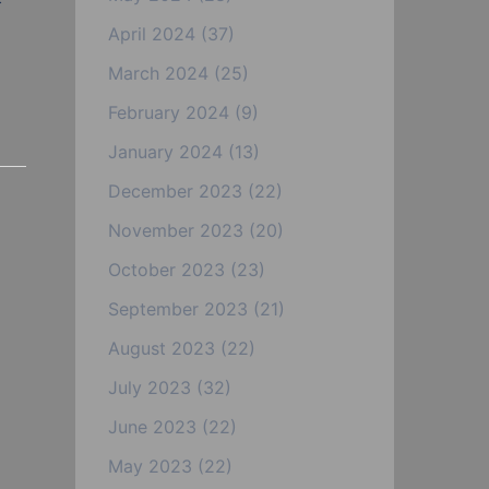
April 2024
(37)
March 2024
(25)
February 2024
(9)
January 2024
(13)
December 2023
(22)
November 2023
(20)
October 2023
(23)
September 2023
(21)
August 2023
(22)
July 2023
(32)
June 2023
(22)
May 2023
(22)