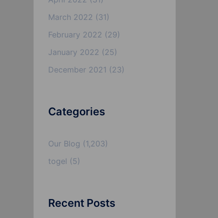
March 2022
(31)
February 2022
(29)
January 2022
(25)
December 2021
(23)
Categories
Our Blog
(1,203)
togel
(5)
Recent Posts