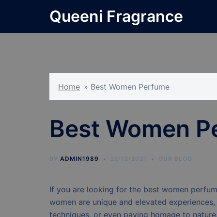
Skip
Queeni Fragrance
to
content
Home
»
Best Women Perfume
Best Women P
BY
ADMIN1989
22/12/2021
OUR BLOG
If you are looking for the best women perfume
women are unique and elevated experiences, br
techniques, or even paying homage to natur