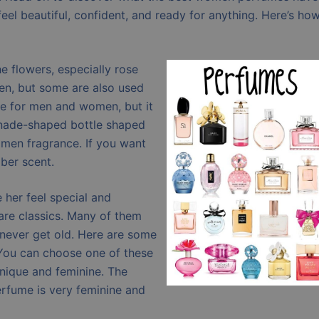
feel beautiful, confident, and ready for anything. Here’s ho
e flowers, especially rose
en, but some are also used
ce for men and women, but it
nade-shaped bottle shaped
women fragrance. If you want
ber scent.
her feel special and
are classics. Many of them
s never get old. Here are some
You can choose one of these
unique and feminine. The
erfume is very feminine and