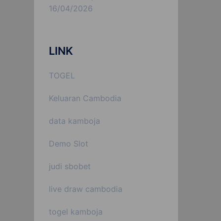
16/04/2026
LINK
TOGEL
Keluaran Cambodia
data kamboja
Demo Slot
judi sbobet
live draw cambodia
togel kamboja