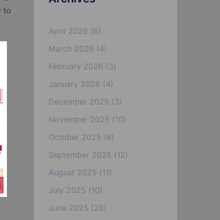
w to
April 2026
(6)
March 2026
(4)
February 2026
(3)
January 2026
(4)
December 2025
(3)
November 2025
(10)
October 2025
(8)
September 2025
(12)
August 2025
(11)
July 2025
(10)
June 2025
(28)