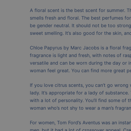
A floral scent is the best scent for summer. Th
smells fresh and floral. The best perfumes f
be gender neutral. It should not be too stron
sweet smelling. It’s also good for the skin, an
Chloe Papyrus by Marc Jacobs is a floral fra
fragrance is light and fresh, with notes of r
versatile and can be worn during the day or in
woman feel great. You can find more great p
If you love citrus scents, you can’t go wrong 
lady. It’s appropriate for a lady of substan
with a lot of personality. You’ll find some of
woman who’s not shy to wear a man’s fragranc
For women, Tom Ford’s Aventus was an instant 
men, but it had a lot of crossover appeal. Cre