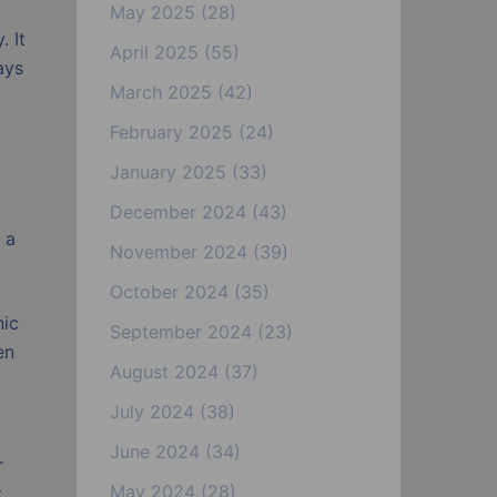
May 2025
(28)
. It
April 2025
(55)
ays
March 2025
(42)
February 2025
(24)
January 2025
(33)
December 2024
(43)
 a
November 2024
(39)
October 2024
(35)
hic
September 2024
(23)
en
August 2024
(37)
July 2024
(38)
June 2024
(34)
r
May 2024
(28)
t