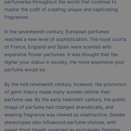
perfumeries throughout the world that continue to
master the craft of creating unique and captivating
fragrances.
In the seventeenth century, European perfumes
reached a new level of sophistication. The royal courts
of France, England and Spain were scented with
expensive flower perfumes. It was thought that the
higher your status in society, the more expensive your
perfume would be.
By the mid-nineteenth century, however, the promotion
of germ theory made many women rethink their
perfume use. By the early twentieth century, the public
image of perfume had changed dramatically, and
wearing fragrance was viewed as unattractive. Gender
stereotypes also influenced perfume choices, with
sweet floral blends regarded as exclusively feminine