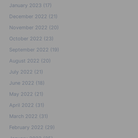
January 2023
(17)
December 2022
(21)
November 2022
(20)
October 2022
(23)
September 2022
(19)
August 2022
(20)
July 2022
(21)
June 2022
(18)
May 2022
(21)
April 2022
(31)
March 2022
(31)
February 2022
(29)