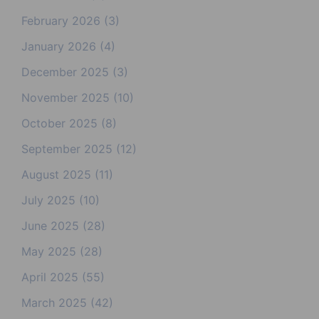
February 2026
(3)
January 2026
(4)
December 2025
(3)
November 2025
(10)
October 2025
(8)
September 2025
(12)
August 2025
(11)
July 2025
(10)
June 2025
(28)
May 2025
(28)
April 2025
(55)
March 2025
(42)