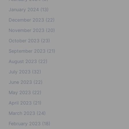
January 2024
(13)
December 2023
(22)
November 2023
(20)
October 2023
(23)
September 2023
(21)
August 2023
(22)
July 2023
(32)
June 2023
(22)
May 2023
(22)
April 2023
(21)
March 2023
(24)
February 2023
(18)