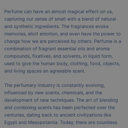
Perfume can have an almost magical effect on us,
capturing our sense of smell with a blend of natural
and synthetic ingredients. The fragrances evoke
memories, elicit emotion, and even have the power to
change how we are perceived by others. Perfume is a
combination of fragrant essential oils and aroma
compounds, fixatives, and solvents, in liquid form,
used to give the human body, clothing, food, objects,
and living spaces an agreeable scent.
The perfumery industry is constantly evolving,
influenced by new scents, chemicals, and the
development of new techniques. The art of blending
and combining scents has been perfected over the
centuries, dating back to ancient civilizations like
Egypt and Mesopotamia. Today, there are countless