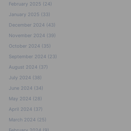
February 2025
(24)
January 2025
(33)
December 2024
(43)
November 2024
(39)
October 2024
(35)
September 2024
(23)
August 2024
(37)
July 2024
(38)
June 2024
(34)
May 2024
(28)
April 2024
(37)
March 2024
(25)
February 2024
(9)