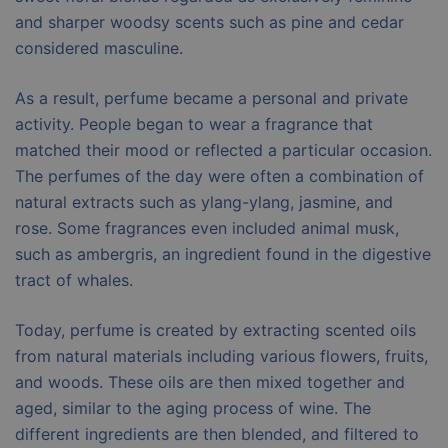
and sharper woodsy scents such as pine and cedar
considered masculine.
As a result, perfume became a personal and private
activity. People began to wear a fragrance that
matched their mood or reflected a particular occasion.
The perfumes of the day were often a combination of
natural extracts such as ylang-ylang, jasmine, and
rose. Some fragrances even included animal musk,
such as ambergris, an ingredient found in the digestive
tract of whales.
Today, perfume is created by extracting scented oils
from natural materials including various flowers, fruits,
and woods. These oils are then mixed together and
aged, similar to the aging process of wine. The
different ingredients are then blended, and filtered to