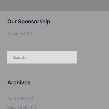
Our Sponsorship
Keluaran SGP
Search
for:
Archives
April 2026
(6)
March 2026
(4)