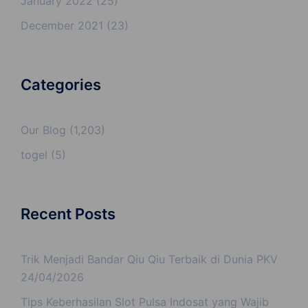
January 2022
(25)
December 2021
(23)
Categories
Our Blog
(1,203)
togel
(5)
Recent Posts
Trik Menjadi Bandar Qiu Qiu Terbaik di Dunia PKV
24/04/2026
Tips Keberhasilan Slot Pulsa Indosat yang Wajib