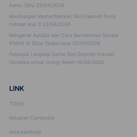
Kamu Tahu
23/04/2026
Keuntungan Memanfaatkan Slot Deposit Pulsa
Indosat ikut 3
20/04/2026
Mengenal AduQQ dan Cara Bermainnya Secara
Efektif di Situs Terpercaya
20/04/2026
Petunjuk Lengkap Game Slot Deposit Indosat
Ooredoo untuk Orang Awam
16/04/2026
LINK
TOGEL
Keluaran Cambodia
data kamboja