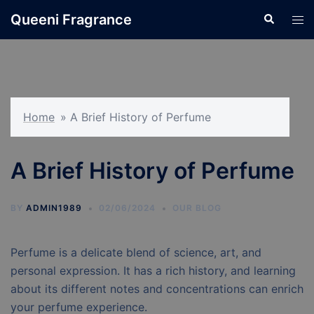
Skip
Queeni Fragrance
Search
Tog
to
men
content
Home
»
A Brief History of Perfume
A Brief History of Perfume
BY
ADMIN1989
02/06/2024
OUR BLOG
Perfume is a delicate blend of science, art, and
personal expression. It has a rich history, and learning
about its different notes and concentrations can enrich
your perfume experience.