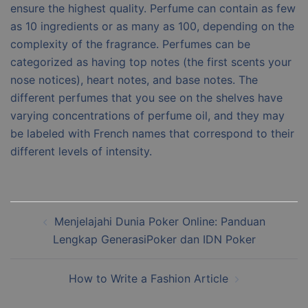
ensure the highest quality. Perfume can contain as few
as 10 ingredients or as many as 100, depending on the
complexity of the fragrance. Perfumes can be
categorized as having top notes (the first scents your
nose notices), heart notes, and base notes. The
different perfumes that you see on the shelves have
varying concentrations of perfume oil, and they may
be labeled with French names that correspond to their
different levels of intensity.
Post
Menjelajahi Dunia Poker Online: Panduan
navigation
Lengkap GenerasiPoker dan IDN Poker
How to Write a Fashion Article