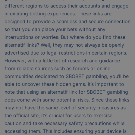
different regions to access their accounts and engage
in exciting betting experiences. These links are
designed to provide a seamless and secure connection
so that you can place your bets without any
interruptions or worries. But where do you find these
alternatif links? Well, they may not always be openly
advertised due to legal restrictions in certain regions.
However, with a little bit of research and guidance
from reliable sources such as forums or online
communities dedicated to SBOBET gambling, you’ll be
able to uncover these hidden gems. It’s important to
note that using an alternatif link for SBOBET gambling
does come with some potential risks. Since these links
may not have the same level of security measures as
the official site, it’s crucial for users to exercise
caution and take necessary safety precautions while
accessing them. This includes ensuring your device is