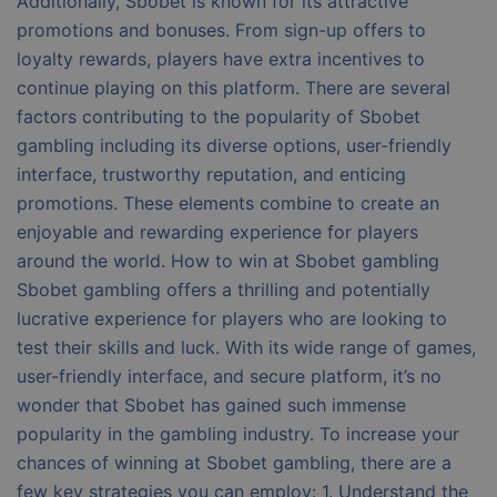
Additionally, Sbobet is known for its attractive
promotions and bonuses. From sign-up offers to
loyalty rewards, players have extra incentives to
continue playing on this platform. There are several
factors contributing to the popularity of Sbobet
gambling including its diverse options, user-friendly
interface, trustworthy reputation, and enticing
promotions. These elements combine to create an
enjoyable and rewarding experience for players
around the world. How to win at Sbobet gambling
Sbobet gambling offers a thrilling and potentially
lucrative experience for players who are looking to
test their skills and luck. With its wide range of games,
user-friendly interface, and secure platform, it’s no
wonder that Sbobet has gained such immense
popularity in the gambling industry. To increase your
chances of winning at Sbobet gambling, there are a
few key strategies you can employ: 1. Understand the