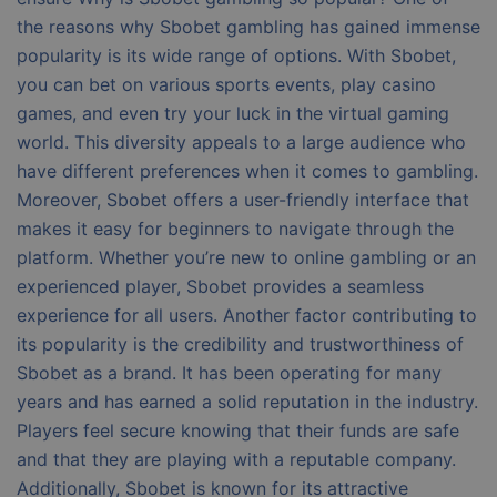
the reasons why Sbobet gambling has gained immense
popularity is its wide range of options. With Sbobet,
you can bet on various sports events, play casino
games, and even try your luck in the virtual gaming
world. This diversity appeals to a large audience who
have different preferences when it comes to gambling.
Moreover, Sbobet offers a user-friendly interface that
makes it easy for beginners to navigate through the
platform. Whether you’re new to online gambling or an
experienced player, Sbobet provides a seamless
experience for all users. Another factor contributing to
its popularity is the credibility and trustworthiness of
Sbobet as a brand. It has been operating for many
years and has earned a solid reputation in the industry.
Players feel secure knowing that their funds are safe
and that they are playing with a reputable company.
Additionally, Sbobet is known for its attractive