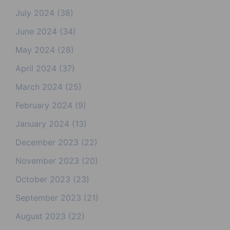
July 2024
(38)
June 2024
(34)
May 2024
(28)
April 2024
(37)
March 2024
(25)
February 2024
(9)
January 2024
(13)
December 2023
(22)
November 2023
(20)
October 2023
(23)
September 2023
(21)
August 2023
(22)