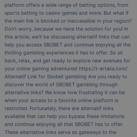
platform offers a wide range of betting options, from
sports betting to casino games and more. But what if
the main link is blocked or inaccessible in your region?
Don’t worry, because we have the solution for you! In
this article, we’ll be discussing alternatif links that can
help you access SBOBET and continue enjoying all the
thrilling gambling experiences it has to offer. So sit
back, relax, and get ready to explore new avenues for
your online gaming adventures! https://t-artalia.com/
Alternatif Link for Sbobet gambling Are you ready to
discover the world of SBOBET gambling through
alternative links? We know how frustrating it can be
when your access to a favorite online platform is
restricted. Fortunately, there are alternatif links
available that can help you bypass these limitations
and continue enjoying all that SBOBET has to offer.
These alternative links serve as gateways to the