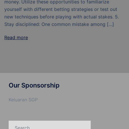
money. Utilize these opportunities to familiarize
yourself with different betting strategies or test out
new techniques before playing with actual stakes. 5.
Stay disciplined: One common mistake among […]
Read more
Our Sponsorship
Keluaran SGP
Search