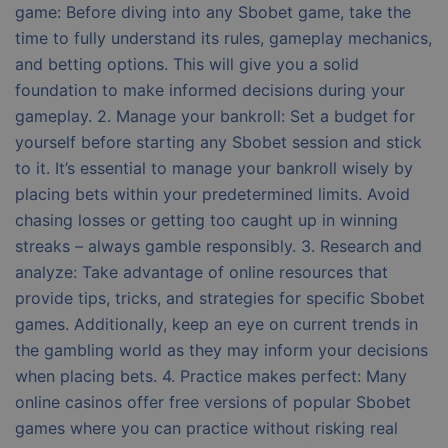
game: Before diving into any Sbobet game, take the
time to fully understand its rules, gameplay mechanics,
and betting options. This will give you a solid
foundation to make informed decisions during your
gameplay. 2. Manage your bankroll: Set a budget for
yourself before starting any Sbobet session and stick
to it. It’s essential to manage your bankroll wisely by
placing bets within your predetermined limits. Avoid
chasing losses or getting too caught up in winning
streaks – always gamble responsibly. 3. Research and
analyze: Take advantage of online resources that
provide tips, tricks, and strategies for specific Sbobet
games. Additionally, keep an eye on current trends in
the gambling world as they may inform your decisions
when placing bets. 4. Practice makes perfect: Many
online casinos offer free versions of popular Sbobet
games where you can practice without risking real