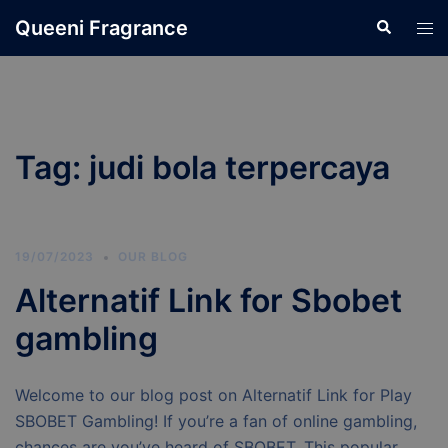
Skip
Queeni Fragrance
Search
Tog
to
men
content
Tag:
judi bola terpercaya
19/07/2023
OUR BLOG
Alternatif Link for Sbobet
gambling
Welcome to our blog post on Alternatif Link for Play
SBOBET Gambling! If you’re a fan of online gambling,
chances are you’ve heard of SBOBET. This popular