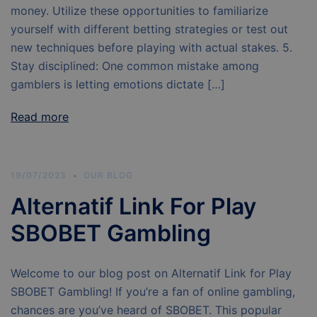
money. Utilize these opportunities to familiarize
yourself with different betting strategies or test out
new techniques before playing with actual stakes. 5.
Stay disciplined: One common mistake among
gamblers is letting emotions dictate […]
Read more
19/07/2023
OUR BLOG
Alternatif Link For Play
SBOBET Gambling
Welcome to our blog post on Alternatif Link for Play
SBOBET Gambling! If you’re a fan of online gambling,
chances are you’ve heard of SBOBET. This popular