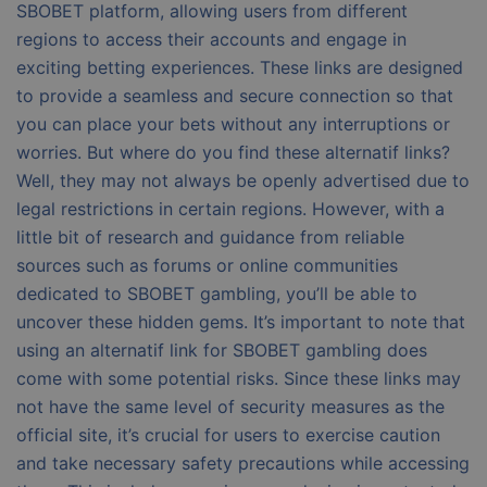
SBOBET platform, allowing users from different
regions to access their accounts and engage in
exciting betting experiences. These links are designed
to provide a seamless and secure connection so that
you can place your bets without any interruptions or
worries. But where do you find these alternatif links?
Well, they may not always be openly advertised due to
legal restrictions in certain regions. However, with a
little bit of research and guidance from reliable
sources such as forums or online communities
dedicated to SBOBET gambling, you’ll be able to
uncover these hidden gems. It’s important to note that
using an alternatif link for SBOBET gambling does
come with some potential risks. Since these links may
not have the same level of security measures as the
official site, it’s crucial for users to exercise caution
and take necessary safety precautions while accessing