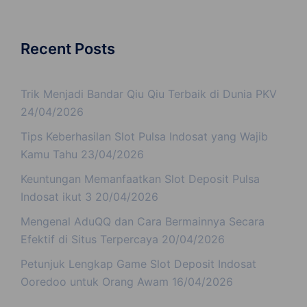
Recent Posts
Trik Menjadi Bandar Qiu Qiu Terbaik di Dunia PKV
24/04/2026
Tips Keberhasilan Slot Pulsa Indosat yang Wajib
Kamu Tahu
23/04/2026
Keuntungan Memanfaatkan Slot Deposit Pulsa
Indosat ikut 3
20/04/2026
Mengenal AduQQ dan Cara Bermainnya Secara
Efektif di Situs Terpercaya
20/04/2026
Petunjuk Lengkap Game Slot Deposit Indosat
Ooredoo untuk Orang Awam
16/04/2026