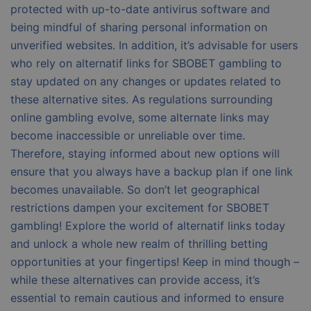
protected with up-to-date antivirus software and
being mindful of sharing personal information on
unverified websites. In addition, it’s advisable for users
who rely on alternatif links for SBOBET gambling to
stay updated on any changes or updates related to
these alternative sites. As regulations surrounding
online gambling evolve, some alternate links may
become inaccessible or unreliable over time.
Therefore, staying informed about new options will
ensure that you always have a backup plan if one link
becomes unavailable. So don’t let geographical
restrictions dampen your excitement for SBOBET
gambling! Explore the world of alternatif links today
and unlock a whole new realm of thrilling betting
opportunities at your fingertips! Keep in mind though –
while these alternatives can provide access, it’s
essential to remain cautious and informed to ensure