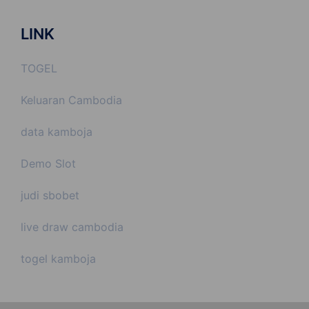
LINK
TOGEL
Keluaran Cambodia
data kamboja
Demo Slot
judi sbobet
live draw cambodia
togel kamboja