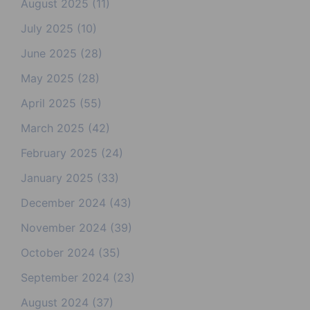
August 2025
(11)
July 2025
(10)
June 2025
(28)
May 2025
(28)
April 2025
(55)
March 2025
(42)
February 2025
(24)
January 2025
(33)
December 2024
(43)
November 2024
(39)
October 2024
(35)
September 2024
(23)
August 2024
(37)