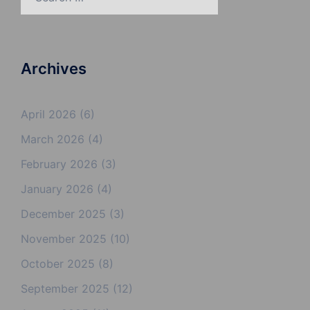
for:
Archives
April 2026
(6)
March 2026
(4)
February 2026
(3)
January 2026
(4)
December 2025
(3)
November 2025
(10)
October 2025
(8)
September 2025
(12)