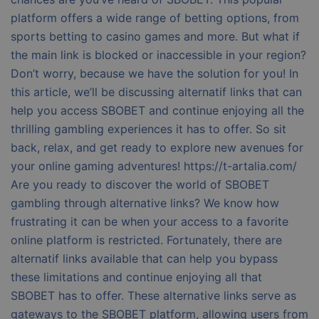
platform offers a wide range of betting options, from
sports betting to casino games and more. But what if
the main link is blocked or inaccessible in your region?
Don’t worry, because we have the solution for you! In
this article, we’ll be discussing alternatif links that can
help you access SBOBET and continue enjoying all the
thrilling gambling experiences it has to offer. So sit
back, relax, and get ready to explore new avenues for
your online gaming adventures! https://t-artalia.com/
Are you ready to discover the world of SBOBET
gambling through alternative links? We know how
frustrating it can be when your access to a favorite
online platform is restricted. Fortunately, there are
alternatif links available that can help you bypass
these limitations and continue enjoying all that
SBOBET has to offer. These alternative links serve as
gateways to the SBOBET platform, allowing users from