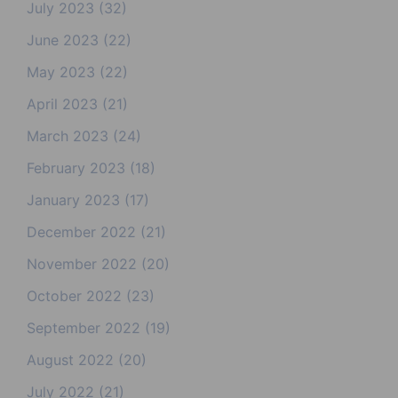
July 2023
(32)
June 2023
(22)
May 2023
(22)
April 2023
(21)
March 2023
(24)
February 2023
(18)
January 2023
(17)
December 2022
(21)
November 2022
(20)
October 2022
(23)
September 2022
(19)
August 2022
(20)
July 2022
(21)