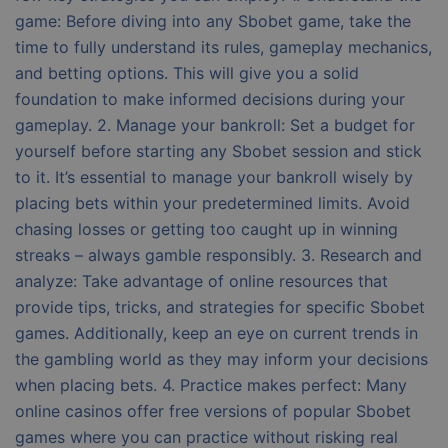
game: Before diving into any Sbobet game, take the
time to fully understand its rules, gameplay mechanics,
and betting options. This will give you a solid
foundation to make informed decisions during your
gameplay. 2. Manage your bankroll: Set a budget for
yourself before starting any Sbobet session and stick
to it. It’s essential to manage your bankroll wisely by
placing bets within your predetermined limits. Avoid
chasing losses or getting too caught up in winning
streaks – always gamble responsibly. 3. Research and
analyze: Take advantage of online resources that
provide tips, tricks, and strategies for specific Sbobet
games. Additionally, keep an eye on current trends in
the gambling world as they may inform your decisions
when placing bets. 4. Practice makes perfect: Many
online casinos offer free versions of popular Sbobet
games where you can practice without risking real