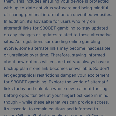
them. This includes ensuring your device is protected
with up-to-date antivirus software and being mindful
of sharing personal information on unverified websites.
In addition, it’s advisable for users who rely on
alternatif links for SBOBET gambling to stay updated
on any changes or updates related to these alternative
sites. As regulations surrounding online gambling
evolve, some alternate links may become inaccessible
or unreliable over time. Therefore, staying informed
about new options will ensure that you always have a
backup plan if one link becomes unavailable. So don’t
let geographical restrictions dampen your excitement
for SBOBET gambling! Explore the world of alternatif
links today and unlock a whole new realm of thrilling
betting opportunities at your fingertips! Keep in mind
though – while these alternatives can provide access,
it’s essential to remain cautious and informed to
ensure Why is Sbobet gambling so popular? One of