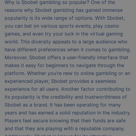
Why is Sbobet gambling so popular? One of the
reasons why Sbobet gambling has gained immense
popularity is its wide range of options. With Sbobet,
you can bet on various sports events, play casino
games, and even try your luck in the virtual gaming
world. This diversity appeals to a large audience who
have different preferences when it comes to gambling.
Moreover, Sbobet offers a user-friendly interface that
makes it easy for beginners to navigate through the
platform. Whether you’re new to online gambling or an
experienced player, Sbobet provides a seamless
experience for all users. Another factor contributing to
its popularity is the credibility and trustworthiness of
Sbobet as a brand. It has been operating for many
years and has earned a solid reputation in the industry.
Players feel secure knowing that their funds are safe
and that they are playing with a reputable company.