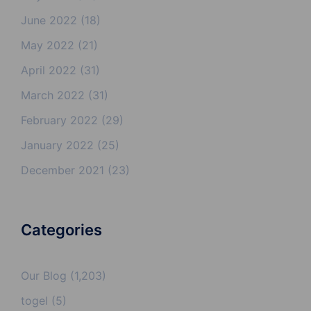
June 2022
(18)
May 2022
(21)
April 2022
(31)
March 2022
(31)
February 2022
(29)
January 2022
(25)
December 2021
(23)
Categories
Our Blog
(1,203)
togel
(5)