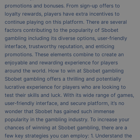
promotions and bonuses. From sign-up offers to
loyalty rewards, players have extra incentives to
continue playing on this platform. There are several
factors contributing to the popularity of Sbobet
gambling including its diverse options, user-friendly
interface, trustworthy reputation, and enticing
promotions. These elements combine to create an
enjoyable and rewarding experience for players
around the world. How to win at Sbobet gambling
Sbobet gambling offers a thrilling and potentially
lucrative experience for players who are looking to
test their skills and luck. With its wide range of games,
user-friendly interface, and secure platform, it’s no
wonder that Sbobet has gained such immense
popularity in the gambling industry. To increase your
chances of winning at Sbobet gambling, there are a
few key strategies you can employ: 1. Understand the