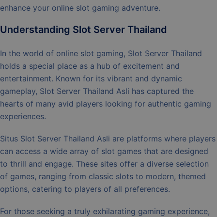
enhance your online slot gaming adventure.
Understanding Slot Server Thailand
In the world of online slot gaming, Slot Server Thailand
holds a special place as a hub of excitement and
entertainment. Known for its vibrant and dynamic
gameplay, Slot Server Thailand Asli has captured the
hearts of many avid players looking for authentic gaming
experiences.
Situs Slot Server Thailand Asli are platforms where players
can access a wide array of slot games that are designed
to thrill and engage. These sites offer a diverse selection
of games, ranging from classic slots to modern, themed
options, catering to players of all preferences.
For those seeking a truly exhilarating gaming experience,