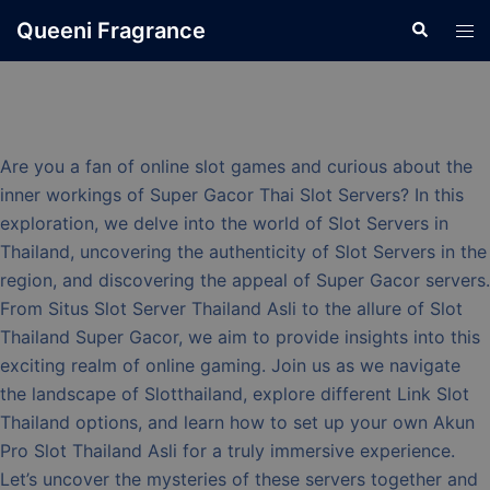
Skip
Queeni Fragrance
Search
Tog
to
men
content
Are you a fan of online slot games and curious about the
inner workings of Super Gacor Thai Slot Servers? In this
exploration, we delve into the world of Slot Servers in
Thailand, uncovering the authenticity of Slot Servers in the
region, and discovering the appeal of Super Gacor servers.
From Situs Slot Server Thailand Asli to the allure of Slot
Thailand Super Gacor, we aim to provide insights into this
exciting realm of online gaming. Join us as we navigate
the landscape of Slotthailand, explore different Link Slot
Thailand options, and learn how to set up your own Akun
Pro Slot Thailand Asli for a truly immersive experience.
Let’s uncover the mysteries of these servers together and