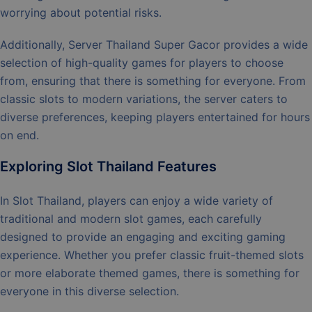
worrying about potential risks.
Additionally, Server Thailand Super Gacor provides a wide
selection of high-quality games for players to choose
from, ensuring that there is something for everyone. From
classic slots to modern variations, the server caters to
diverse preferences, keeping players entertained for hours
on end.
Exploring Slot Thailand Features
In Slot Thailand, players can enjoy a wide variety of
traditional and modern slot games, each carefully
designed to provide an engaging and exciting gaming
experience. Whether you prefer classic fruit-themed slots
or more elaborate themed games, there is something for
everyone in this diverse selection.