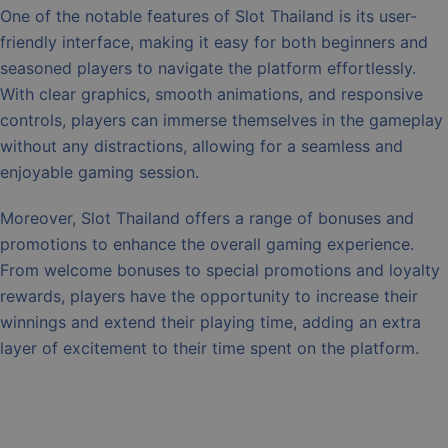
One of the notable features of Slot Thailand is its user-
friendly interface, making it easy for both beginners and
seasoned players to navigate the platform effortlessly.
With clear graphics, smooth animations, and responsive
controls, players can immerse themselves in the gameplay
without any distractions, allowing for a seamless and
enjoyable gaming session.
Moreover, Slot Thailand offers a range of bonuses and
promotions to enhance the overall gaming experience.
From welcome bonuses to special promotions and loyalty
rewards, players have the opportunity to increase their
winnings and extend their playing time, adding an extra
layer of excitement to their time spent on the platform.