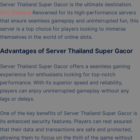
Server Thailand Super Gacor is the ultimate destination.
Slot Thailand
Renowned for its high-performance servers
that ensure seamless gameplay and uninterrupted fun, this
server is a top choice for players looking to immerse
themselves in the world of online slots.
Advantages of Server Thailand Super Gacor
Server Thailand Super Gacor offers a seamless gaming
experience for enthusiasts looking for top-notch
performance. With its superior speed and reliability,
players can enjoy uninterrupted gameplay without any
lags or delays.
One of the key benefits of Server Thailand Super Gacor is
its enhanced security features. Players can rest assured
that their data and transactions are safe and protected,
allowing them to focus on the thrill of the game without